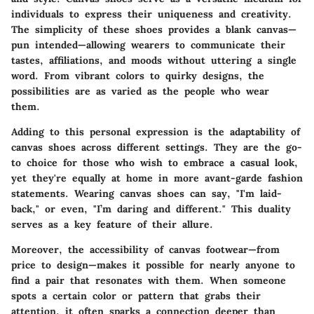
individuals to express their uniqueness and creativity.
The simplicity of these shoes provides a blank canvas—
pun intended—allowing wearers to communicate their
tastes, affiliations, and moods without uttering a single
word. From vibrant colors to quirky designs, the
possibilities are as varied as the people who wear
them.
Adding to this personal expression is the adaptability of
canvas shoes across different settings. They are the go-
to choice for those who wish to embrace a casual look,
yet they're equally at home in more avant-garde fashion
statements. Wearing canvas shoes can say, "I'm laid-
back," or even, "I’m daring and different." This duality
serves as a key feature of their allure.
Moreover, the accessibility of canvas footwear—from
price to design—makes it possible for nearly anyone to
find a pair that resonates with them. When someone
spots a certain color or pattern that grabs their
attention, it often sparks a connection deeper than