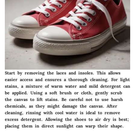
Start by removing the laces and insoles. This allows
easier access and ensures a thorough cleaning. For light
stains, a mixture of warm water and mild detergent can
be applied. Using a soft brush or cloth, gently scrub
the canvas to lift stains. Be careful not to use harsh
chemicals, as they might damage the canvas. After
cleaning, rinsing with cool water is ideal to remove
excess detergent. Allowing the shoes to air dry is best;
placing them in direct sunlight can warp their shape.