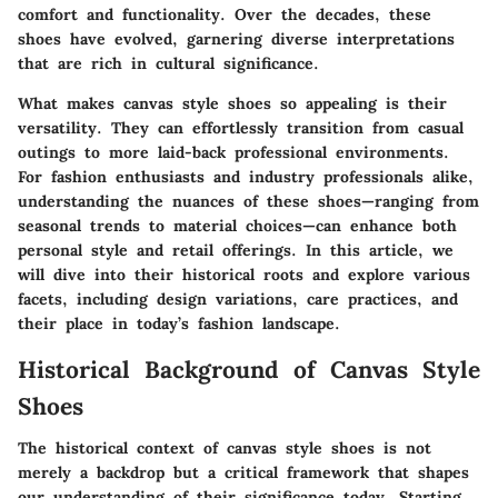
comfort and functionality. Over the decades, these
shoes have evolved, garnering diverse interpretations
that are rich in cultural significance.
What makes canvas style shoes so appealing is their
versatility. They can effortlessly transition from casual
outings to more laid-back professional environments.
For fashion enthusiasts and industry professionals alike,
understanding the nuances of these shoes—ranging from
seasonal trends to material choices—can enhance both
personal style and retail offerings. In this article, we
will dive into their historical roots and explore various
facets, including design variations, care practices, and
their place in today’s fashion landscape.
Historical Background of Canvas Style
Shoes
The historical context of canvas style shoes is not
merely a backdrop but a critical framework that shapes
our understanding of their significance today. Starting