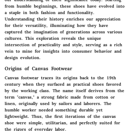
from humble beginnings, these shoes have evolved into
a staple in both fashion and functionality.
Understanding their history enriches our appreciation
for their versatility, illuminating how they have
captured the imagination of generations across various
cultures. This exploration reveals the unique
intersection of practicality and style, serving as a rich
vein to mine for insights into consumer behavior and
design evolution.
Origins of Canvas Footwear
Canvas footwear traces its origins back to the 19th
century when they surfaced as practical shoes favored
by the working class. The name itself derives from the
term "canvas," a strong fabric made from cotton or
linen, originally used by sailors and laborers. The
humble worker needed something durable yet
lightweight. Thus, the first iterations of the canvas
shoe were simple, utilitarian, and perfectly suited for
the rigors of everyday labor.