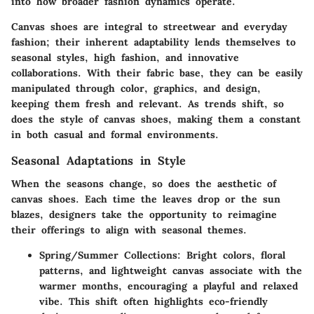
into how broader fashion dynamics operate
.
Canvas shoes are integral to streetwear and everyday
fashion; their inherent adaptability lends themselves to
seasonal styles, high fashion, and innovative
collaborations. With their fabric base, they can be easily
manipulated through color, graphics, and design,
keeping them fresh and relevant. As trends shift, so
does the style of canvas shoes, making them a constant
in both casual and formal environments.
Seasonal Adaptations in Style
When the seasons change, so does the aesthetic of
canvas shoes. Each time the leaves drop or the sun
blazes, designers take the opportunity to reimagine
their offerings to align with seasonal themes.
Spring/Summer Collections
: Bright colors, floral
patterns, and lightweight canvas associate with the
warmer months, encouraging a playful and relaxed
vibe. This shift often highlights eco-friendly