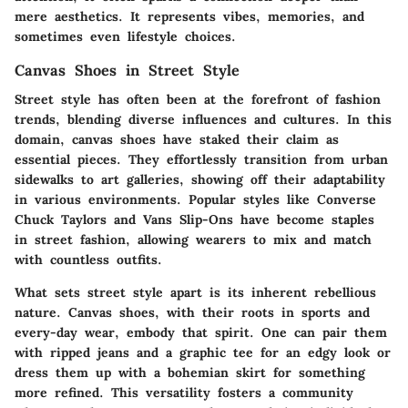
mere aesthetics. It represents vibes, memories, and
sometimes even lifestyle choices.
Canvas Shoes in Street Style
Street style has often been at the forefront of fashion
trends, blending diverse influences and cultures. In this
domain, canvas shoes have staked their claim as
essential pieces. They effortlessly transition from urban
sidewalks to art galleries, showing off their adaptability
in various environments. Popular styles like Converse
Chuck Taylors and Vans Slip-Ons have become staples
in street fashion, allowing wearers to mix and match
with countless outfits.
What sets street style apart is its inherent rebellious
nature. Canvas shoes, with their roots in sports and
every-day wear, embody that spirit. One can pair them
with ripped jeans and a graphic tee for an edgy look or
dress them up with a bohemian skirt for something
more refined. This versatility fosters a community