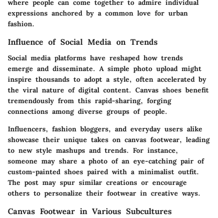
where people can come together to admire individual
expressions anchored by a common love for urban
fashion.
Influence of Social Media on Trends
Social media platforms have reshaped how trends
emerge and disseminate. A simple photo upload might
inspire thousands to adopt a style, often accelerated by
the viral nature of digital content. Canvas shoes benefit
tremendously from this rapid-sharing, forging
connections among diverse groups of people.
Influencers, fashion bloggers, and everyday users alike
showcase their unique takes on canvas footwear, leading
to new style mashups and trends. For instance,
someone may share a photo of an eye-catching pair of
custom-painted shoes paired with a minimalist outfit.
The post may spur similar creations or encourage
others to personalize their footwear in creative ways.
Canvas Footwear in Various Subcultures