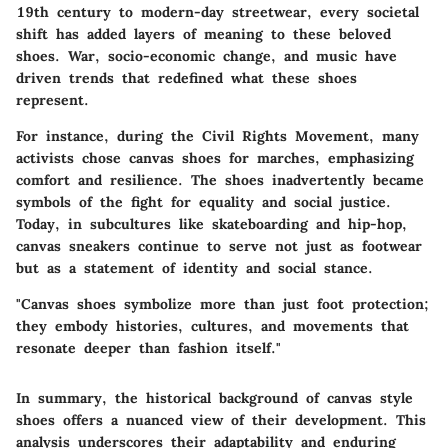
19th century to modern-day streetwear, every societal
shift has added layers of meaning to these beloved
shoes. War, socio-economic change, and music have
driven trends that redefined what these shoes
represent.
For instance, during the Civil Rights Movement, many
activists chose canvas shoes for marches, emphasizing
comfort and resilience. The shoes inadvertently became
symbols of the fight for equality and social justice.
Today, in subcultures like skateboarding and hip-hop,
canvas sneakers continue to serve not just as footwear
but as a statement of identity and social stance.
"Canvas shoes symbolize more than just foot protection;
they embody histories, cultures, and movements that
resonate deeper than fashion itself."
In summary, the historical background of canvas style
shoes offers a nuanced view of their development. This
analysis underscores their adaptability and enduring