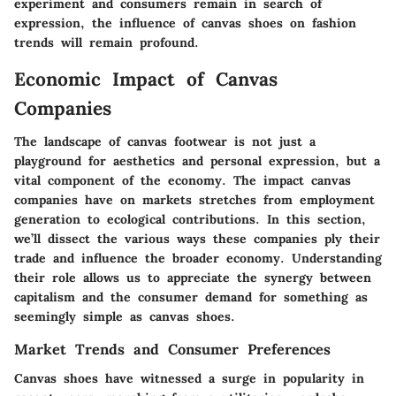
experiment and consumers remain in search of
expression, the influence of canvas shoes on fashion
trends will remain profound.
Economic Impact of Canvas
Companies
The landscape of canvas footwear is not just a
playground for aesthetics and personal expression, but a
vital component of the economy. The impact canvas
companies have on markets stretches from employment
generation to ecological contributions. In this section,
we’ll dissect the various ways these companies ply their
trade and influence the broader economy. Understanding
their role allows us to appreciate the synergy between
capitalism and the consumer demand for something as
seemingly simple as canvas shoes.
Market Trends and Consumer Preferences
Canvas shoes have witnessed a surge in popularity in