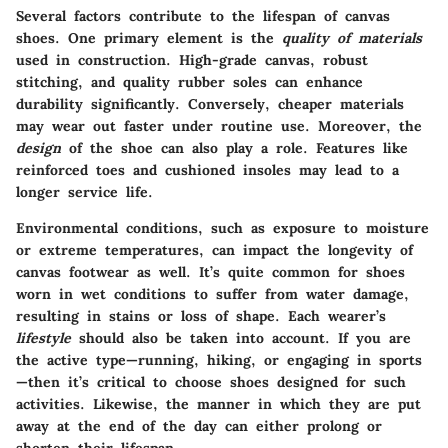
Several factors contribute to the lifespan of canvas
shoes. One primary element is the
quality of materials
used in construction. High-grade canvas, robust
stitching, and quality rubber soles can enhance
durability significantly. Conversely, cheaper materials
may wear out faster under routine use. Moreover, the
design
of the shoe can also play a role. Features like
reinforced toes and cushioned insoles may lead to a
longer service life.
Environmental conditions, such as exposure to moisture
or extreme temperatures, can impact the longevity of
canvas footwear as well. It’s quite common for shoes
worn in wet conditions to suffer from water damage,
resulting in stains or loss of shape. Each wearer’s
lifestyle
should also be taken into account. If you are
the active type—running, hiking, or engaging in sports
—then it’s critical to choose shoes designed for such
activities. Likewise, the manner in which they are put
away at the end of the day can either prolong or