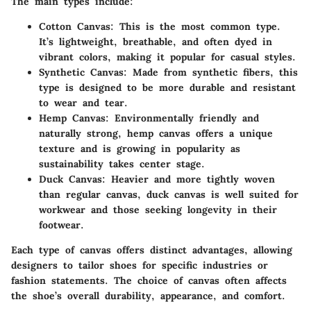
The main types include:
Cotton Canvas
: This is the most common type.
It’s lightweight, breathable, and often dyed in
vibrant colors, making it popular for casual styles.
Synthetic Canvas
: Made from synthetic fibers, this
type is designed to be more durable and resistant
to wear and tear.
Hemp Canvas
: Environmentally friendly and
naturally strong, hemp canvas offers a unique
texture and is growing in popularity as
sustainability takes center stage.
Duck Canvas
: Heavier and more tightly woven
than regular canvas, duck canvas is well suited for
workwear and those seeking longevity in their
footwear.
Each type of canvas offers distinct advantages, allowing
designers to tailor shoes for specific industries or
fashion statements. The choice of canvas often affects
the shoe’s overall durability, appearance, and comfort.