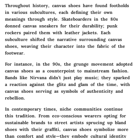
Throughout history, canvas shoes have found footholds
in various subcultures, each defining their own
meanings through style. Skateboarders in the 80s
donned canvas sneakers for their durability; punk
rockers paired them with leather jackets. Each
subculture shifted the narrative surrounding canvas
shoes, weaving their character into the fabric of the
footwear.
For instance, in the 90s, the grunge movement adopted
canvas shoes as a counterpoint to mainstream fashion.
Bands like Nirvana didn’t just play music; they sparked
a reaction against the glitz and glam of the time, with
canvas shoes serving as symbols of authenticity and
rebellion.
In contemporary times, niche communities continue
this tradition. From eco-conscious wearers opting for
sustainable brands to street artists sprucing up bland
shoes with their graffiti, canvas shoes symbolize more
than comfort and style—they embody cultural identity