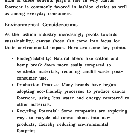
Each of these benefits plays a role in why canvas
footwear is commonly favored in fashion circles as well
as among everyday consumers.
Environmental Considerations
As the fashion industry increasingly pivots towards
sustainability, canvas shoes also come into focus for
their environmental impact. Here are some key points:
Biodegradability
: Natural fibers like cotton and
hemp break down more easily compared to
synthetic materials, reducing landfill waste post-
consumer use.
Production Process
: Many brands have begun
adopting eco-friendly processes to produce canvas
footwear, using less water and energy compared to
other materials.
Recycling Potential
: Some companies are exploring
ways to recycle old canvas shoes into new
products, thereby reducing environmental
footprint.