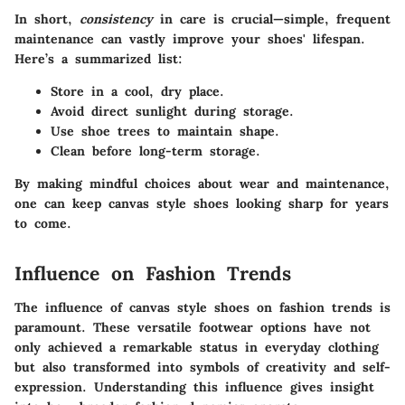
In short,
consistency
in care is crucial—simple, frequent
maintenance can vastly improve your shoes' lifespan.
Here’s a summarized list:
Store in a cool, dry place.
Avoid direct sunlight during storage.
Use shoe trees to maintain shape.
Clean before long-term storage.
By making mindful choices about wear and maintenance,
one can keep canvas style shoes looking sharp for years
to come.
Influence on Fashion Trends
The influence of canvas style shoes on fashion trends is
paramount. These versatile footwear options have not
only achieved a remarkable status in everyday clothing
but also transformed into symbols of creativity and self-
expression.
Understanding this influence gives insight