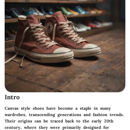
Intro
Canvas style shoes have become a staple in many
wardrobes, transcending generations and fashion trends.
Their origins can be traced back to the early 20th
century, where they were primarily designed for