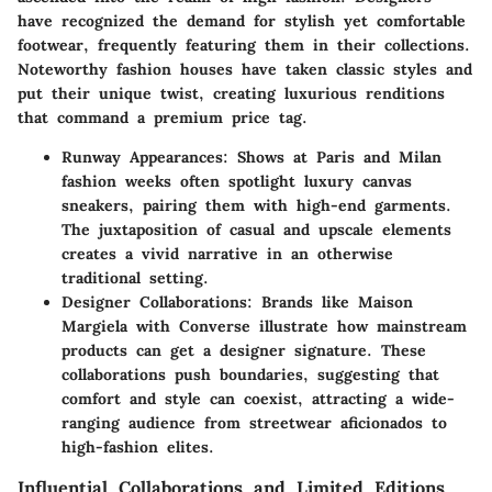
have recognized the demand for stylish yet comfortable
footwear, frequently featuring them in their collections.
Noteworthy fashion houses have taken classic styles and
put their unique twist, creating luxurious renditions
that command a premium price tag.
Runway Appearances
: Shows at Paris and Milan
fashion weeks often spotlight luxury canvas
sneakers, pairing them with high-end garments.
The juxtaposition of casual and upscale elements
creates a vivid narrative in an otherwise
traditional setting.
Designer Collaborations
: Brands like Maison
Margiela with Converse illustrate how mainstream
products can get a designer signature. These
collaborations push boundaries, suggesting that
comfort and style can coexist, attracting a wide-
ranging audience from streetwear aficionados to
high-fashion elites.
Influential Collaborations and Limited Editions