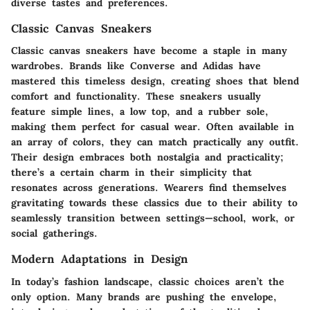
diverse tastes and preferences.
Classic Canvas Sneakers
Classic canvas sneakers have become a staple in many
wardrobes. Brands like Converse and Adidas have
mastered this timeless design, creating shoes that blend
comfort and functionality. These sneakers usually
feature simple lines, a low top, and a rubber sole,
making them perfect for casual wear. Often available in
an array of colors, they can match practically any outfit.
Their design embraces both nostalgia and practicality;
there’s a certain charm in their simplicity that
resonates across generations. Wearers find themselves
gravitating towards these classics due to their ability to
seamlessly transition between settings—school, work, or
social gatherings.
Modern Adaptations in Design
In today’s fashion landscape, classic choices aren’t the
only option. Many brands are pushing the envelope,