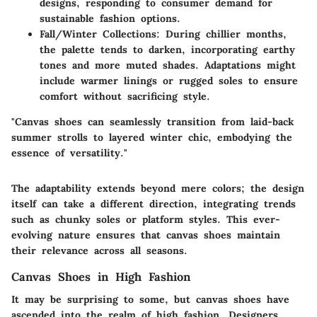
designs, responding to consumer demand for
sustainable fashion options.
Fall/Winter Collections
: During chillier months,
the palette tends to darken, incorporating earthy
tones and more muted shades. Adaptations might
include warmer linings or rugged soles to ensure
comfort without sacrificing style.
"Canvas shoes can seamlessly transition from laid-back
summer strolls to layered winter chic, embodying the
essence of versatility."
The adaptability extends beyond mere colors; the design
itself can take a different direction, integrating trends
such as chunky soles or platform styles. This ever-
evolving nature ensures that canvas shoes maintain
their relevance across all seasons.
Canvas Shoes in High Fashion
It may be surprising to some, but canvas shoes have
ascended into the realm of high fashion. Designers