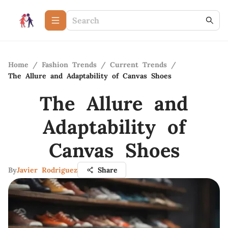
Home
/
Fashion Trends
/
Current Trends
/
The Allure and Adaptability of Canvas Shoes
The Allure and
Adaptability of
Canvas Shoes
By
Javier Rodriguez
Share