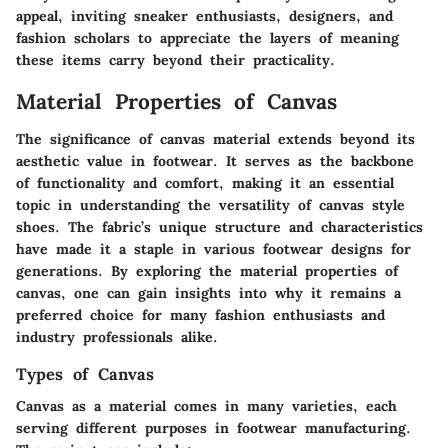
appeal, inviting sneaker enthusiasts, designers, and
fashion scholars to appreciate the layers of meaning
these items carry beyond their practicality.
Material Properties of Canvas
The significance of canvas material extends beyond its
aesthetic value in footwear. It serves as the backbone
of functionality and comfort, making it an essential
topic in understanding the versatility of canvas style
shoes. The fabric’s unique structure and characteristics
have made it a staple in various footwear designs for
generations. By exploring the material properties of
canvas, one can gain insights into why it remains a
preferred choice for many fashion enthusiasts and
industry professionals alike.
Types of Canvas
Canvas as a material comes in many varieties, each
serving different purposes in footwear manufacturing.