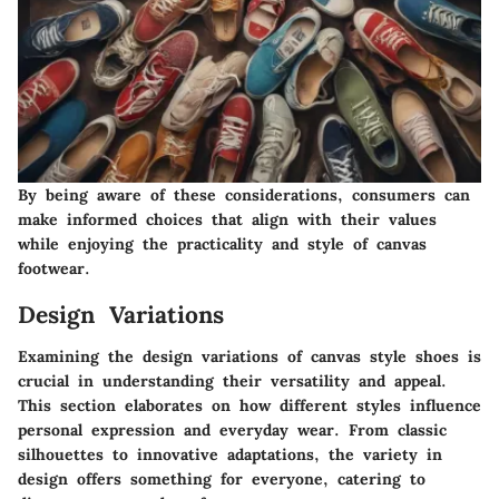
By being aware of these considerations, consumers can
make informed choices that align with their values
while enjoying the practicality and style of canvas
footwear.
Design Variations
Examining the design variations of canvas style shoes is
crucial in understanding their versatility and appeal.
This section elaborates on how different styles influence
personal expression and everyday wear. From classic
silhouettes to innovative adaptations, the variety in
design offers something for everyone, catering to