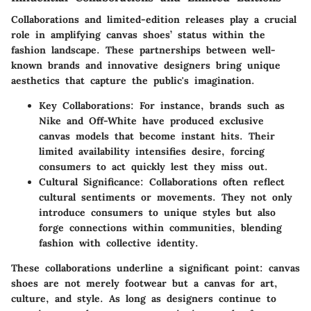
Collaborations and limited-edition releases play a crucial
role in amplifying canvas shoes’ status within the
fashion landscape. These partnerships between well-
known brands and innovative designers bring unique
aesthetics that capture the public's imagination.
Key Collaborations
: For instance, brands such as
Nike and Off-White have produced exclusive
canvas models that become instant hits. Their
limited availability intensifies desire, forcing
consumers to act quickly lest they miss out.
Cultural Significance
: Collaborations often reflect
cultural sentiments or movements. They not only
introduce consumers to unique styles but also
forge connections within communities, blending
fashion with collective identity.
These collaborations underline a significant point:
canvas
shoes are not merely footwear but a canvas for art,
culture, and style
. As long as designers continue to