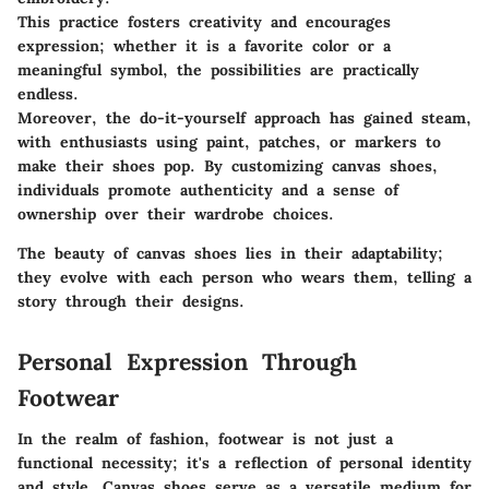
This practice fosters creativity and encourages
expression; whether it is a favorite color or a
meaningful symbol, the possibilities are practically
endless.
Moreover, the do-it-yourself approach has gained steam,
with enthusiasts using paint, patches, or markers to
make their shoes pop. By customizing canvas shoes,
individuals promote authenticity and a sense of
ownership over their wardrobe choices.
The beauty of canvas shoes lies in their adaptability;
they evolve with each person who wears them, telling a
story through their designs.
Personal Expression Through
Footwear
In the realm of fashion, footwear is not just a
functional necessity; it's a reflection of personal identity
and style. Canvas shoes serve as a versatile medium for