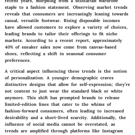
recent years, morphing from a utilitarian wardrobe
staple to a fashion statement. Observing market trends
reveals that consumers are increasingly leaning towards
casual, versatile footwear. Rising disposable incomes
have allowed customers to explore a variety of choices,
leading brands to tailor their offerings to fit niche
markets. According to a recent report, approximately
40% of sneaker sales now come from canvas-based
shoes, reflecting a shift in seasonal consumer
preferences.
A critical aspect influencing these trends is the notion
of personalization. A younger demographic craves
distinctive designs that allow for self-expression; they’re
not content to just wear the standard black or white
anymore. This shift has prompted brands to release
limited-edition lines that cater to the whims of
fashion-forward consumers, often leading to increased
desirability and a short-lived scarcity. Additionally, the
influence of social media cannot be overstated, as
trends are amplified through platforms like Instagram