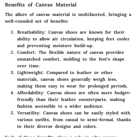
Benefits of Canvas Material
The allure of canvas material is multifaceted, bringing a
well-rounded set of benefits:
Breathability
: Canvas shoes are known for their
ability to allow air circulation, keeping feet cooler
and preventing moisture build-up.
Comfort
: The flexible nature of canvas provides
unmatched comfort, molding to the foot's shape
over time.
Lightweight
: Compared to leather or other
materials, canvas shoes generally weigh less,
making them easy to wear for prolonged periods.
Affordability
: Canvas shoes are often more budget-
friendly than their leather counterparts, making
fashion accessible to a wider audience.
Versatility
: Canvas shoes can be easily styled with
various outfits, from casual to semi-formal, thanks
to their diverse designs and colors.