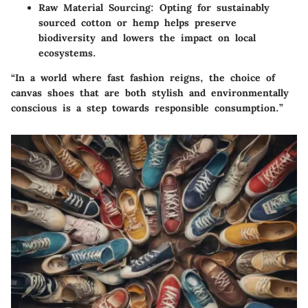
Raw Material Sourcing
: Opting for sustainably
sourced cotton or hemp helps preserve
biodiversity and lowers the impact on local
ecosystems.
“In a world where fast fashion reigns, the choice of
canvas shoes that are both stylish and environmentally
conscious is a step towards responsible consumption.”