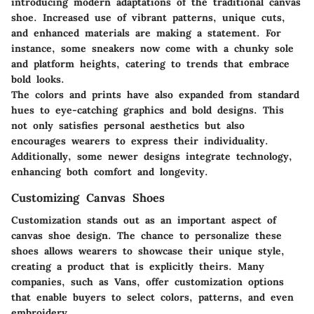
introducing modern adaptations of the traditional canvas
shoe. Increased use of vibrant patterns, unique cuts,
and enhanced materials are making a statement. For
instance, some sneakers now come with a chunky sole
and platform heights, catering to trends that embrace
bold looks.
The colors and prints have also expanded from standard
hues to eye-catching graphics and bold designs. This
not only satisfies personal aesthetics but also
encourages wearers to express their individuality.
Additionally, some newer designs integrate technology,
enhancing both comfort and longevity.
Customizing Canvas Shoes
Customization stands out as an important aspect of
canvas shoe design. The chance to personalize these
shoes allows wearers to showcase their unique style,
creating a product that is explicitly theirs. Many
companies, such as Vans, offer customization options
that enable buyers to select colors, patterns, and even
embroidery.