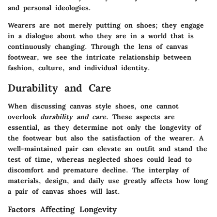
and personal ideologies.
Wearers are not merely putting on shoes; they engage
in a dialogue about who they are in a world that is
continuously changing. Through the lens of canvas
footwear, we see the intricate relationship between
fashion, culture, and individual identity.
Durability and Care
When discussing canvas style shoes, one cannot
overlook
durability and care
. These aspects are
essential, as they determine not only the longevity of
the footwear but also the satisfaction of the wearer. A
well-maintained pair can elevate an outfit and stand the
test of time, whereas neglected shoes could lead to
discomfort and premature decline. The interplay of
materials, design, and daily use greatly affects how long
a pair of canvas shoes will last.
Factors Affecting Longevity