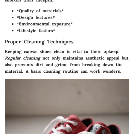
shorten their lifespan.
*Quality of materials*
*Design features*
*Environmental exposure*
*Lifestyle factors*
Proper Cleaning Techniques
Keeping canvas shoes clean is vital to their upkeep.
Regular cleaning
not only maintains aesthetic appeal but
also prevents dirt and grime from breaking down the
material. A basic cleaning routine can work wonders.