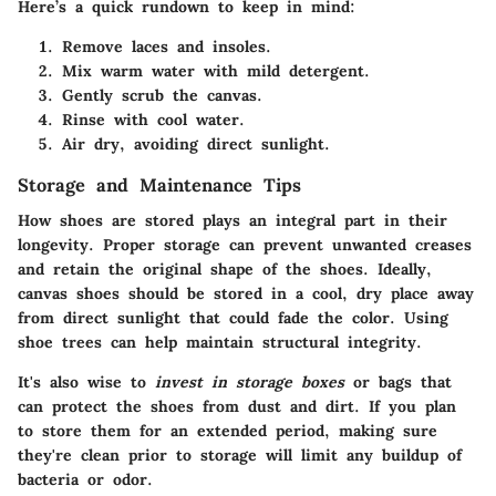
Here’s a quick rundown to keep in mind:
Remove laces and insoles.
Mix warm water with mild detergent.
Gently scrub the canvas.
Rinse with cool water.
Air dry, avoiding direct sunlight.
Storage and Maintenance Tips
How shoes are stored plays an integral part in their
longevity. Proper storage can prevent unwanted creases
and retain the original shape of the shoes. Ideally,
canvas shoes should be stored in a cool, dry place away
from direct sunlight that could fade the color.
Using
shoe trees
can help maintain structural integrity.
It's also wise to
invest in storage boxes
or bags that
can protect the shoes from dust and dirt. If you plan
to store them for an extended period, making sure
they're clean prior to storage will limit any buildup of
bacteria or odor.