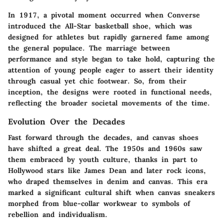
In 1917, a pivotal moment occurred when Converse
introduced the All-Star basketball shoe, which was
designed for athletes but rapidly garnered fame among
the general populace. The marriage between
performance and style began to take hold, capturing the
attention of young people eager to assert their identity
through casual yet chic footwear. So, from their
inception, the designs were rooted in functional needs,
reflecting the broader societal movements of the time.
Evolution Over the Decades
Fast forward through the decades, and canvas shoes
have shifted a great deal. The 1950s and 1960s saw
them embraced by youth culture, thanks in part to
Hollywood stars like James Dean and later rock icons,
who draped themselves in denim and canvas. This era
marked a significant cultural shift when canvas sneakers
morphed from blue-collar workwear to symbols of
rebellion and individualism.