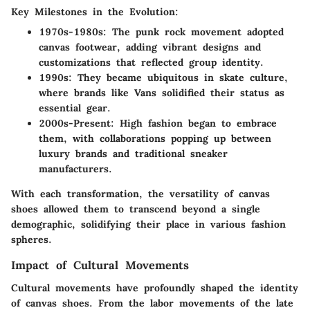
Key Milestones in the Evolution:
1970s-1980s:
The punk rock movement adopted
canvas footwear, adding vibrant designs and
customizations that reflected group identity.
1990s:
They became ubiquitous in skate culture,
where brands like Vans solidified their status as
essential gear.
2000s-Present:
High fashion began to embrace
them, with collaborations popping up between
luxury brands and traditional sneaker
manufacturers.
With each transformation, the versatility of canvas
shoes allowed them to transcend beyond a single
demographic, solidifying their place in various fashion
spheres.
Impact of Cultural Movements
Cultural movements have profoundly shaped the identity
of canvas shoes. From the labor movements of the late