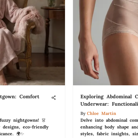
htgown: Comfort
Exploring Abdominal 
Underwear: Functional
By
Chloe Martin
fuzzy nightgowns! 👗
Delve into abdominal com
 designs, eco-friendly
enhancing body shape and
ficance. 🌍✨
styles, fabric insights, si