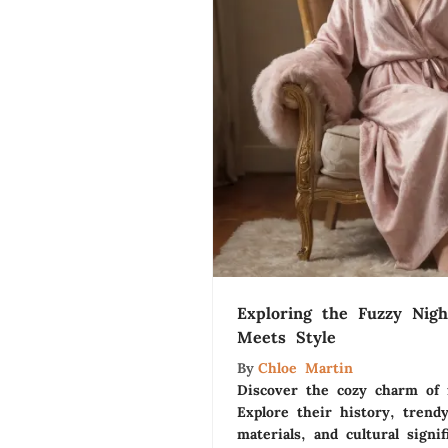
Exploring the Fuzzy Nig
Meets Style
By
Chloe Martin
Discover the cozy charm of 
Explore their history, trendy
materials, and cultural signi