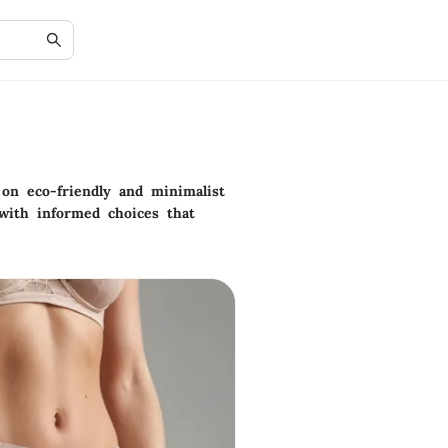
on eco-friendly and minimalist
s with informed choices that