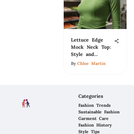
Lettuce Edge
Mock Neck Top:
Style and
Significance
By
Chloe Martin
Categories
Fashion Trends
Sustainable Fashion
Garment Care
Fashion History
Style Tips