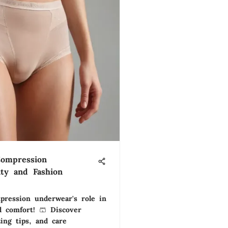
Compression
ity and Fashion
pression underwear's role in
 comfort! 🩳 Discover
zing tips, and care