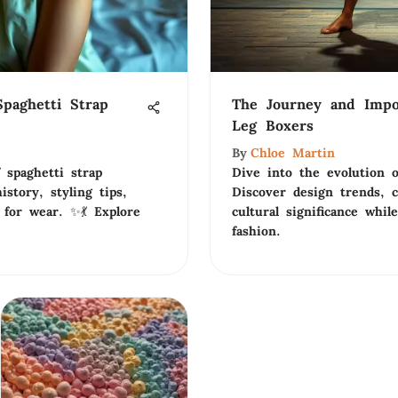
paghetti Strap
The Journey and Impo
Leg Boxers
By
Chloe Martin
 spaghetti strap
Dive into the evolution o
story, styling tips,
Discover design trends, 
 for wear. ✨💃 Explore
cultural significance whil
fashion.