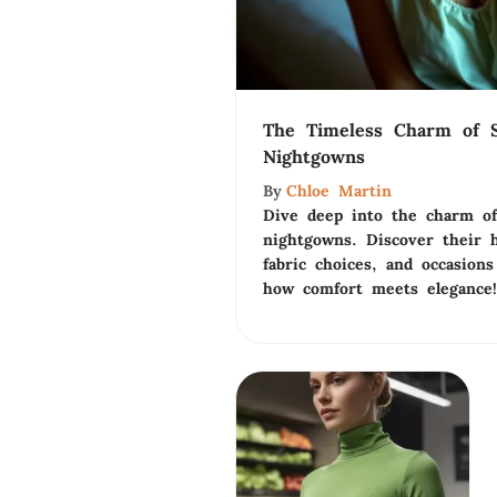
The Timeless Charm of S
Nightgowns
By
Chloe Martin
Dive deep into the charm of
nightgowns. Discover their hi
fabric choices, and occasions
how comfort meets elegance!