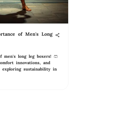
rtance of Men's Long
f men's long leg boxers! 🩳
comfort innovations, and
e exploring sustainability in