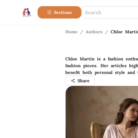
Sections
Home
/
Authors
/
Chloe Marti
Chloe Martin is a fashion enthu
fashion pieces. Her articles hig
benefit both personal style and
Share