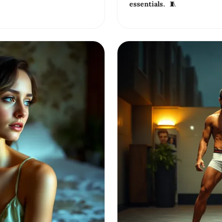
essentials. 🧵