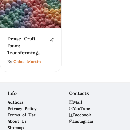
Dense Craft
Foam:
Transforming
Fashion and
By
Chloe Martin
Design
Info
Contacts
Authors
Mail
Privacy Policy
YouTube
Terms of Use
Facebook
About Us
Instagram
Sitemap