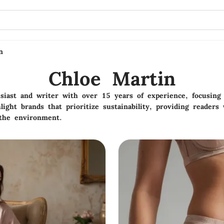
n
Chloe Martin
siast and writer with over 15 years of experience, focusing 
hlight brands that prioritize sustainability, providing reader
 the environment.