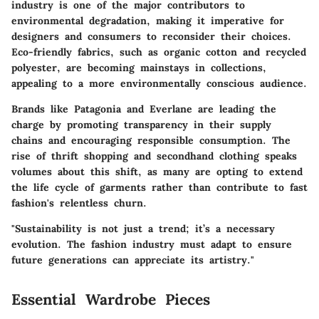
industry is one of the major contributors to
environmental degradation, making it imperative for
designers and consumers to reconsider their choices.
Eco-friendly fabrics, such as organic cotton and recycled
polyester, are becoming mainstays in collections,
appealing to a more environmentally conscious audience.
Brands like Patagonia and Everlane are leading the
charge by promoting transparency in their supply
chains and encouraging responsible consumption. The
rise of thrift shopping and secondhand clothing speaks
volumes about this shift, as many are opting to extend
the life cycle of garments rather than contribute to fast
fashion's relentless churn.
"Sustainability is not just a trend; it’s a necessary
evolution. The fashion industry must adapt to ensure
future generations can appreciate its artistry."
Essential Wardrobe Pieces