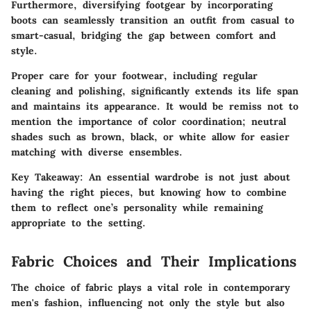
Furthermore, diversifying footgear by incorporating
boots can seamlessly transition an outfit from casual to
smart-casual, bridging the gap between comfort and
style.
Proper care for your footwear, including regular
cleaning and polishing, significantly extends its life span
and maintains its appearance. It would be remiss not to
mention the importance of
color coordination
; neutral
shades such as brown, black, or white allow for easier
matching with diverse ensembles.
Key Takeaway:
An essential wardrobe is not just about
having the right pieces, but knowing how to combine
them to reflect one’s personality while remaining
appropriate to the setting.
Fabric Choices and Their Implications
The choice of fabric plays a vital role in contemporary
men's fashion, influencing not only the style but also