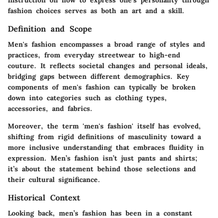
Instruction on how to express one’s personality through
fashion choices serves as both an art and a skill.
Definition and Scope
Men's fashion encompasses a broad range of styles and
practices, from everyday streetwear to high-end
couture. It reflects societal changes and personal ideals,
bridging gaps between different demographics. Key
components of men's fashion can typically be broken
down into categories such as clothing types,
accessories, and fabrics.
Moreover, the term 'men's fashion' itself has evolved,
shifting from rigid definitions of masculinity toward a
more inclusive understanding that embraces fluidity in
expression. Men’s fashion isn’t just pants and shirts;
it’s about the statement behind those selections and
their cultural significance.
Historical Context
Looking back, men’s fashion has been in a constant