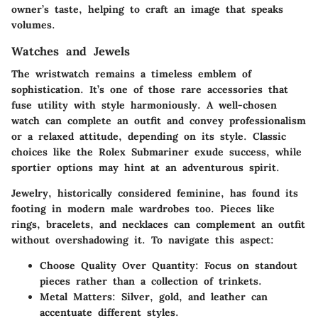
owner’s taste, helping to craft an image that speaks
volumes.
Watches and Jewels
The wristwatch remains a timeless emblem of
sophistication. It’s one of those rare accessories that
fuse utility with style harmoniously. A well-chosen
watch can complete an outfit and convey professionalism
or a relaxed attitude, depending on its style. Classic
choices like the Rolex Submariner exude success, while
sportier options may hint at an adventurous spirit.
Jewelry, historically considered feminine, has found its
footing in modern male wardrobes too. Pieces like
rings, bracelets, and necklaces can complement an outfit
without overshadowing it. To navigate this aspect:
Choose Quality Over Quantity
: Focus on standout
pieces rather than a collection of trinkets.
Metal Matters
: Silver, gold, and leather can
accentuate different styles.