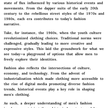
state of flux influenced by various historical events and
movements. From the dapper suits of the early 20th
century to the rebellious street styles of the 1970s and
1980s, each era contributes to today’s fashion
narrative.
Take, for instance, the 1960s, when the youth culture
revolutionized clothing choices. Traditional norms were
challenged, gradually leading to more creative and
expressive styles. This laid the groundwork for what we
see today—a playground of options that allow men to
freely explore their identities.
Fashion also reflects the intersections of culture,
economy, and technology. From the advent of
industrialization which made clothing more accessible to
the rise of digital media promoting diverse fashion
trends, historical events play a key role in shaping
men's clothing.
As such, a deeper understanding of men’s fashion