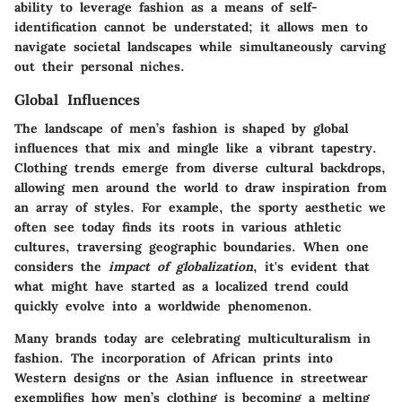
ability to leverage fashion as a means of
self-
identification
cannot be understated; it allows men to
navigate societal landscapes while simultaneously carving
out their personal niches.
Global Influences
The landscape of men’s fashion is shaped by global
influences that mix and mingle like a vibrant tapestry.
Clothing trends emerge from diverse cultural backdrops,
allowing men around the world to draw inspiration from
an array of styles. For example, the sporty aesthetic we
often see today finds its roots in various athletic
cultures, traversing geographic boundaries. When one
considers the
impact of globalization
, it's evident that
what might have started as a localized trend could
quickly evolve into a worldwide phenomenon.
Many brands today are
celebrating multiculturalism
in
fashion. The incorporation of African prints into
Western designs or the Asian influence in streetwear
exemplifies how men’s clothing is becoming a melting