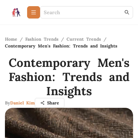
Home
/
Fashion Trends
/
Current Trends
/
Contemporary Men's Fashion: Trends and Insights
Contemporary Men's
Fashion: Trends and
Insights
By
Daniel Kim
Share