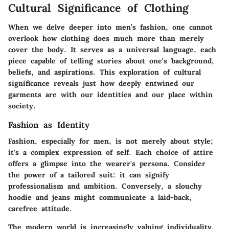
Cultural Significance of Clothing
When we delve deeper into men’s fashion, one cannot
overlook how clothing does much more than merely
cover the body. It serves as a universal language, each
piece capable of telling stories about one's background,
beliefs, and aspirations. This exploration of cultural
significance reveals just how deeply entwined our
garments are with our identities and our place within
society.
Fashion as Identity
Fashion, especially for men, is not merely about style;
it's a complex expression of self. Each choice of attire
offers a glimpse into the wearer's persona.
Consider
the power of a tailored suit
: it can signify
professionalism and ambition. Conversely, a slouchy
hoodie and jeans might communicate a laid-back,
carefree attitude.
The modern world is increasingly valuing
individuality
.