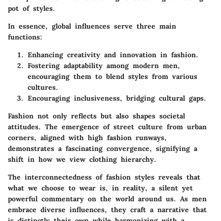
pot of styles.
In essence, global influences serve three main
functions:
Enhancing creativity
and innovation in fashion.
Fostering adaptability
among modern men,
encouraging them to blend styles from various
cultures.
Encouraging inclusiveness
, bridging cultural gaps.
Fashion not only reflects but also shapes societal
attitudes. The emergence of street culture from urban
corners, aligned with high fashion runways,
demonstrates a fascinating convergence, signifying a
shift in how we view clothing hierarchy.
The interconnectedness of fashion styles reveals that
what we choose to wear is, in reality, a silent yet
powerful commentary on the world around us. As men
embrace diverse influences, they craft a narrative that
is distinctly their own while harmonizing with a