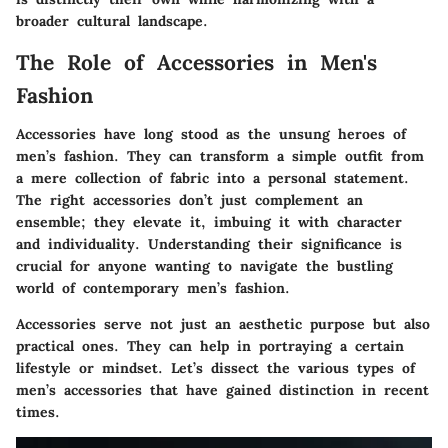
broader cultural landscape.
The Role of Accessories in Men's
Fashion
Accessories have long stood as the unsung heroes of
men’s fashion. They can transform a simple outfit from
a mere collection of fabric into a personal statement.
The right accessories don’t just complement an
ensemble; they elevate it, imbuing it with character
and individuality. Understanding their significance is
crucial for anyone wanting to navigate the bustling
world of contemporary men’s fashion.
Accessories serve not just an aesthetic purpose but also
practical ones. They can help in portraying a certain
lifestyle or mindset. Let’s dissect the various types of
men’s accessories that have gained distinction in recent
times.