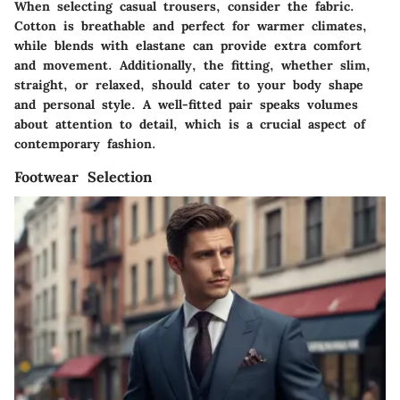
When selecting casual trousers, consider the fabric.
Cotton is breathable and perfect for warmer climates,
while blends with elastane can provide extra comfort
and movement. Additionally, the fitting, whether slim,
straight, or relaxed, should cater to your body shape
and personal style. A well-fitted pair speaks volumes
about attention to detail, which is a crucial aspect of
contemporary fashion.
Footwear Selection