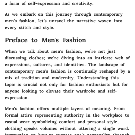
a form of self-expression and creativity.
As we embark on this journey through contemporary
men’s fashion, let’s unravel the narrative woven into
every stitch and style.
Preface to Men's Fashion
When we talk about men's fashion, we’re not just
discussing clothes; we’re diving into an intricate web of
expressions, cultures, and identities. The landscape of
contemporary men's fashion is continually reshaped by a
mix of tradition and modernity. Understanding this
topic is crucial not only for fashion enthusiasts but for
anyone looking to elevate their wardrobe and self-
expression.
Men's fashion offers multiple layers of meaning. From
formal attire representing authority in the workplace to
casual wear symbolizing comfort and personal style,
clothing speaks volumes without uttering a single word.