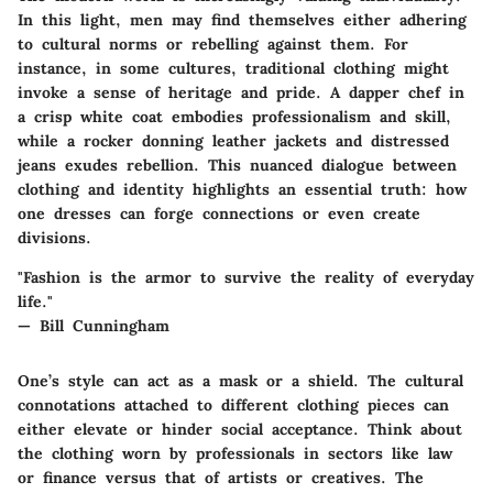
In this light, men may find themselves either adhering
to cultural norms or rebelling against them. For
instance, in some cultures, traditional clothing might
invoke a sense of
heritage and pride
. A dapper chef in
a crisp white coat embodies professionalism and skill,
while a rocker donning leather jackets and distressed
jeans exudes rebellion. This nuanced dialogue between
clothing and identity highlights an essential truth: how
one dresses can forge connections or even create
divisions.
"Fashion is the armor to survive the reality of everyday
life."
— Bill Cunningham
One’s style can act as a mask or a shield. The cultural
connotations attached to different clothing pieces can
either elevate or hinder social acceptance. Think about
the clothing worn by professionals in sectors like law
or finance versus that of artists or creatives. The