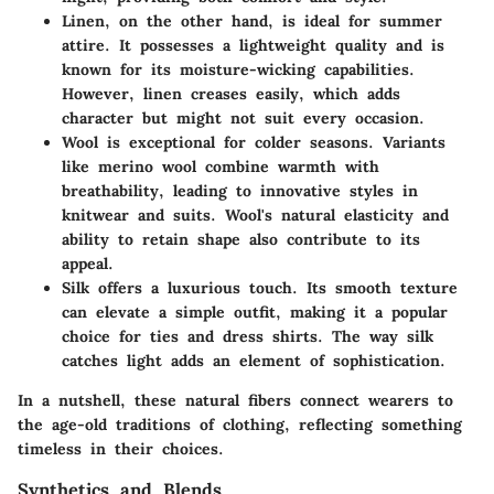
Linen
, on the other hand, is ideal for summer
attire. It possesses a lightweight quality and is
known for its moisture-wicking capabilities.
However, linen creases easily, which adds
character but might not suit every occasion.
Wool
is exceptional for colder seasons. Variants
like merino wool combine warmth with
breathability, leading to innovative styles in
knitwear and suits. Wool's natural elasticity and
ability to retain shape also contribute to its
appeal.
Silk
offers a luxurious touch. Its smooth texture
can elevate a simple outfit, making it a popular
choice for ties and dress shirts. The way silk
catches light adds an element of sophistication.
In a nutshell, these natural fibers connect wearers to
the age-old traditions of clothing, reflecting something
timeless in their choices.
Synthetics and Blends