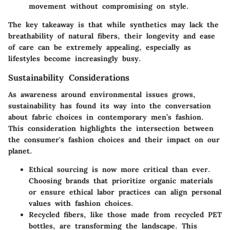
movement without compromising on style.
The key takeaway is that while synthetics may lack the
breathability of natural fibers, their longevity and ease
of care can be extremely appealing, especially as
lifestyles become increasingly busy.
Sustainability Considerations
As awareness around environmental issues grows,
sustainability has found its way into the conversation
about fabric choices in contemporary men’s fashion.
This consideration highlights the intersection between
the consumer's fashion choices and their impact on our
planet.
Ethical sourcing
is now more critical than ever.
Choosing brands that prioritize organic materials
or ensure ethical labor practices can align personal
values with fashion choices.
Recycled fibers
, like those made from recycled PET
bottles, are transforming the landscape. This