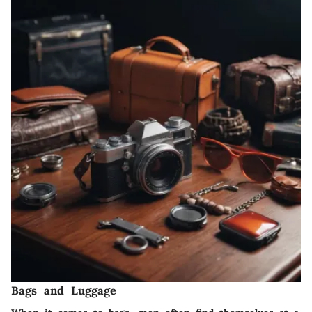
Bags and Luggage