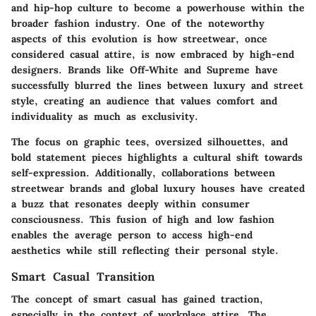
and hip-hop culture to become a powerhouse within the
broader fashion industry. One of the noteworthy
aspects of this evolution is how streetwear, once
considered casual attire, is now embraced by high-end
designers. Brands like Off-White and Supreme have
successfully blurred the lines between luxury and street
style, creating an audience that values comfort and
individuality as much as exclusivity.
The focus on graphic tees, oversized silhouettes, and
bold statement pieces highlights a cultural shift towards
self-expression. Additionally, collaborations between
streetwear brands and global luxury houses have created
a buzz that resonates deeply within consumer
consciousness. This fusion of high and low fashion
enables the average person to access high-end
aesthetics while still reflecting their personal style.
Smart Casual Transition
The concept of smart casual has gained traction,
especially in the context of workplace attire. The