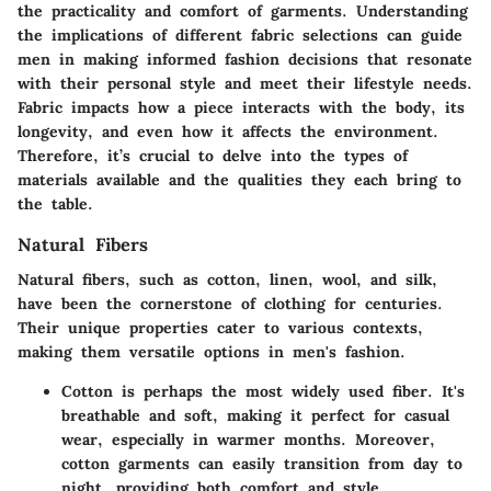
the practicality and comfort of garments. Understanding
the implications of different fabric selections can guide
men in making informed fashion decisions that resonate
with their personal style and meet their lifestyle needs.
Fabric impacts how a piece interacts with the body, its
longevity, and even how it affects the environment.
Therefore, it’s crucial to delve into the types of
materials available and the qualities they each bring to
the table.
Natural Fibers
Natural fibers, such as cotton, linen, wool, and silk,
have been the cornerstone of clothing for centuries.
Their unique properties cater to various contexts,
making them versatile options in men's fashion.
Cotton
is perhaps the most widely used fiber. It's
breathable and soft, making it perfect for casual
wear, especially in warmer months. Moreover,
cotton garments can easily transition from day to
night, providing both comfort and style.