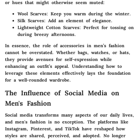
or hues that might otherwise seem muted:
Wool Scarves
: Keep you warm during the winter.
Silk Scarves
: Add an element of elegance.
Lightweight Cotton Scarves
: Perfect for tossing on
during breezy afternoons.
In essence, the role of accessories in men’s fashion
cannot be overstated. Whether bags, watches, or hats,
they provide avenues for self-expression while
enhancing an outfit’s appeal. Understanding how to
leverage these elements effectively lays the foundation
for a well-rounded wardrobe.
The Influence of Social Media on
Men's Fashion
Social media transforms many aspects of our daily lives,
and men's fashion is no exception. The platforms like
Instagram, Pinterest, and TikTok have reshaped how
styles are shared, perceived, and adopted. No longer