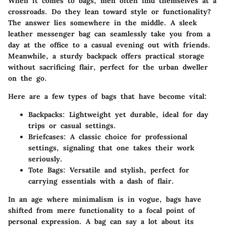
When it comes to bags, men often find themselves at a
crossroads. Do they lean toward style or functionality?
The answer lies somewhere in the middle. A sleek
leather messenger bag can seamlessly take you from a
day at the office to a casual evening out with friends.
Meanwhile, a sturdy backpack offers practical storage
without sacrificing flair, perfect for the urban dweller
on the go.
Here are a few types of bags that have become vital:
Backpacks
: Lightweight yet durable, ideal for day
trips or casual settings.
Briefcases
: A classic choice for professional
settings, signaling that one takes their work
seriously.
Tote Bags
: Versatile and stylish, perfect for
carrying essentials with a dash of flair.
In an age where minimalism is in vogue, bags have
shifted from mere functionality to a focal point of
personal expression. A bag can say a lot about its