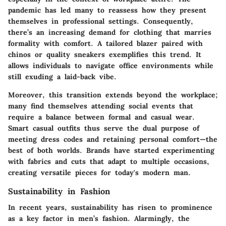
pandemic has led many to reassess how they present
themselves in professional settings. Consequently,
there’s an increasing demand for clothing that marries
formality with comfort. A tailored blazer paired with
chinos or quality sneakers exemplifies this trend. It
allows individuals to navigate office environments while
still exuding a laid-back vibe.
Moreover, this transition extends beyond the workplace;
many find themselves attending social events that
require a balance between formal and casual wear.
Smart casual outfits thus serve the dual purpose of
meeting dress codes and retaining personal comfort—the
best of both worlds. Brands have started experimenting
with fabrics and cuts that adapt to multiple occasions,
creating versatile pieces for today's modern man.
Sustainability in Fashion
In recent years, sustainability has risen to prominence
as a key factor in men’s fashion. Alarmingly, the