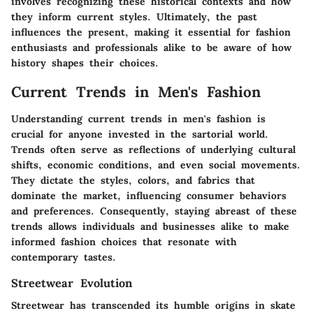
involves recognizing these historical contexts and how
they inform current styles. Ultimately, the past
influences the present, making it essential for fashion
enthusiasts and professionals alike to be aware of how
history shapes their choices.
Current Trends in Men's Fashion
Understanding current trends in men's fashion is
crucial for anyone invested in the sartorial world.
Trends often serve as reflections of underlying cultural
shifts, economic conditions, and even social movements.
They dictate the styles, colors, and fabrics that
dominate the market, influencing consumer behaviors
and preferences. Consequently, staying abreast of these
trends allows individuals and businesses alike to make
informed fashion choices that resonate with
contemporary tastes.
Streetwear Evolution
Streetwear has transcended its humble origins in skate