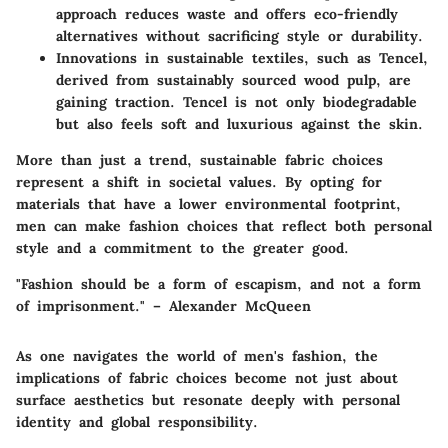
approach reduces waste and offers eco-friendly
alternatives without sacrificing style or durability.
Innovations in sustainable textiles, such as Tencel,
derived from sustainably sourced wood pulp, are
gaining traction. Tencel is not only biodegradable
but also feels soft and luxurious against the skin.
More than just a trend, sustainable fabric choices
represent a shift in societal values. By opting for
materials that have a lower environmental footprint,
men can make fashion choices that reflect both personal
style and a commitment to the greater good.
"Fashion should be a form of escapism, and not a form
of imprisonment." – Alexander McQueen
As one navigates the world of men's fashion, the
implications of fabric choices become not just about
surface aesthetics but resonate deeply with personal
identity and global responsibility.