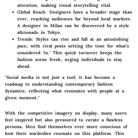
attention, making visual storytelling vital.
Global Reach
: Designers have a broader stage than
ever, reaching audiences far beyond local markets.
A designer in Milan can be discovered by a style
aficionado in Tokyo.
Trends
: Styles can rise and fall at an astonishing
pace, with viral posts setting the tone for what’s
considered ‘in.’ This quick turnover keeps the
fashion scene fresh, urging individuals to stay
ahead.
"Social media is not just a tool; it has become a
roadmap to understanding contemporary fashion
dynamics, reflecting what resonates with people at a
given moment."
With the competitive imagery on display, many users
feel inspired but also pressured to curate a flawless
persona. Men find themselves ever more conscious of
how their wardrobes resonate on this platform. This