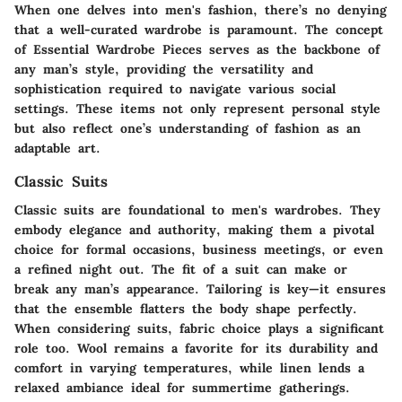
When one delves into men's fashion, there’s no denying
that a well-curated wardrobe is paramount. The concept
of
Essential Wardrobe Pieces
serves as the backbone of
any man’s style, providing the versatility and
sophistication required to navigate various social
settings. These items not only represent personal style
but also reflect one’s understanding of fashion as an
adaptable art.
Classic Suits
Classic suits are foundational to men's wardrobes. They
embody elegance and authority, making them a pivotal
choice for formal occasions, business meetings, or even
a refined night out. The fit of a suit can make or
break any man’s appearance.
Tailoring is key
—it ensures
that the ensemble flatters the body shape perfectly.
When considering suits, fabric choice plays a significant
role too. Wool remains a favorite for its durability and
comfort in varying temperatures, while linen lends a
relaxed ambiance ideal for summertime gatherings.