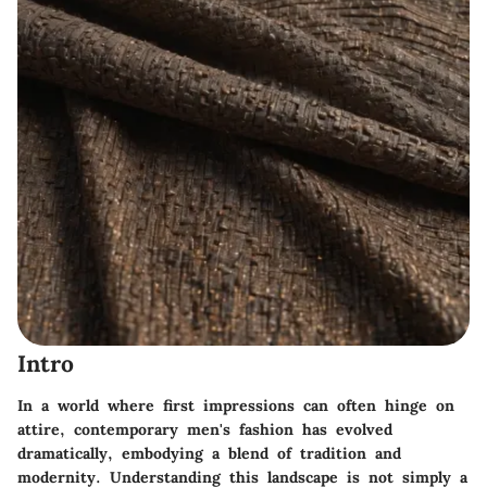
Intro
In a world where first impressions can often hinge on
attire, contemporary men's fashion has evolved
dramatically, embodying a blend of tradition and
modernity. Understanding this landscape is not simply a