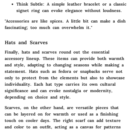
Think Subtle
: A simple leather bracelet or a classic
signet ring can evoke elegance without loudness.
"Accessories are like spices. A little bit can make a dish
fascinating; too much can overwhelm it."
Hats and Scarves
Finally, hats and scarves round out the essential
accessory lineup. These items can provide both warmth
and style, adapting to changing seasons while making a
statement. Hats such as fedora or snapbacks serve not
only to protect from the elements but also to showcase
individuality. Each hat type carries its own cultural
significance and can evoke nostalgia or modernity,
depending on choice and style.
Scarves, on the other hand, are versatile pieces that
can be layered on for warmth or used as a finishing
touch on cooler days. The right scarf can add texture
and color to an outfit, acting as a canvas for patterns