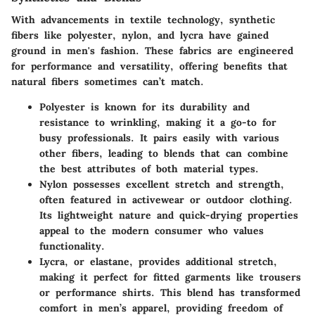
With advancements in textile technology, synthetic
fibers like polyester, nylon, and lycra have gained
ground in men's fashion. These fabrics are engineered
for performance and versatility, offering benefits that
natural fibers sometimes can’t match.
Polyester
is known for its durability and
resistance to wrinkling, making it a go-to for
busy professionals. It pairs easily with various
other fibers, leading to blends that can combine
the best attributes of both material types.
Nylon
possesses excellent stretch and strength,
often featured in activewear or outdoor clothing.
Its lightweight nature and quick-drying properties
appeal to the modern consumer who values
functionality.
Lycra
, or elastane, provides additional stretch,
making it perfect for fitted garments like trousers
or performance shirts. This blend has transformed
comfort in men’s apparel, providing freedom of