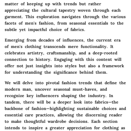
matter of keeping up with trends but rather
appreciating the cultural tapestry woven through each
garment. This exploration navigates through the various
facets of men's fashion, from seasonal essentials to the
subtle yet impactful choice of fabrics.
Emerging from decades of influences, the current era
of men's clothing transcends mere functionality. It
celebrates artistry, craftsmanship, and a deep-rooted
connection to history. Engaging with this content will
offer not just insights into styles but also a framework
for understanding the significance behind them.
We will delve into pivotal fashion trends that define the
modern man, uncover seasonal must-haves, and
recognize key influencers shaping the industry. In
tandem, there will be a deeper look into fabrics—the
backbone of fashion—highlighting sustainable choices and
essential care practices, allowing the discerning reader
to make thoughtful wardrobe decisions. Each section
intends to inspire a greater appreciation for clothing as