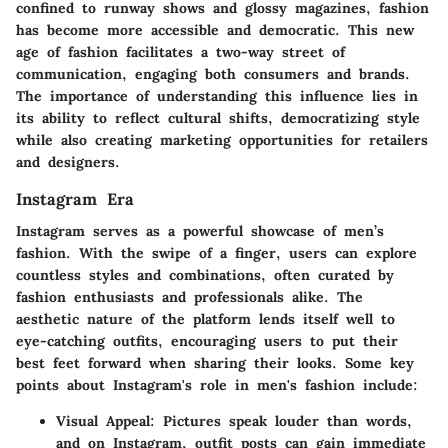
confined to runway shows and glossy magazines, fashion
has become more accessible and democratic. This new
age of fashion facilitates a two-way street of
communication, engaging both consumers and brands.
The
importance of understanding this influence
lies in
its ability to reflect cultural shifts, democratizing style
while also creating marketing opportunities for retailers
and designers.
Instagram Era
Instagram serves as a powerful showcase of men’s
fashion. With the swipe of a finger, users can explore
countless styles and combinations, often curated by
fashion enthusiasts and professionals alike. The
aesthetic nature of the platform lends itself well to
eye-catching outfits, encouraging users to put their
best feet forward when sharing their looks. Some key
points about Instagram's role in men's fashion include:
Visual Appeal
: Pictures speak louder than words,
and on Instagram, outfit posts can gain immediate