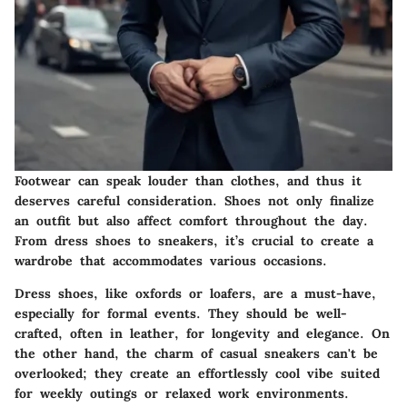
Footwear can speak louder than clothes, and thus it
deserves careful consideration. Shoes not only finalize
an outfit but also affect comfort throughout the day.
From dress shoes to sneakers, it’s crucial to create a
wardrobe that accommodates various occasions.
Dress shoes
, like oxfords or loafers, are a must-have,
especially for formal events. They should be well-
crafted, often in leather, for longevity and elegance. On
the other hand, the charm of casual sneakers can't be
overlooked; they create an effortlessly cool vibe suited
for weekly outings or relaxed work environments.