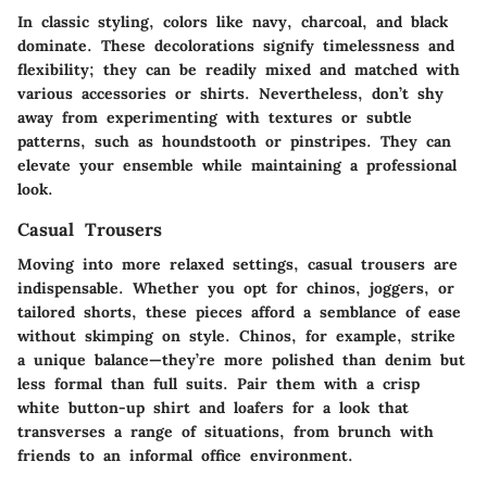
In classic styling, colors like navy, charcoal, and black
dominate. These decolorations signify timelessness and
flexibility; they can be readily mixed and matched with
various accessories or shirts. Nevertheless, don’t shy
away from experimenting with textures or subtle
patterns, such as houndstooth or pinstripes. They can
elevate your ensemble while maintaining a professional
look.
Casual Trousers
Moving into more relaxed settings, casual trousers are
indispensable. Whether you opt for chinos, joggers, or
tailored shorts, these pieces afford a semblance of ease
without skimping on style.
Chinos
, for example, strike
a unique balance—they’re more polished than denim but
less formal than full suits. Pair them with a crisp
white button-up shirt and loafers for a look that
transverses a range of situations, from brunch with
friends to an informal office environment.