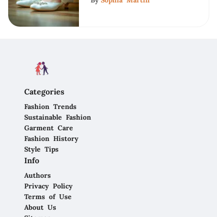
By
Sophia Martin
Categories
Fashion Trends
Sustainable Fashion
Garment Care
Fashion History
Style Tips
Info
Authors
Privacy Policy
Terms of Use
About Us