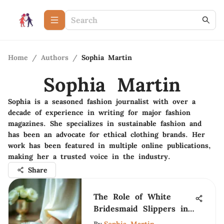
Home
/
Authors
/
Sophia Martin
Sophia Martin
Sophia is a seasoned fashion journalist with over a
decade of experience in writing for major fashion
magazines. She specializes in sustainable fashion and
has been an advocate for ethical clothing brands. Her
work has been featured in multiple online publications,
making her a trusted voice in the industry.
Share
The Role of White
Bridesmaid Slippers in
Weddings