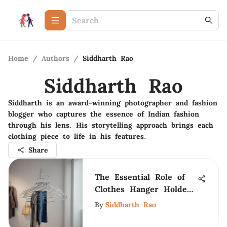
Home
/
Authors
/
Siddharth Rao
Siddharth Rao
Siddharth is an award-winning photographer and fashion
blogger who captures the essence of Indian fashion
through his lens. His storytelling approach brings each
clothing piece to life in his features.
Share
The Essential Role of
Clothes Hanger Holders
in Fashion
By
Siddharth Rao