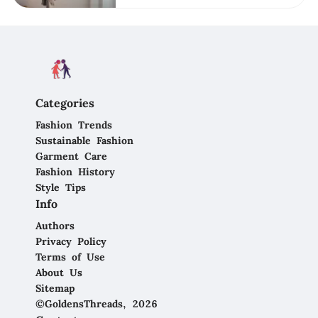
Categories
Fashion Trends
Sustainable Fashion
Garment Care
Fashion History
Style Tips
Info
Authors
Privacy Policy
Terms of Use
About Us
Sitemap
©GoldensThreads, 2026