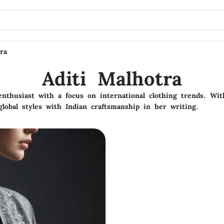
ra
Aditi Malhotra
 enthusiast with a focus on international clothing trends. Wi
lobal styles with Indian craftsmanship in her writing.