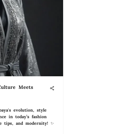
Culture Meets
aya's evolution, style
ance in today’s fashion
re tips, and modernity! ✨