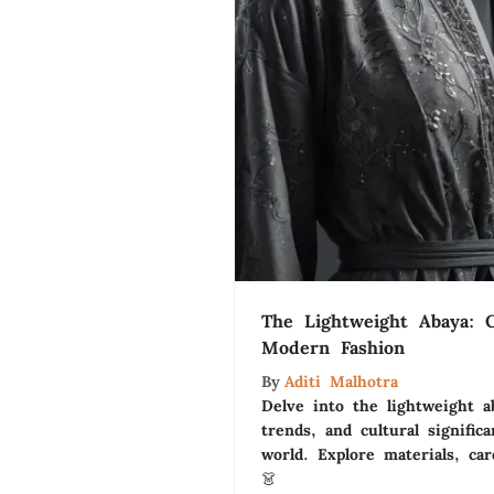
The Lightweight Abaya: 
Modern Fashion
By
Aditi Malhotra
Delve into the lightweight ab
trends, and cultural signific
world. Explore materials, ca
👗