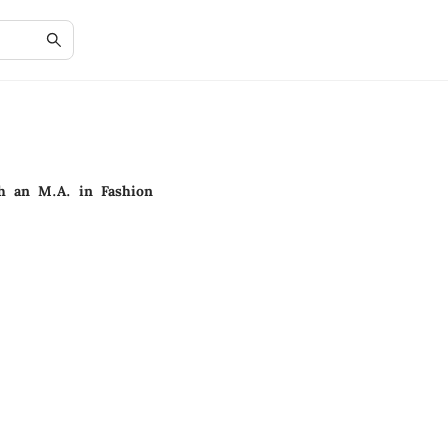
th an M.A. in Fashion