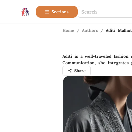
Sections
Home
/
Authors
/
Aditi Malhot
Aditi is a well-traveled fashion
Communication, she integrates g
Share