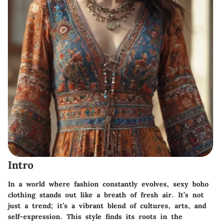
Intro
In a world where fashion constantly evolves,
sexy boho
clothing
stands out like a breath of fresh air. It’s not
just a trend; it’s a vibrant blend of cultures, arts, and
self-expression. This style finds its roots in the