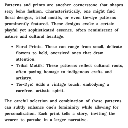
Patterns and prints are another cornerstone that shapes
sexy boho fashion. Characteristically, one might find
floral designs
,
tribal motifs
, or even
tie-dye patterns
prominently featured. These designs evoke a certain
playful yet sophisticated essence, often reminiscent of
nature and cultural heritage.
Floral Prints
: These can range from small, delicate
flowers to bold, oversized ones that draw
attention.
Tribal Motifs
: These patterns reflect cultural roots,
often paying homage to indigenous crafts and
artistry.
Tie-Dye
: Adds a vintage touch, embodying a
carefree, artistic spirit.
The careful selection and combination of these patterns
can subtly enhance one’s femininity while allowing for
personalization. Each print tells a story, inviting the
wearer to partake in a larger narrative.