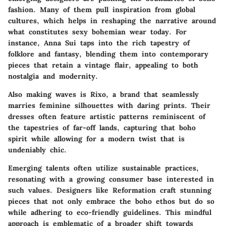
fashion. Many of them pull inspiration from global
cultures, which helps in reshaping the narrative around
what constitutes sexy bohemian wear today. For
instance,
Anna Sui
taps into the rich tapestry of
folklore and fantasy, blending them into contemporary
pieces that retain a vintage flair, appealing to both
nostalgia and modernity.
Also making waves is
Rixo
, a brand that seamlessly
marries feminine silhouettes with daring prints. Their
dresses often feature artistic patterns reminiscent of
the tapestries of far-off lands, capturing that boho
spirit while allowing for a modern twist that is
undeniably chic.
Emerging talents often utilize sustainable practices,
resonating with a growing consumer base interested in
such values. Designers like
Reformation
craft stunning
pieces that not only embrace the boho ethos but do so
while adhering to eco-friendly guidelines. This mindful
approach is emblematic of a broader shift towards