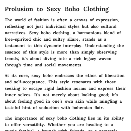
Prolusion to Sexy Boho Clothing
The world of fashion is often a canvas of expression,
reflecting not just individual styles but also cultural
narratives.
Sexy boho clothing
, a harmonious blend of
free-spirited chic and sultry allure, stands as a
testament to this dynamic interplay. Understanding the
essence of this style is more than simply observing
trends; it's about diving into a rich legacy woven
through time and social movements.
At its core, sexy boho embraces the ethos of liberation
and self-acceptance. This style resonates with those
seeking to escape rigid fashion norms and express their
inner selves. It's not merely about looking good; it’s
about feeling good in one’s own skin while mingling a
tasteful hint of seduction with bohemian flair.
The importance of
sexy boho clothing
lies in its ability
to offer versatility. Whether you are heading to a