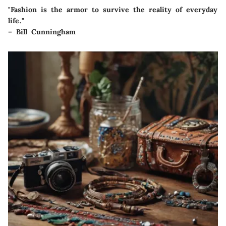
"Fashion is the armor to survive the reality of everyday
life."
– Bill Cunningham