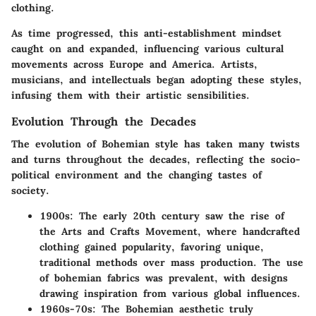
clothing.
As time progressed, this anti-establishment mindset
caught on and expanded, influencing various cultural
movements across Europe and America. Artists,
musicians, and intellectuals began adopting these styles,
infusing them with their artistic sensibilities.
Evolution Through the Decades
The evolution of Bohemian style has taken many twists
and turns throughout the decades, reflecting the socio-
political environment and the changing tastes of
society.
1900s
: The early 20th century saw the rise of
the Arts and Crafts Movement, where handcrafted
clothing gained popularity, favoring unique,
traditional methods over mass production. The use
of bohemian fabrics was prevalent, with designs
drawing inspiration from various global influences.
1960s-70s
: The Bohemian aesthetic truly