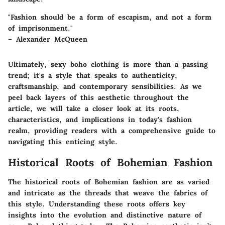
"Fashion should be a form of escapism, and not a form
of imprisonment."
– Alexander McQueen
Ultimately,
sexy boho clothing
is more than a passing
trend; it's a style that speaks to authenticity,
craftsmanship, and contemporary sensibilities. As we
peel back layers of this aesthetic throughout the
article, we will take a closer look at its roots,
characteristics, and implications in today's fashion
realm, providing readers with a comprehensive guide to
navigating this enticing style.
Historical Roots of Bohemian Fashion
The historical roots of Bohemian fashion are as varied
and intricate as the threads that weave the fabrics of
this style. Understanding these roots offers key
insights into the evolution and distinctive nature of