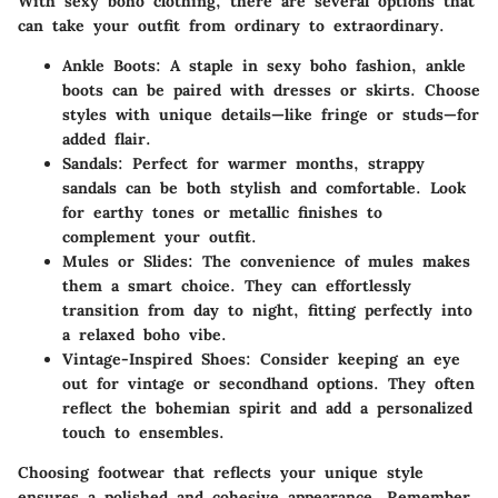
With sexy boho clothing, there are several options that
can take your outfit from ordinary to extraordinary.
Ankle Boots:
A staple in sexy boho fashion, ankle
boots can be paired with dresses or skirts. Choose
styles with unique details—like fringe or studs—for
added flair.
Sandals:
Perfect for warmer months, strappy
sandals can be both stylish and comfortable. Look
for earthy tones or metallic finishes to
complement your outfit.
Mules or Slides:
The convenience of mules makes
them a smart choice. They can effortlessly
transition from day to night, fitting perfectly into
a relaxed boho vibe.
Vintage-Inspired Shoes:
Consider keeping an eye
out for vintage or secondhand options. They often
reflect the bohemian spirit and add a personalized
touch to ensembles.
Choosing footwear that reflects your unique style
ensures a polished and cohesive appearance. Remember,