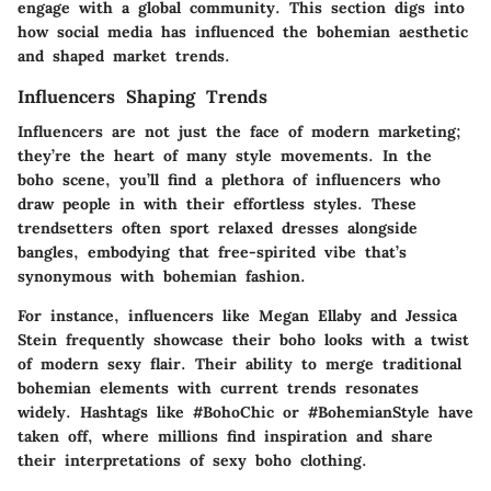
engage with a global community. This section digs into
how social media has influenced the bohemian aesthetic
and shaped market trends.
Influencers Shaping Trends
Influencers are not just the face of modern marketing;
they’re the heart of many style movements. In the
boho scene, you’ll find a plethora of influencers who
draw people in with their effortless styles. These
trendsetters often sport relaxed dresses alongside
bangles, embodying that free-spirited vibe that’s
synonymous with bohemian fashion.
For instance, influencers like
Megan Ellaby
and
Jessica
Stein
frequently showcase their boho looks with a twist
of modern sexy flair. Their ability to merge traditional
bohemian elements with current trends resonates
widely. Hashtags like
#BohoChic
or
#BohemianStyle
have
taken off, where millions find inspiration and share
their interpretations of sexy boho clothing.