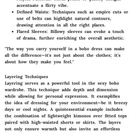
accentuate a flirty vibe.
Defined Waists
: Techniques such as empire cuts or
use of belts can highlight natural contours,
drawing attention in all the right places.
Flared Sleeves
: Billowy sleeves can evoke a touch
of drama, further enriching the overall aesthetic.
"The way you carry yourself in a boho dress can make
all the difference—it's not just about the clothes; it's
about how they make you feel."
Layering Techniques
Layering serves as a powerful tool in the sexy boho
wardrobe. This technique adds depth and dimension
while allowing for personal expression. It exemplifies
the idea of dressing for your environment—be it breezy
days or cool nights. A quintessential example includes
the combination of lightweight kimonos over fitted tops
paired with high-waisted shorts or skirts. The layers
not only ensure warmth but also invite an effortless