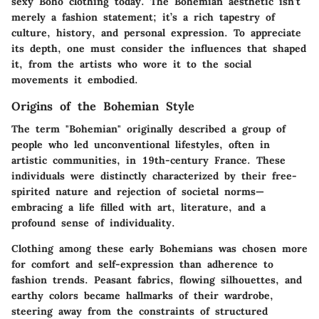
sexy Boho clothing today. The Bohemian aesthetic isn’t
merely a fashion statement; it’s a rich tapestry of
culture, history, and personal expression. To appreciate
its depth, one must consider the influences that shaped
it, from the artists who wore it to the social
movements it embodied.
Origins of the Bohemian Style
The term "Bohemian" originally described a group of
people who led unconventional lifestyles, often in
artistic communities, in 19th-century France. These
individuals were distinctly characterized by their free-
spirited nature and rejection of societal norms—
embracing a life filled with art, literature, and a
profound sense of individuality.
Clothing among these early Bohemians was chosen more
for comfort and self-expression than adherence to
fashion trends. Peasant fabrics, flowing silhouettes, and
earthy colors became hallmarks of their wardrobe,
steering away from the constraints of structured