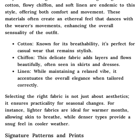
cotton
,
flowy chiffon
, and
soft linen
are endemic to this
style, offering both comfort and movement. These
materials often create an ethereal feel that dances with
the wearer's movements, enhancing the overall
sensuality of the outfit.
Cotton
: Known for its breathability, it’s perfect for
casual wear that remains stylish.
Chiffon
: This delicate fabric adds layers and flows
beautifully, often seen in skirts and dresses.
Linen
: While maintaining a relaxed vibe, it
accentuates the overall elegance when tailored
correctly.
Selecting the right fabric is not just about aesthetics;
it ensures practicality for seasonal changes. For
instance, lighter fabrics are ideal for warmer months,
allowing skin to breathe, while denser types provide a
snug feel in cooler weather.
Signature Patterns and Prints