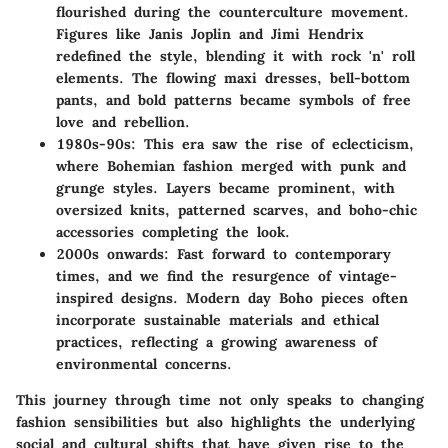
flourished during the counterculture movement.
Figures like Janis Joplin and Jimi Hendrix
redefined the style, blending it with rock 'n' roll
elements. The flowing maxi dresses, bell-bottom
pants, and bold patterns became symbols of free
love and rebellion.
1980s-90s
: This era saw the rise of eclecticism,
where Bohemian fashion merged with punk and
grunge styles. Layers became prominent, with
oversized knits, patterned scarves, and boho-chic
accessories completing the look.
2000s onwards
: Fast forward to contemporary
times, and we find the resurgence of vintage-
inspired designs. Modern day Boho pieces often
incorporate sustainable materials and ethical
practices, reflecting a growing awareness of
environmental concerns.
This journey through time not only speaks to changing
fashion sensibilities but also highlights the underlying
social and cultural shifts that have given rise to the