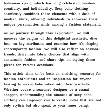
bohemian spirit, which has long celebrated freedom,
creativity, and individuality. Sexy boho clothing
seamlessly combines these elements with a dash of
modern allure, allowing individuals to showcase their
unique personalities while making a fashion statement.
As we journey through this exploration, we will
uncover the origins of this delightful aesthetic, dive
into its key attributes, and examine how it’s shaping
contemporary fashion. We will also reflect on seasonal
trends, delve into fabric choices that align with
sustainable fashion, and share tips on styling these
pieces for various occasions.
This article aims to be both an enriching resource for
fashion enthusiasts and an inspiration for anyone
looking to weave boho vibes into their wardrobe.
Whether you’re a seasoned designer or a casual
shopper, understanding the nuances of sexy boho
clothing can empower you to create looks that are not
only stylish but also speak to your inner being.