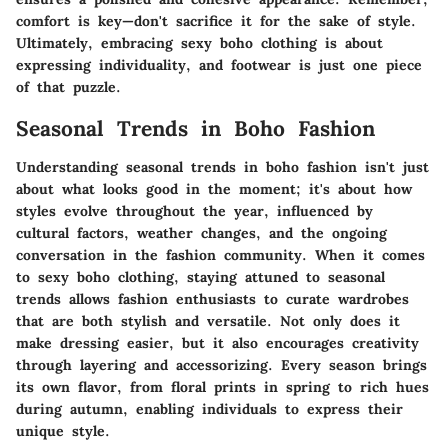
comfort is key—don't sacrifice it for the sake of style.
Ultimately, embracing sexy boho clothing is about
expressing individuality, and footwear is just one piece
of that puzzle.
Seasonal Trends in Boho Fashion
Understanding
seasonal trends
in boho fashion isn't just
about what looks good in the moment; it's about how
styles evolve throughout the year, influenced by
cultural factors, weather changes, and the ongoing
conversation in the fashion community. When it comes
to sexy boho clothing, staying attuned to seasonal
trends allows fashion enthusiasts to curate wardrobes
that are both stylish and versatile. Not only does it
make dressing easier, but it also encourages creativity
through layering and accessorizing. Every season brings
its own flavor, from floral prints in spring to rich hues
during autumn, enabling individuals to express their
unique style.