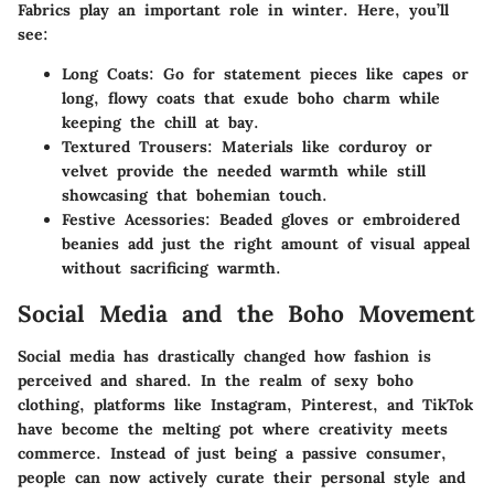
Fabrics play an important role in winter. Here, you’ll
see:
Long Coats:
Go for statement pieces like capes or
long, flowy coats that exude boho charm while
keeping the chill at bay.
Textured Trousers:
Materials like corduroy or
velvet provide the needed warmth while still
showcasing that bohemian touch.
Festive Acessories:
Beaded gloves or embroidered
beanies add just the right amount of visual appeal
without sacrificing warmth.
Social Media and the Boho Movement
Social media has drastically changed how fashion is
perceived and shared. In the realm of sexy boho
clothing, platforms like Instagram, Pinterest, and TikTok
have become the melting pot where creativity meets
commerce. Instead of just being a passive consumer,
people can now actively curate their personal style and