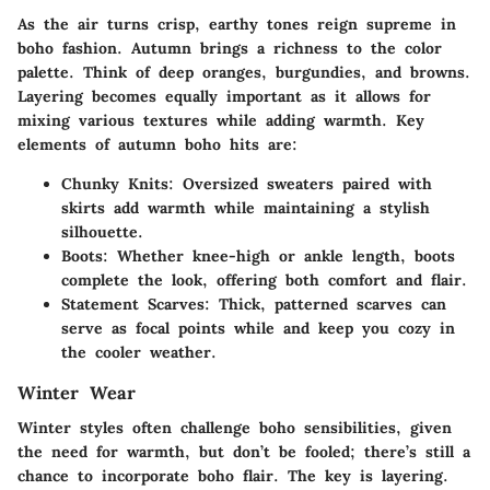
As the air turns crisp, earthy tones reign supreme in
boho fashion. Autumn brings a richness to the color
palette. Think of deep oranges, burgundies, and browns.
Layering becomes equally important as it allows for
mixing various textures while adding warmth. Key
elements of autumn boho hits are:
Chunky Knits:
Oversized sweaters paired with
skirts add warmth while maintaining a stylish
silhouette.
Boots:
Whether knee-high or ankle length, boots
complete the look, offering both comfort and flair.
Statement Scarves:
Thick, patterned scarves can
serve as focal points while and keep you cozy in
the cooler weather.
Winter Wear
Winter styles often challenge boho sensibilities, given
the need for warmth, but don’t be fooled; there’s still a
chance to incorporate boho flair. The key is layering.