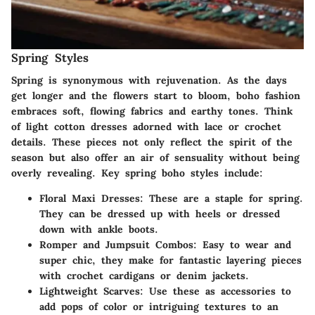
Spring Styles
Spring is synonymous with rejuvenation. As the days
get longer and the flowers start to bloom, boho fashion
embraces soft, flowing fabrics and earthy tones. Think
of light cotton dresses adorned with lace or crochet
details. These pieces not only reflect the spirit of the
season but also offer an air of sensuality without being
overly revealing. Key spring boho styles include:
Floral Maxi Dresses:
These are a staple for spring.
They can be dressed up with heels or dressed
down with ankle boots.
Romper and Jumpsuit Combos:
Easy to wear and
super chic, they make for fantastic layering pieces
with crochet cardigans or denim jackets.
Lightweight Scarves:
Use these as accessories to
add pops of color or intriguing textures to an