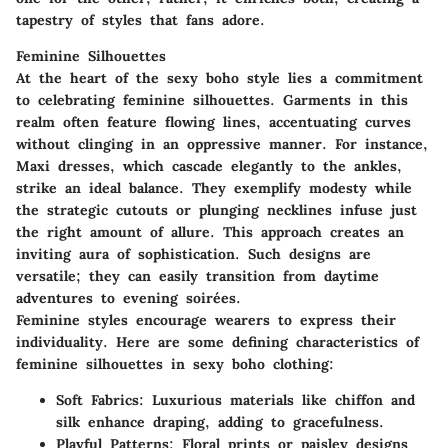
tapestry of styles that fans adore.
Feminine Silhouettes
At the heart of the sexy boho style lies a commitment
to celebrating feminine silhouettes. Garments in this
realm often feature flowing lines, accentuating curves
without clinging in an oppressive manner. For instance,
Maxi dresses, which cascade elegantly to the ankles,
strike an ideal balance. They exemplify modesty while
the strategic cutouts or plunging necklines infuse just
the right amount of allure. This approach creates an
inviting aura of sophistication. Such designs are
versatile; they can easily transition from daytime
adventures to evening soirées.
Feminine styles encourage wearers to express their
individuality. Here are some defining characteristics of
feminine silhouettes in sexy boho clothing:
Soft Fabrics
: Luxurious materials like chiffon and
silk enhance draping, adding to gracefulness.
Playful Patterns
: Floral prints or paisley designs