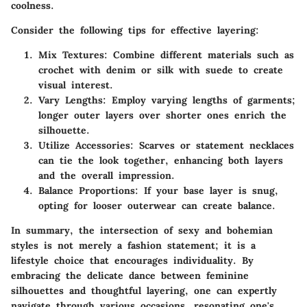
coolness.
Consider the following tips for effective layering:
Mix Textures
: Combine different materials such as
crochet with denim or silk with suede to create
visual interest.
Vary Lengths
: Employ varying lengths of garments;
longer outer layers over shorter ones enrich the
silhouette.
Utilize Accessories
: Scarves or statement necklaces
can tie the look together, enhancing both layers
and the overall impression.
Balance Proportions
: If your base layer is snug,
opting for looser outerwear can create balance.
In summary, the intersection of sexy and bohemian
styles is not merely a fashion statement; it is a
lifestyle choice that encourages individuality. By
embracing the delicate dance between feminine
silhouettes and thoughtful layering, one can expertly
navigate through various occasions, resonating one's