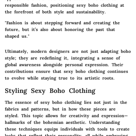
responsible fashion, positioning sexy boho clothing at
the forefront of both style and sustainability.
"Fashion is about stepping forward and creating the
future, but it’s also about honoring the past that
shaped us."
Ultimately, modern designers are not just adapting boho
style; they are redefining it, integrating a sense of
global awareness alongside personal expression. Their
contributions ensure that sexy boho clothing continues
to evolve while staying true to its artistic roots.
Styling Sexy Boho Clothing
The essence of sexy boho clothing lies not just in the
fabrics and patterns, but in how these pieces are
styled. This topic allows for creativity and expression—
hallmarks of the bohemian aesthetic. Understanding
these techniques equips individuals with tools to create
looks that reflect their personality, all while embracing