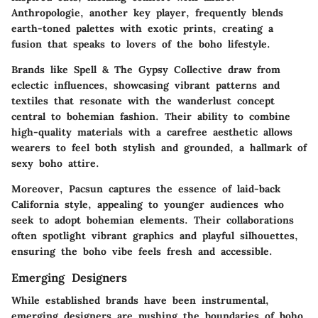
Anthropologie
, another key player, frequently blends
earth-toned palettes with exotic prints, creating a
fusion that speaks to lovers of the boho lifestyle.
Brands like
Spell & The Gypsy Collective
draw from
eclectic influences, showcasing vibrant patterns and
textiles that resonate with the wanderlust concept
central to bohemian fashion. Their ability to combine
high-quality materials with a carefree aesthetic allows
wearers to feel both stylish and grounded, a hallmark of
sexy boho attire.
Moreover,
Pacsun
captures the essence of laid-back
California style, appealing to younger audiences who
seek to adopt bohemian elements. Their collaborations
often spotlight vibrant graphics and playful silhouettes,
ensuring the boho vibe feels fresh and accessible.
Emerging Designers
While established brands have been instrumental,
emerging designers are pushing the boundaries of boho