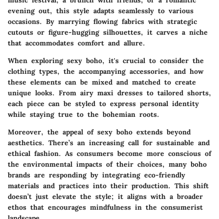
music festival, a brunch with friends, or a romantic
evening out, this style adapts seamlessly to various
occasions. By marrying flowing fabrics with strategic
cutouts or figure-hugging silhouettes, it carves a niche
that accommodates comfort and allure.
When exploring sexy boho, it's crucial to consider the
clothing types, the accompanying accessories, and how
these elements can be mixed and matched to create
unique looks. From airy maxi dresses to tailored shorts,
each piece can be styled to express personal identity
while staying true to the bohemian roots.
Moreover, the appeal of sexy boho extends beyond
aesthetics. There’s an increasing call for sustainable and
ethical fashion. As consumers become more conscious of
the environmental impacts of their choices, many boho
brands are responding by integrating eco-friendly
materials and practices into their production. This shift
doesn’t just elevate the style; it aligns with a broader
ethos that encourages mindfulness in the consumerist
landscape.