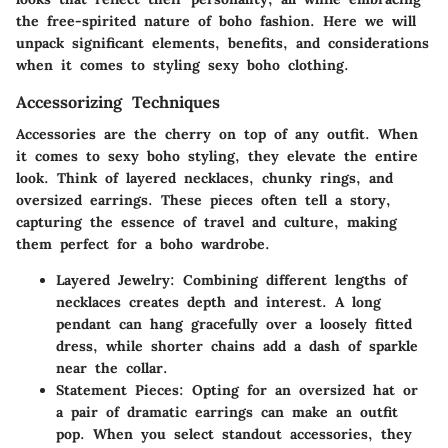
the free-spirited nature of boho fashion. Here we will
unpack significant elements, benefits, and considerations
when it comes to styling sexy boho clothing.
Accessorizing Techniques
Accessories are the cherry on top of any outfit. When
it comes to sexy boho styling, they elevate the entire
look. Think of layered necklaces, chunky rings, and
oversized earrings. These pieces often tell a story,
capturing the essence of travel and culture, making
them perfect for a boho wardrobe.
Layered Jewelry:
Combining different lengths of
necklaces creates depth and interest. A long
pendant can hang gracefully over a loosely fitted
dress, while shorter chains add a dash of sparkle
near the collar.
Statement Pieces:
Opting for an oversized hat or
a pair of dramatic earrings can make an outfit
pop. When you select standout accessories, they