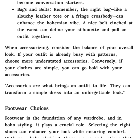
become conversation starters.
Bags and Belts:
Remember, the right bag—like a
slouchy leather tote or a fringe crossbody—can
enhance the bohemian vibe. A nice belt cinched at
the waist can define your silhouette and pull an
outfit together.
When accessorizing, consider the
balance
of your overall
look. If your outfit is already busy with patterns,
choose more understated accessories. Conversely, if
your clothes are simple, you can go bold with your
accessories.
"Accessories are what brings an outfit to life. They can
transform a simple dress into an unforgettable look."
Footwear Choices
Footwear is the foundation of any wardrobe, and in
boho styling, it plays a crucial role. Selecting the right
shoes can enhance your look while ensuring comfort.