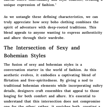
unique expression of fashion."
As we untangle these defining characteristics, we can
truly appreciate how sexy boho clothing combines the
spirit of adventure with deep-rooted traditions. This
blend appeals to anyone wanting to express authenticity
and allure through their wardrobe.
The Intersection of Sexy and
Bohemian Styles
The fusion of sexy and bohemian styles is a
conversation starter in the world of fashion. As this
aesthetic evolves, it embodies a captivating blend of
flirtation and free-spiritedness. By giving a nod to
traditional bohemian elements while incorporating sultry
details, designers craft ensembles that appeal to those
longing for both comfort and allure. It's essential to
understand that this intersection does not compromise
one for the other; rather, it enriches both, creating a