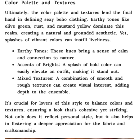
Color Palette and Textures
Ultimately, the color palette and textures lend the final
hand in defining sexy boho clothing. Earthy tones like
olive green
,
rust
, and
mustard yellow
dominate this
realm, creating a natural and grounded aesthetic. Yet,
splashes of
vibrant colors
can instill liveliness.
Earthy Tones
: These hues bring a sense of calm
and connection to nature.
Accents of Brights
: A splash of bold color can
easily elevate an outfit, making it stand out.
Mixed Textures
: A combination of smooth and
rough textures can create visual interest, adding
depth to the ensemble.
It’s crucial for lovers of this style to balance colors and
textures, ensuring a look that’s cohesive yet striking.
Not only does it reflect personal style, but it also helps
in fostering a deeper appreciation for the fabric and
craftsmanship.