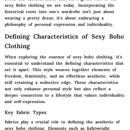
sexy Boho clothing we see today. Incorporating the
historical roots into one's wardrobe isn’t just about
wearing a pretty dress; it's about embracing a
philosophy of personal expression and individuality.
Defining Characteristics of Sexy Boho
Clothing
When exploring the essence of sexy boho clothing, it’s
essential to understand the defining characteristics that
set it apart. This style weaves together elements of
freedom, femininity, and an effortless aesthetic, while
still retaining a seductive edge. These characteristics
not only enhance personal style but also reflect a
deeper connection to a lifestyle that values individuality
and self-expression.
Key Fabric Types
Fabrics play a crucial role in defining the aesthetic of
sexy boho clothing. Elements such as
lightweight