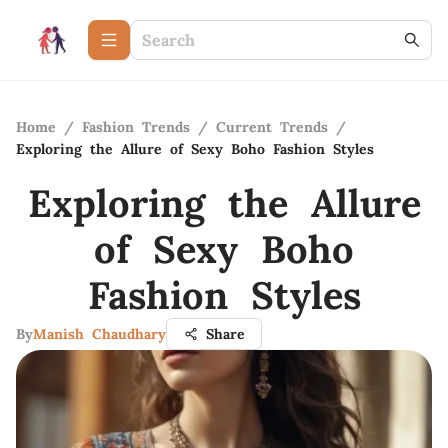
Home
/
Fashion Trends
/
Current Trends
/
Exploring the Allure of Sexy Boho Fashion Styles
Exploring the Allure
of Sexy Boho
Fashion Styles
By
Manish Chaudhary
Share