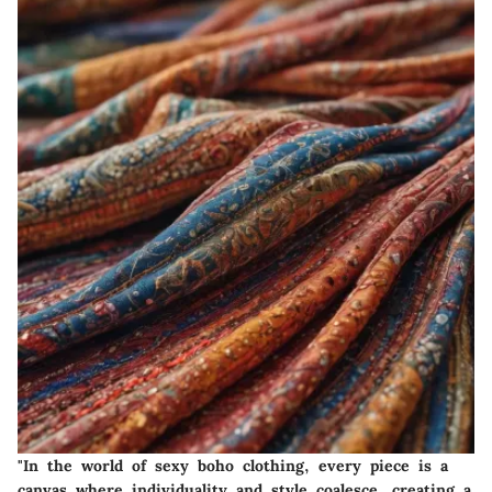
"In the world of sexy boho clothing, every piece is a
canvas where individuality and style coalesce, creating a