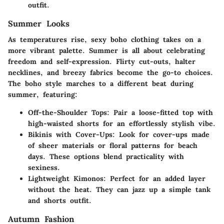
outfit.
Summer Looks
As temperatures rise, sexy boho clothing takes on a
more vibrant palette. Summer is all about celebrating
freedom and self-expression. Flirty cut-outs, halter
necklines, and breezy fabrics become the go-to choices.
The boho style marches to a different beat during
summer, featuring:
Off-the-Shoulder Tops:
Pair a loose-fitted top with
high-waisted shorts for an effortlessly stylish vibe.
Bikinis with Cover-Ups:
Look for cover-ups made
of sheer materials or floral patterns for beach
days. These options blend practicality with
sexiness.
Lightweight Kimonos:
Perfect for an added layer
without the heat. They can jazz up a simple tank
and shorts outfit.
Autumn Fashion