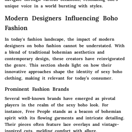
unique voice in a world bursting with styles.
Modern Designers Influencing Boho
Fashion
In today's fashion landscape, the impact of modern
designers on boho fashion cannot be understated. With
a blend of traditional bohemian aesthetics and
contemporary design, these creators have reinvigorated
the genre. This section sheds light on how their
innovative approaches shape the identity of sexy boho
clothing, making it relevant for today’s consumer.
Prominent Fashion Brands
Several well-known brands have emerged as pivotal
players in the realm of the sexy boho look. For
instance,
Free People
stands as a beacon of bohemian
spirit with its flowing garments and intricate detailing.
Their pieces often feature lace overlays and vintage-
inspired cuts, melding comfort with allure.