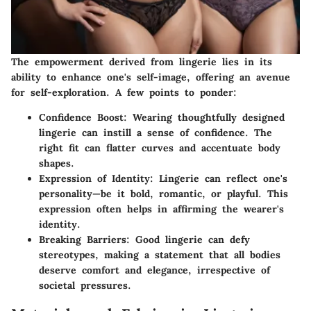
The empowerment derived from lingerie lies in its
ability to enhance one's self-image, offering an avenue
for self-exploration. A few points to ponder:
Confidence Boost:
Wearing thoughtfully designed
lingerie can instill a sense of confidence. The
right fit can flatter curves and accentuate body
shapes.
Expression of Identity:
Lingerie can reflect one's
personality—be it bold, romantic, or playful. This
expression often helps in affirming the wearer's
identity.
Breaking Barriers:
Good lingerie can defy
stereotypes, making a statement that all bodies
deserve comfort and elegance, irrespective of
societal pressures.