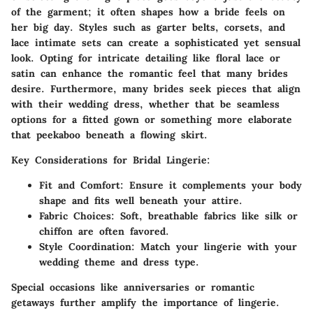
of the garment; it often shapes how a bride feels on
her big day. Styles such as garter belts, corsets, and
lace intimate sets can create a sophisticated yet sensual
look. Opting for intricate detailing like floral lace or
satin can enhance the romantic feel that many brides
desire. Furthermore, many brides seek pieces that align
with their wedding dress, whether that be seamless
options for a fitted gown or something more elaborate
that peekaboo beneath a flowing skirt.
Key Considerations for Bridal Lingerie:
Fit and Comfort:
Ensure it complements your body
shape and fits well beneath your attire.
Fabric Choices:
Soft, breathable fabrics like silk or
chiffon are often favored.
Style Coordination:
Match your lingerie with your
wedding theme and dress type.
Special occasions like anniversaries or romantic
getaways further amplify the importance of lingerie.