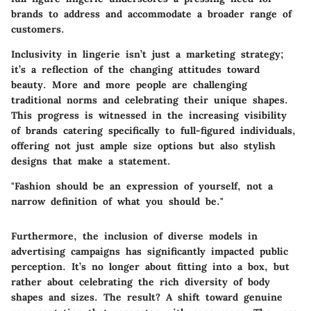
brands to address and accommodate a broader range of
customers.
Inclusivity in lingerie isn’t just a marketing strategy;
it’s a reflection of the changing attitudes toward
beauty. More and more people are challenging
traditional norms and celebrating their unique shapes.
This progress is witnessed in the increasing visibility
of brands catering specifically to full-figured individuals,
offering not just ample size options but also stylish
designs that make a statement.
"Fashion should be an expression of yourself, not a
narrow definition of what you should be."
Furthermore, the inclusion of diverse models in
advertising campaigns has significantly impacted public
perception. It’s no longer about fitting into a box, but
rather about celebrating the rich diversity of body
shapes and sizes. The result? A shift toward genuine