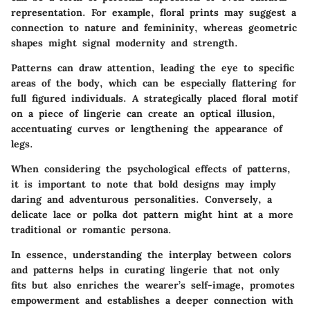
representation. For example, floral prints may suggest a
connection to nature and femininity, whereas geometric
shapes might signal modernity and strength.
Patterns can draw attention, leading the eye to specific
areas of the body, which can be especially flattering for
full figured individuals. A strategically placed floral motif
on a piece of lingerie can create an optical illusion,
accentuating curves or lengthening the appearance of
legs.
When considering the psychological effects of patterns,
it is important to note that bold designs may imply
daring and adventurous personalities. Conversely, a
delicate lace or polka dot pattern might hint at a more
traditional or romantic persona.
In essence, understanding the interplay between colors
and patterns helps in curating lingerie that not only
fits but also enriches the wearer’s self-image, promotes
empowerment and establishes a deeper connection with