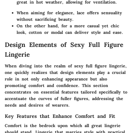
great in hot weather, allowing for ventilation.
When aiming for elegance,
lace
offers sensuality
without sacrificing beauty.
On the other hand, for a more casual yet chic
look,
cotton
or
modal
can deliver style and ease.
Design Elements of Sexy Full Figure
Lingerie
When diving into the realm of sexy full figure lingerie,
one quickly realizes that design elements play a crucial
role in not only enhancing appearance but also
promoting comfort and confidence. This section
concentrates on essential features tailored specifically to
accentuate the curves of fuller figures, addressing the
needs and desires of wearers.
Key Features that Enhance Comfort and Fit
Comfort is the bedrock upon which all great lingerie
should stand. Lingerie that marries style with practical