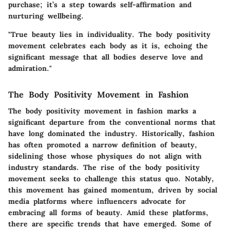
purchase; it’s a step towards self-affirmation and
nurturing wellbeing.
"True beauty lies in individuality. The body positivity
movement celebrates each body as it is, echoing the
significant message that all bodies deserve love and
admiration."
The Body Positivity Movement in Fashion
The body positivity movement in fashion marks a
significant departure from the conventional norms that
have long dominated the industry. Historically, fashion
has often promoted a narrow definition of beauty,
sidelining those whose physiques do not align with
industry standards. The rise of the body positivity
movement seeks to challenge this status quo. Notably,
this movement has gained momentum, driven by social
media platforms where influencers advocate for
embracing all forms of beauty. Amid these platforms,
there are specific trends that have emerged. Some of