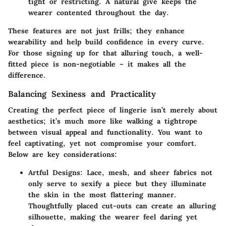
tight or restricting. A natural give keeps the
wearer contented throughout the day.
These features are not just frills; they enhance
wearability and help build confidence in every curve.
For those signing up for that alluring touch, a well-
fitted piece is non-negotiable – it makes all the
difference.
Balancing Sexiness and Practicality
Creating the perfect piece of lingerie isn’t merely about
aesthetics; it’s much more like walking a tightrope
between visual appeal and functionality. You want to
feel captivating, yet not compromise your comfort.
Below are key considerations:
Artful Designs
: Lace, mesh, and sheer fabrics not
only serve to sexify a piece but they illuminate
the skin in the most flattering manner.
Thoughtfully placed cut-outs can create an alluring
silhouette, making the wearer feel daring yet