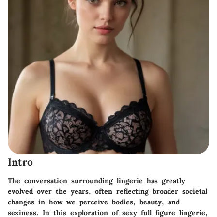
Intro
The conversation surrounding lingerie has greatly
evolved over the years, often reflecting broader societal
changes in how we perceive bodies, beauty, and
sexiness. In this exploration of sexy full figure lingerie,