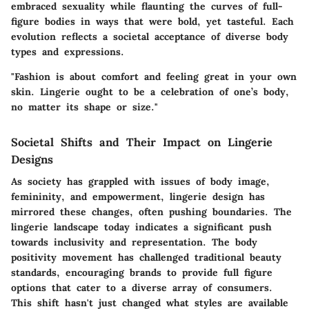
embraced sexuality while flaunting the curves of full-
figure bodies in ways that were bold, yet tasteful. Each
evolution reflects a societal acceptance of diverse body
types and expressions.
"Fashion is about comfort and feeling great in your own
skin. Lingerie ought to be a celebration of one’s body,
no matter its shape or size."
Societal Shifts and Their Impact on Lingerie
Designs
As society has grappled with issues of body image,
femininity, and empowerment, lingerie design has
mirrored these changes, often pushing boundaries. The
lingerie landscape today indicates a significant push
towards
inclusivity and representation
. The body
positivity movement has challenged traditional beauty
standards, encouraging brands to provide full figure
options that cater to a diverse array of consumers.
This shift hasn't just changed what styles are available