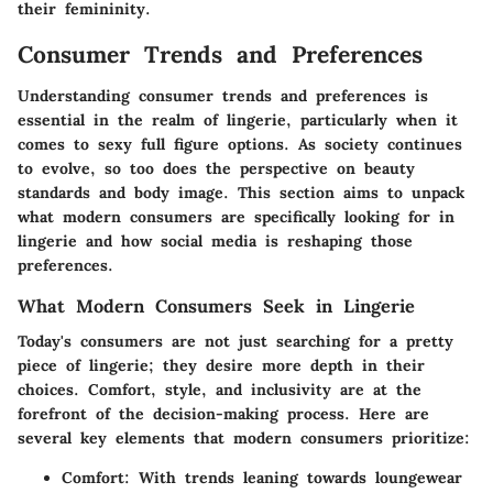
their femininity.
Consumer Trends and Preferences
Understanding consumer trends and preferences is
essential in the realm of lingerie, particularly when it
comes to sexy full figure options. As society continues
to evolve, so too does the perspective on beauty
standards and body image. This section aims to unpack
what modern consumers are specifically looking for in
lingerie and how social media is reshaping those
preferences.
What Modern Consumers Seek in Lingerie
Today's consumers are not just searching for a pretty
piece of lingerie; they desire more depth in their
choices. Comfort, style, and inclusivity are at the
forefront of the decision-making process. Here are
several key elements that modern consumers prioritize:
Comfort:
With trends leaning towards loungewear