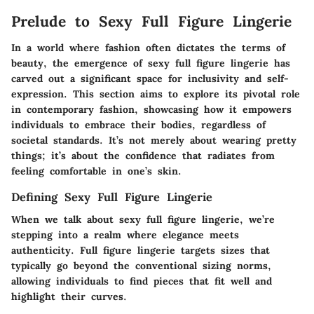
Prelude to Sexy Full Figure Lingerie
In a world where fashion often dictates the terms of
beauty, the emergence of sexy full figure lingerie has
carved out a significant space for inclusivity and self-
expression. This section aims to explore its pivotal role
in contemporary fashion, showcasing how it empowers
individuals to embrace their bodies, regardless of
societal standards. It’s not merely about wearing pretty
things; it’s about the confidence that radiates from
feeling comfortable in one’s skin.
Defining Sexy Full Figure Lingerie
When we talk about sexy full figure lingerie, we’re
stepping into a realm where elegance meets
authenticity. Full figure lingerie targets sizes that
typically go beyond the conventional sizing norms,
allowing individuals to find pieces that fit well and
highlight their curves.