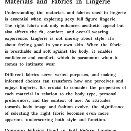
Materials and Fabrics in Lingerie
Understanding the materials and fabrics used in lingerie
is essential when exploring sexy full figure lingerie.
The right fabric not only enhances aesthetic appeal but
also affects the fit, comfort, and overall wearing
experience. Lingerie is not merely about style; it’s
about feeling good in your own skin. When the fabric
is breathable and soft against the body, it enables
confidence and comfort, which is paramount when it
comes to intimate wear.
Different fabrics serve varied purposes, and making
informed choices can transform how one perceives and
enjoys lingerie. It's crucial to consider the properties of
each material in relation to the body type, personal
preferences, and the context of use. As attitudes
towards body image and fashion evolve, the significance
of selecting the right fabric becomes even more
apparent, underscoring both style and function.
Common Fabrics Used in Full Figure Lingerie