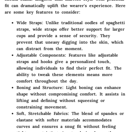
fit can dramatically uplift the wearer's experience. Here
are some key features to consider:
Wide Straps
: Unlike traditional oodles of spaghetti
straps, wide straps offer better support for larger
cups and provide a sense of security. They
prevent that uneasy digging into the skin, which
can distract from the moment.
Adjustable Components
: Features like adjustable
straps and hooks give a personalized touch,
allowing individuals to find their perfect fit. The
ability to tweak these elements means more
comfort throughout the day.
Boning and Structure
: Light boning can enhance
shape without compromising comfort. It assists in
lifting and defining without squeezing or
constraining movement.
Soft, Stretchable Fabrics
: The blend of spandex or
elastane with softer materials accommodates
curves and ensures a snug fit without feeling