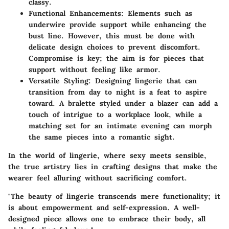
classy.
Functional Enhancements
: Elements such as
underwire provide support while enhancing the
bust line. However, this must be done with
delicate design choices to prevent discomfort.
Compromise is key; the aim is for pieces that
support without feeling like armor.
Versatile Styling
: Designing lingerie that can
transition from day to night is a feat to aspire
toward. A bralette styled under a blazer can add a
touch of intrigue to a workplace look, while a
matching set for an intimate evening can morph
the same pieces into a romantic sight.
In the world of lingerie, where sexy meets sensible,
the true artistry lies in crafting designs that make the
wearer feel alluring without sacrificing comfort.
"The beauty of lingerie transcends mere functionality; it
is about empowerment and self-expression. A well-
designed piece allows one to embrace their body, all