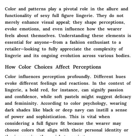
Color and patterns play a pivotal role in the allure and
functionality of sexy full figure lingerie. They do not
merely enhance visual appeal; they shape perceptions,
evoke emotions, and even influence how the wearer
feels about themselves. Understanding these elements is
essential for anyone—from a fashion enthusiast to a
retailer—looking to fully appreciate the complexity of
lingerie and its ongoing evolution across various bodies.
How Color Choices Affect Perceptions
Color influences perception profoundly. Different hues
evoke different feelings and reactions. In the context of
lingerie, a bold red, for instance, can signify passion
and confidence, while soft pastels might suggest delicacy
and femininity. According to color psychology, wearing
dark shades like black or deep navy can instill a sense
of power and sophistication. This is vital when
considering a full figure fit because the wearer may
choose colors that align with their personal identity or