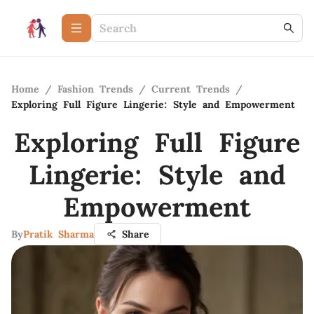
Home
/
Fashion Trends
/
Current Trends
/
Exploring Full Figure Lingerie: Style and Empowerment
Exploring Full Figure
Lingerie: Style and
Empowerment
By
Pratik Sharma
Share