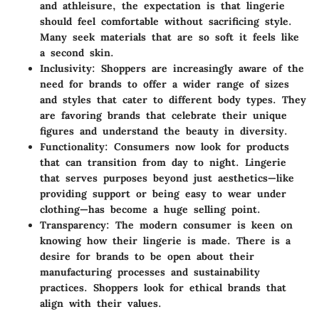
and athleisure, the expectation is that lingerie
should feel comfortable without sacrificing style.
Many seek materials that are so soft it feels like
a second skin.
Inclusivity:
Shoppers are increasingly aware of the
need for brands to offer a wider range of sizes
and styles that cater to different body types. They
are favoring brands that celebrate their unique
figures and understand the beauty in diversity.
Functionality:
Consumers now look for products
that can transition from day to night. Lingerie
that serves purposes beyond just aesthetics—like
providing support or being easy to wear under
clothing—has become a huge selling point.
Transparency:
The modern consumer is keen on
knowing how their lingerie is made. There is a
desire for brands to be open about their
manufacturing processes and sustainability
practices. Shoppers look for ethical brands that
align with their values.