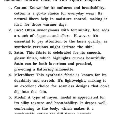
Cotton
: Known for its softness and breathability,
cotton is a go-to choice for everyday wear. Its
natural fibers help in moisture control, making it
ideal for those warmer days.
Lace
: Often synonymous with femininity, lace adds
a touch of elegance and allure. However, it's
essential to pay attention to the lace's quality, as
synthetic versions might irritate the skin.
Satin
: This fabric is celebrated for its smooth,
glossy finish, which highlights curves beautifully.
Satin can be both luxurious and practical,
providing a flattering silhouette.
Microfiber
: This synthetic fabric is known for its
durability and stretch. It's lightweight, making it
an excellent choice for seamless designs that don't
dig into the skin.
Modal
: A type of rayon, modal is appreciated for
its silky texture and breathability. It drapes well,
conforming to the body, which makes it a
comfortable option for full figure lingerie.