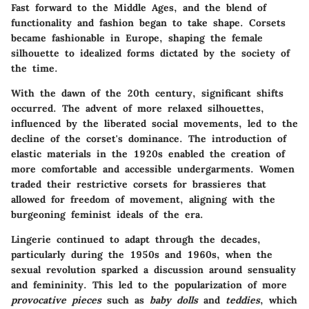
Fast forward to the Middle Ages, and the blend of
functionality and fashion
began to take shape. Corsets
became fashionable in Europe, shaping the female
silhouette to idealized forms dictated by the society of
the time.
With the dawn of the
20th century
, significant shifts
occurred. The advent of more relaxed silhouettes,
influenced by the liberated social movements, led to the
decline of the corset's dominance. The introduction of
elastic materials
in the 1920s enabled the creation of
more comfortable and accessible undergarments. Women
traded their restrictive corsets for
brassieres
that
allowed for freedom of movement, aligning with the
burgeoning feminist ideals of the era.
Lingerie continued to adapt through the decades,
particularly during the
1950s
and
1960s
, when the
sexual revolution sparked a discussion around sensuality
and femininity. This led to the popularization of more
provocative pieces
such as
baby dolls
and
teddies
, which