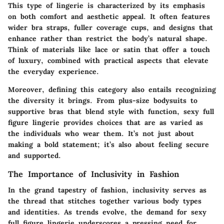
This type of lingerie is characterized by its emphasis
on both comfort and aesthetic appeal. It often features
wider bra straps, fuller coverage cups, and designs that
enhance rather than restrict the body’s natural shape.
Think of materials like lace or satin that offer a touch
of luxury, combined with practical aspects that elevate
the everyday experience.
Moreover, defining this category also entails recognizing
the diversity it brings. From plus-size bodysuits to
supportive bras that blend style with function, sexy full
figure lingerie provides choices that are as varied as
the individuals who wear them. It’s not just about
making a bold statement; it’s also about feeling secure
and supported.
The Importance of Inclusivity in Fashion
In the grand tapestry of fashion, inclusivity serves as
the thread that stitches together various body types
and identities. As trends evolve, the demand for sexy
full figure lingerie underscores a pressing need for