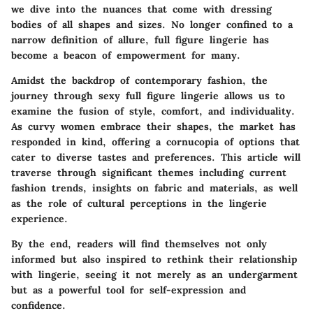
we dive into the nuances that come with dressing
bodies of all shapes and sizes. No longer confined to a
narrow definition of allure, full figure lingerie has
become a beacon of empowerment for many.
Amidst the backdrop of contemporary fashion, the
journey through sexy full figure lingerie allows us to
examine the fusion of style, comfort, and individuality.
As curvy women embrace their shapes, the market has
responded in kind, offering a cornucopia of options that
cater to diverse tastes and preferences. This article will
traverse through significant themes including current
fashion trends, insights on fabric and materials, as well
as the role of cultural perceptions in the lingerie
experience.
By the end, readers will find themselves not only
informed but also inspired to rethink their relationship
with lingerie, seeing it not merely as an undergarment
but as a powerful tool for self-expression and
confidence.