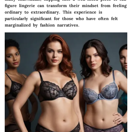
figure lingerie can transform their mindset from feeling
ordinary to extraordinary. This experience is
particularly significant for those who have often felt
marginalized by fashion narratives.