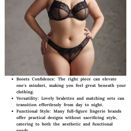
Boosts Confidence:
The right piece can elevate
one's mindset, making you feel great beneath your
clothing.
Versatility:
Lovely bralettes and matching sets can
transition effortlessly from day to night.
Functional Style:
Many full-figure lingerie brands
offer practical designs without sacrificing style,
catering to both the aesthetic and functional
needs.