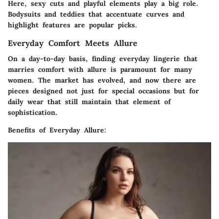
Here, sexy cuts and playful elements play a big role.
Bodysuits and teddies that accentuate curves and
highlight features are popular picks.
Everyday Comfort Meets Allure
On a day-to-day basis, finding
everyday lingerie
that
marries comfort with allure is paramount for many
women. The market has evolved, and now there are
pieces designed not just for special occasions but for
daily wear that still maintain that element of
sophistication.
Benefits of Everyday Allure: