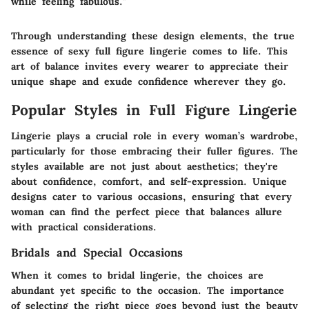
while feeling fabulous."
Through understanding these design elements, the true
essence of sexy full figure lingerie comes to life. This
art of balance invites every wearer to appreciate their
unique shape and exude confidence wherever they go.
Popular Styles in Full Figure Lingerie
Lingerie plays a crucial role in every woman’s wardrobe,
particularly for those embracing their fuller figures. The
styles available are not just about aesthetics; they're
about confidence, comfort, and self-expression. Unique
designs cater to various occasions, ensuring that every
woman can find the perfect piece that balances allure
with practical considerations.
Bridals and Special Occasions
When it comes to
bridal lingerie
, the choices are
abundant yet specific to the occasion. The importance
of selecting the right piece goes beyond just the beauty