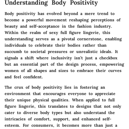
Understanding Body Positivity
Body positivity has evolved beyond a mere trend to
become a powerful movement reshaping perceptions of
beauty and self-acceptance in the fashion industry.
Within the realm of sexy full figure lingerie, this
understanding serves as a pivotal cornerstone, enabling
individuals to celebrate their bodies rather than
succumb to societal pressures or unrealistic ideals. It
signals a shift where inclusivity isn’t just a checkbox
but an essential part of the design process, empowering
women of all shapes and sizes to embrace their curves
and feel confident.
The crux of body positivity lies in fostering an
environment that encourages everyone to appreciate
their unique physical qualities. When applied to full
figure lingerie, this translates to designs that not only
cater to diverse body types but also understand the
intricacies of comfort, support, and enhanced self-
esteem. For consumers, it becomes more than just a