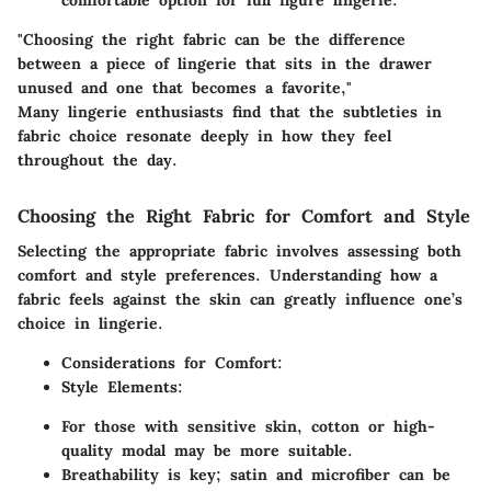
"Choosing the right fabric can be the difference
between a piece of lingerie that sits in the drawer
unused and one that becomes a favorite,"
Many lingerie enthusiasts find that the subtleties in
fabric choice resonate deeply in how they feel
throughout the day.
Choosing the Right Fabric for Comfort and Style
Selecting the appropriate fabric involves assessing both
comfort and style preferences. Understanding how a
fabric feels against the skin can greatly influence one’s
choice in lingerie.
Considerations for Comfort
:
Style Elements
:
For those with sensitive skin,
cotton
or high-
quality
modal
may be more suitable.
Breathability is key;
satin
and
microfiber
can be