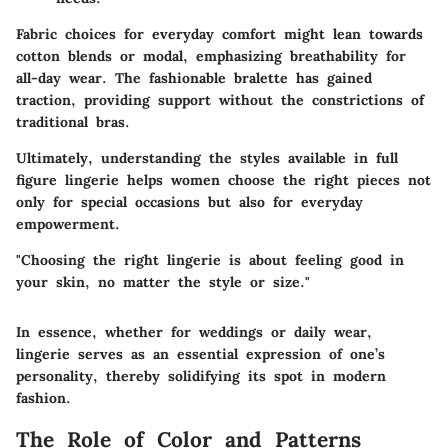
Fabric choices for everyday comfort might lean towards
cotton blends or modal, emphasizing breathability for
all-day wear. The fashionable bralette has gained
traction, providing support without the constrictions of
traditional bras.
Ultimately, understanding the styles available in full
figure lingerie helps women choose the right pieces not
only for special occasions but also for everyday
empowerment.
"Choosing the right lingerie is about feeling good in
your skin, no matter the style or size."
In essence, whether for weddings or daily wear,
lingerie serves as an essential expression of one’s
personality, thereby solidifying its spot in modern
fashion.
The Role of Color and Patterns