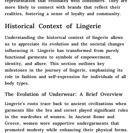
representation that resonates with consumers. They are
more likely to connect with brands that reflect their
realities, fostering a sense of loyalty and community.
Historical Context of Lingerie
Understanding the historical context of lingerie allows
us to appreciate its evolution and the societal changes
influencing it. Lingerie has transformed from purely
functional garments to symbols of empowerment,
identity, and allure. This section outlines key
milestones in the journey of lingerie, emphasizing its
role in fashion and self-expression for individuals of all
body types.
The Evolution of Underwear: A Brief Overview
Lingerie’s roots trace back to ancient civilizations when
garments like the
bra
and
corset
played significant roles
in the wardrobes of women. In Ancient Rome and
Greece, women wore supportive undergarments that
promoted modesty while enhancing their physical forms.