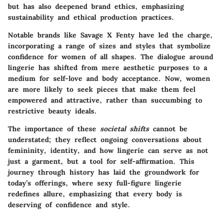
but has also deepened brand ethics, emphasizing
sustainability and ethical production practices.
Notable brands like
Savage X Fenty
have led the charge,
incorporating a range of sizes and styles that symbolize
confidence for women of all shapes. The dialogue around
lingerie has shifted from mere aesthetic purposes to a
medium for self-love and
body acceptance
. Now, women
are more likely to seek pieces that make them feel
empowered and attractive, rather than succumbing to
restrictive beauty ideals.
The importance of these
societal shifts
cannot be
understated; they reflect ongoing conversations about
femininity, identity, and how lingerie can serve as not
just a garment, but a tool for self-affirmation. This
journey through history has laid the groundwork for
today’s offerings, where sexy full-figure lingerie
redefines allure, emphasizing that every body is
deserving of confidence and style.