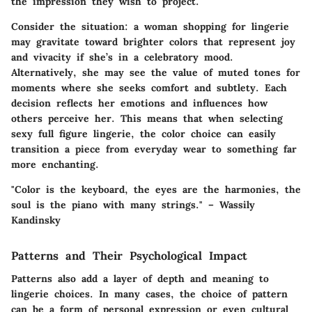
the impression they wish to project.
Consider the situation: a woman shopping for lingerie
may gravitate toward brighter colors that represent joy
and vivacity if she’s in a celebratory mood.
Alternatively, she may see the value of muted tones for
moments where she seeks comfort and subtlety. Each
decision reflects her emotions and influences how
others perceive her. This means that when selecting
sexy full figure lingerie, the color choice can easily
transition a piece from everyday wear to something far
more enchanting.
"Color is the keyboard, the eyes are the harmonies, the
soul is the piano with many strings." – Wassily
Kandinsky
Patterns and Their Psychological Impact
Patterns also add a layer of depth and meaning to
lingerie choices. In many cases, the choice of pattern
can be a form of personal expression or even cultural