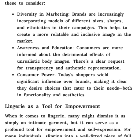
these to consider:
Diversity in Marketing:
Brands are increasingly
incorporating models of different sizes, shapes,
and ethnicities in their campaigns. This helps to
create a more relatable and inclusive image in the
market.
Awareness and Education:
Consumers are more
informed about the detrimental effects of
unrealistic body images. There’s a clear request
for transparency and authentic representation.
Consumer Power:
Today's shoppers wield
significant influence over brands, making it clear
they desire choices that cater to their needs—both
in functionality and aesthetics.
Lingerie as a Tool for Empowerment
When it comes to lingerie, many might dismiss it as
simply an intimate garment, but it can serve as a
profound tool for empowerment and self-expression. For
many individuals, slipping into a well-fitted piece of full