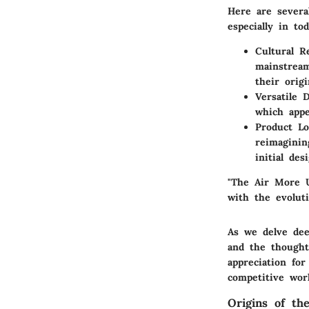
Here are severa
especially in to
Cultural R
mainstream
their orig
Versatile 
which appe
Product Lo
reimaginin
initial de
"The Air More U
with the evoluti
As we delve dee
and the thought
appreciation for
competitive wor
Origins of t