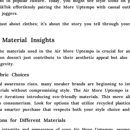
ent in popular culture. Today, you might see style icons on p
ikTok effortlessly pairing the More Uptempo with casual outf
 joggers.
just about clothes; it’s about the story you tell through your
 Material Insights
he materials used in the Air More Uptempo is crucial for an
on doesn't just contribute to their aesthetic appeal but also 
gevity.
bric Choices
l awareness rises, many sneaker brands are beginning to in
erials without compromising style. The Air More Uptempo is 
 iterations introducing eco-friendly materials. This move al
s consumerism. Look for options that utilize recycled plastic
a smarter purchase that respects both your style choice and
ons for Different Materials
 integrity and appearance of your Air More Uptempo, proper