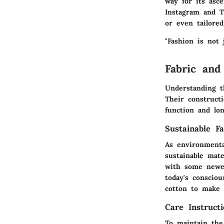
way for its asc
Instagram and T
or even tailored
"Fashion is not 
Fabric and
Understanding t
Their constructi
function and lon
Sustainable Fa
As environmenta
sustainable mat
with some newer
today's consciou
cotton to make 
Care Instructi
To maintain the