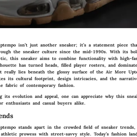
tempo isn’t just another sneaker; it’s a statement piece th
rough the sneaker culture since the mid-1990s. With its bo
tic, this sneaker aims to combine functionality with high-fa
lhouette has turned heads, filled player rosters, and dominat
t really lies beneath the glossy surface of the Air More Up
ates its cultural footprint, design intricacies, and the narrati
he fabric of contemporary fashion.
g its evolution and appeal, one can appreciate why this sne
or enthusiasts and casual buyers alike.
ends
tempo stands apart in the crowded field of sneaker trends,
athletic prowess with street-savvy style. Today’s fashion lan