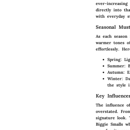
ever-increasing
directly into th
with everyday st
Seasonal Mus
As each season 
warmer tones of
effortlessly. H
Spring
: Li
Summer
: 
Autumn
: E
Winter
: D
the style i
Key Influence
The influence o
overstated. Fro
signature look.
Biggie Smalls
wh