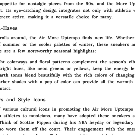
 appetite for nostalgic pieces from the 90s, and the More U
at. Its eye-catching design integrates not only with athletic 
reet attire, making it a versatile choice for many.
t-Haves
rolls around, the Air More Uptempo finds new life. Whether 
 summer or the cooler palettes of winter, these sneakers m
ere are a few
noteworthy
seasonal highlights:
ght colorways and floral patterns complement the season’s vib
Bright hues, like neon greens or yellows, keep the energy le
arth tones blend beautifully with the rich colors of changing
arker shades with a pop of color can provide all the warmth
ntact.
rs and Style Icons
f various cultural icons in promoting the Air More Uptempo
m athletes to musicians, many have adopted these sneakers a
 Think of
Scottie Pippen
during his NBA heyday or legendary f
o wore them off the court. Their engagement with the sne