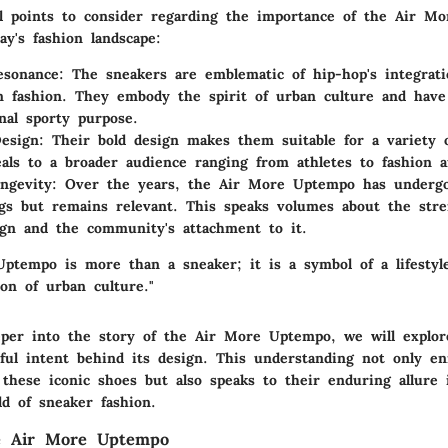
l points to consider regarding the importance of the Air M
day's fashion landscape:
esonance
: The sneakers are emblematic of hip-hop's integrati
 fashion. They embody the spirit of urban culture and have
inal sporty purpose.
Design
: Their bold design makes them suitable for a variety o
als to a broader audience ranging from athletes to fashion af
ngevity
: Over the years, the Air More Uptempo has undergo
gs but remains relevant. This speaks volumes about the stre
sign and the community's attachment to it.
ptempo is more than a sneaker; it is a symbol of a lifestyl
on of urban culture."
per into the story of the Air More Uptempo, we will explore
ful intent behind its design. This understanding not only en
 these iconic shoes but also speaks to their enduring allure 
ld of sneaker fashion.
he Air More Uptempo