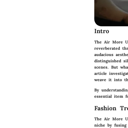
Intro
The Air More Up
reverberated th
audacious aesthe
distinguished si
scenes. But wha
article investig
weave it into t
By understandin
essential item f
Fashion Tr
The Air More Up
niche by fusing 