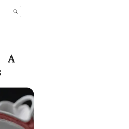
: A
s