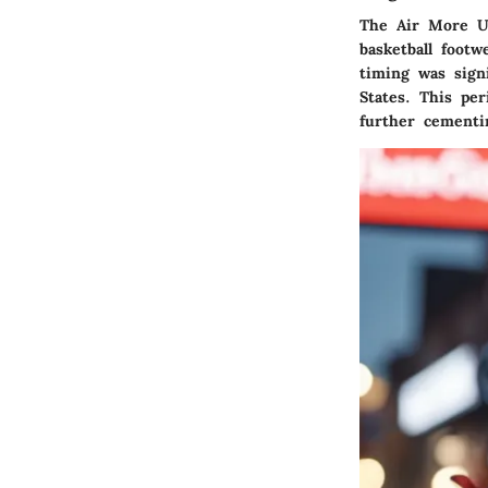
The Air More U
basketball foot
timing was signi
States. This pe
further cementi