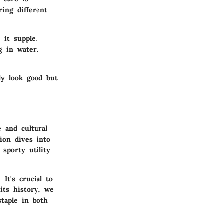
ing different
 it supple.
g in water.
ly look good but
 and cultural
ion dives into
sporty utility
It's crucial to
its history, we
staple in both