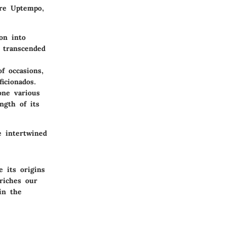
ore Uptempo,
on into
 transcended
f occasions,
icionados.
ne various
ngth of its
e intertwined
 its origins
riches our
in the