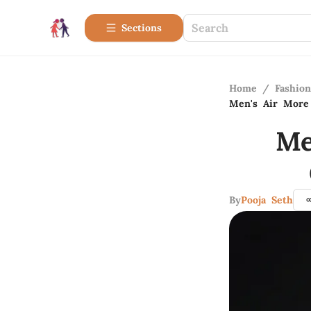
Sections
Home
/
Fashio
Men's Air More
Me
By
Pooja Seth