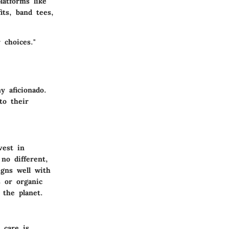
latforms like
its, band tees,
 choices."
y aficionado.
to their
vest in
no different,
igns well with
s or organic
 the planet.
 care is