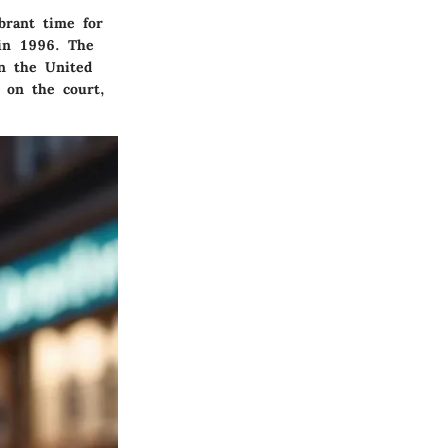
brant time for
 in 1996. The
in the United
s on the court,