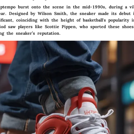
ptempo burst onto the scene in the mid-1990s, during a vi
wear. Designed by Wilson Smith, the sneaker made its debut
ficant, coinciding with the height of basketball's popularity 
riod saw players like Scottie Pippen, who sported these shoe
ng the sneaker’s reputation.