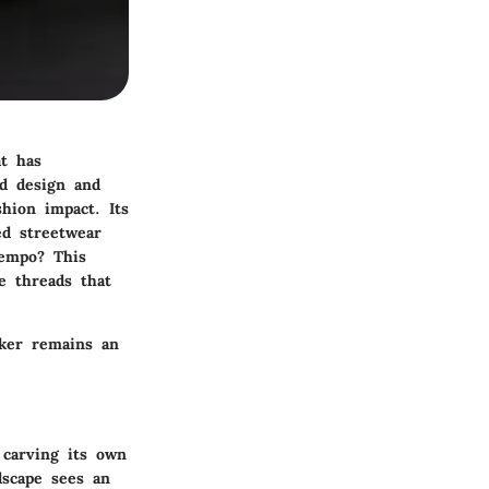
at has
ld design and
shion impact. Its
ed streetwear
tempo? This
ve threads that
aker remains an
 carving its own
dscape sees an