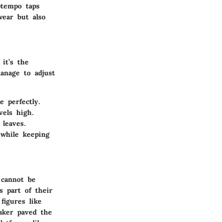
ptempo taps
wear but also
it’s the
anage to adjust
e perfectly.
vels high.
 leaves.
 while keeping
 cannot be
s part of their
igures like
aker paved the