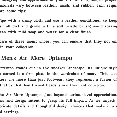
materials vary between leather, mesh, and rubber, each requir
are some tips:
ipe with a damp cloth and use a leather conditioner to keep
sh off dirt and grime with a soft bristle brush; avoid soakin
lean with mild soap and water for a clear finish.
care of these iconic shoes, you can ensure that they not on
 in your collection.
o Men's Air More Uptempo
tempo stands out in the sneaker landscape. Its unique style
ve earned it a firm place in the wardrobes of many. This sect
ers are more than just footwear; they represent a fusion of 
thetics that has turned heads since their introduction.
he Air More Uptempo goes beyond surface-level appreciation. 
ins and design intent to grasp its full impact. As we unpack 
tricate details and thoughtful design choices that make it a 
l settings.