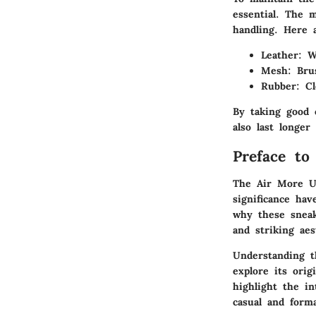
essential. The 
handling. Here 
Leather
: W
Mesh
: Bru
Rubber
: C
By taking good 
also last longer
Preface t
The Air More Up
significance ha
why these sneak
and striking aes
Understanding t
explore its orig
highlight the in
casual and forma