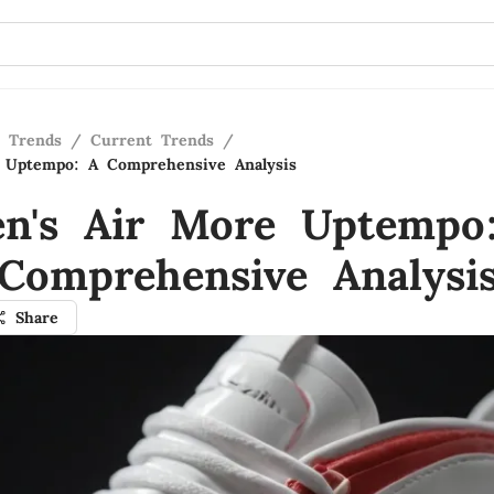
n Trends
/
Current Trends
/
 Uptempo: A Comprehensive Analysis
n's Air More Uptempo
Comprehensive Analysi
Share