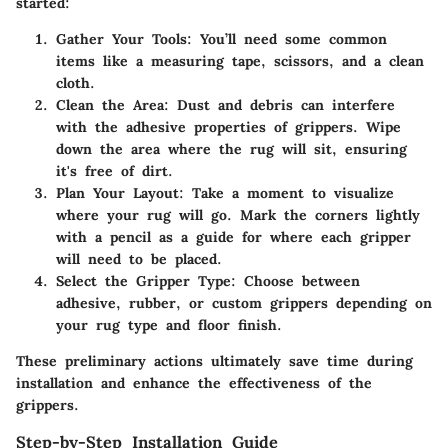
started:
Gather Your Tools:
You’ll need some common
items like a measuring tape, scissors, and a clean
cloth.
Clean the Area:
Dust and debris can interfere
with the adhesive properties of grippers. Wipe
down the area where the rug will sit, ensuring
it's free of dirt.
Plan Your Layout:
Take a moment to visualize
where your rug will go. Mark the corners lightly
with a pencil as a guide for where each gripper
will need to be placed.
Select the Gripper Type:
Choose between
adhesive, rubber, or custom grippers depending on
your rug type and floor finish.
These preliminary actions ultimately save time during
installation and enhance the effectiveness of the
grippers.
Step-by-Step Installation Guide