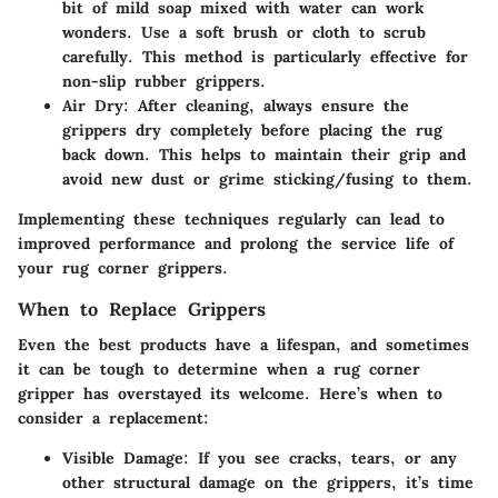
bit of mild soap mixed with water can work
wonders. Use a soft brush or cloth to scrub
carefully. This method is particularly effective for
non-slip rubber grippers.
Air Dry:
After cleaning, always ensure the
grippers dry completely before placing the rug
back down. This helps to maintain their grip and
avoid new dust or grime sticking/fusing to them.
Implementing these techniques regularly can lead to
improved performance and prolong the service life of
your rug corner grippers.
When to Replace Grippers
Even the best products have a lifespan, and sometimes
it can be tough to determine when a rug corner
gripper has overstayed its welcome. Here’s when to
consider a replacement:
Visible Damage:
If you see cracks, tears, or any
other structural damage on the grippers, it’s time