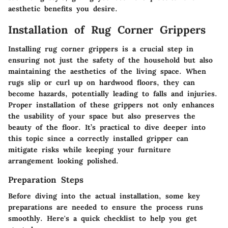
aesthetic benefits you desire.
Installation of Rug Corner Grippers
Installing rug corner grippers is a crucial step in
ensuring not just the safety of the household but also
maintaining the aesthetics of the living space. When
rugs slip or curl up on hardwood floors, they can
become hazards, potentially leading to falls and injuries.
Proper installation of these grippers not only enhances
the usability of your space but also preserves the
beauty of the floor.
It’s practical to dive deeper into
this topic since a correctly installed gripper can
mitigate risks while keeping your furniture
arrangement looking polished.
Preparation Steps
Before diving into the actual installation, some key
preparations are needed to ensure the process runs
smoothly. Here's a quick checklist to help you get