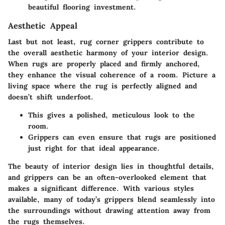
beautiful flooring investment.
Aesthetic Appeal
Last but not least, rug corner grippers contribute to
the overall aesthetic harmony of your interior design.
When rugs are properly placed and firmly anchored,
they enhance the visual coherence of a room. Picture a
living space where the rug is perfectly aligned and
doesn’t shift underfoot.
This gives a polished, meticulous look to the
room.
Grippers can even ensure that rugs are positioned
just right for that ideal appearance.
The beauty of interior design lies in thoughtful details,
and grippers can be an often-overlooked element that
makes a significant difference. With various styles
available, many of today’s grippers blend seamlessly into
the surroundings without drawing attention away from
the rugs themselves.