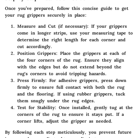
Once you’ve prepared, follow this concise guide to get
your rug grippers securely in place:
Measure and Cut (if necessary):
If your grippers
come in longer strips, use your measuring tape to
determine the right length for each corner and
cut accordingly.
Position Grippers:
Place the grippers at each of
the four corners of the rug. Ensure they align
with the edges but do not extend beyond the
rug's corners to avoid tripping hazards.
Press Firmly:
For adhesive grippers, press down
firmly to ensure full contact with both the rug
and the flooring. If using rubber grippers, tuck
them snugly under the rug edges.
Test for Stability:
Once installed, gently tug at the
corners of the rug to ensure it stays put. If a
corner lifts, adjust the gripper as needed.
By following each step meticulously, you prevent future