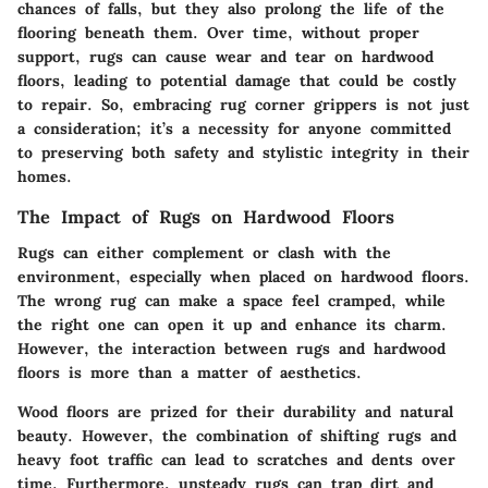
chances of falls, but they also prolong the life of the
flooring beneath them. Over time, without proper
support, rugs can cause wear and tear on hardwood
floors, leading to potential damage that could be costly
to repair. So, embracing rug corner grippers is not just
a consideration; it’s a necessity for anyone committed
to preserving both safety and stylistic integrity in their
homes.
The Impact of Rugs on Hardwood Floors
Rugs can either complement or clash with the
environment, especially when placed on hardwood floors.
The wrong rug can make a space feel cramped, while
the right one can open it up and enhance its charm.
However, the interaction between rugs and hardwood
floors is more than a matter of aesthetics.
Wood floors are prized for their durability and natural
beauty. However, the combination of shifting rugs and
heavy foot traffic can lead to scratches and dents over
time. Furthermore, unsteady rugs can trap dirt and