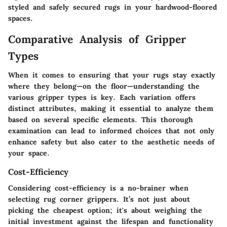
styled and safely secured rugs in your hardwood-floored
spaces.
Comparative Analysis of Gripper
Types
When it comes to ensuring that your rugs stay exactly
where they belong—on the floor—understanding the
various gripper types is key. Each variation offers
distinct attributes, making it essential to analyze them
based on several specific elements. This thorough
examination can lead to informed choices that not only
enhance safety but also cater to the aesthetic needs of
your space.
Cost-Efficiency
Considering cost-efficiency is a no-brainer when
selecting rug corner grippers. It’s not just about
picking the cheapest option; it's about weighing the
initial investment against the lifespan and functionality