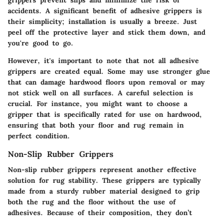
grippers prevent slips and minimize the risk of
accidents. A significant benefit of adhesive grippers is
their simplicity; installation is usually a breeze. Just
peel off the protective layer and stick them down, and
you're good to go.
However, it's important to note that not all adhesive
grippers are created equal. Some may use stronger glue
that can damage hardwood floors upon removal or may
not stick well on all surfaces. A careful selection is
crucial. For instance, you might want to choose a
gripper that is specifically rated for use on hardwood,
ensuring that both your floor and rug remain in
perfect condition.
Non-Slip Rubber Grippers
Non-slip rubber grippers represent another effective
solution for rug stability. These grippers are typically
made from a sturdy rubber material designed to grip
both the rug and the floor without the use of
adhesives. Because of their composition, they don’t