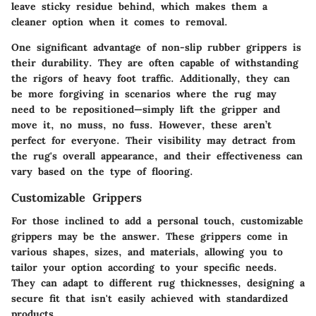
leave sticky residue behind, which makes them a
cleaner option when it comes to removal.
One significant advantage of non-slip rubber grippers is
their durability. They are often capable of withstanding
the rigors of heavy foot traffic. Additionally, they can
be more forgiving in scenarios where the rug may
need to be repositioned—simply lift the gripper and
move it, no muss, no fuss.
However
, these aren’t
perfect for everyone. Their visibility may detract from
the rug's overall appearance, and their effectiveness can
vary based on the type of flooring.
Customizable Grippers
For those inclined to add a personal touch, customizable
grippers may be the answer. These grippers come in
various shapes, sizes, and materials, allowing you to
tailor your option according to your specific needs.
They can adapt to different rug thicknesses, designing a
secure fit that isn't easily achieved with standardized
products.