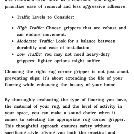
prioritize ease of removal and less aggressive adhesive.
Traffic Levels to Consider:
High Traffic:
Choose grippers that are robust and
can endure movement.
Moderate Traffic:
Look for a balance between
durability and ease of installation.
Low Traffic:
You may not need heavy-duty
grippers; lighter options might suffice.
Choosing the right rug corner gripper is not just about
preventing slips; it’s about extending the life of your
flooring while enhancing the beauty of your home.
By thoroughly evaluating the type of flooring you have,
the material of your rug, and the level of activity in
your space, you can make a sound choice when it
comes to selecting the appropriate rug corner gripper.
This thoughtful approach ensures safety without
sacrificing style, giving you both the practical and