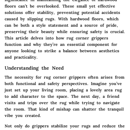
floors can’t be overlooked. These small yet effective
solutions offer stability, preventing potential accidents
caused by slipping rugs. With hardwood floors, which
can be both a style statement and a source of pride,
preserving their beauty while ensuring safety is crucial.
This article delves into how rug corner grippers
function and why they’re an essential component for
anyone looking to strike a balance between aesthetics
and practicality.
Understanding the Need
The necessity for rug corner grippers often arises from
both functional and safety perspectives. Imagine you’ve
just set up your living room, placing a lovely area rug
to add character to the space. The next day, a friend
visits and trips over the rug while trying to navigate
the room. That kind of mishap can shatter the tranquil
vibe you created.
Not only do grippers stabilize your rugs and reduce the