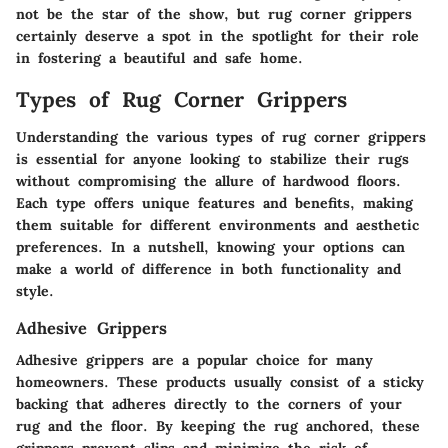
not be the star of the show, but rug corner grippers
certainly deserve a spot in the spotlight for their role
in fostering a beautiful and safe home.
Types of Rug Corner Grippers
Understanding the various types of rug corner grippers
is essential for anyone looking to stabilize their rugs
without compromising the allure of hardwood floors.
Each type offers unique features and benefits, making
them suitable for different environments and aesthetic
preferences. In a nutshell, knowing your options can
make a world of difference in both functionality and
style.
Adhesive Grippers
Adhesive grippers are a popular choice for many
homeowners. These products usually consist of a sticky
backing that adheres directly to the corners of your
rug and the floor. By keeping the rug anchored, these