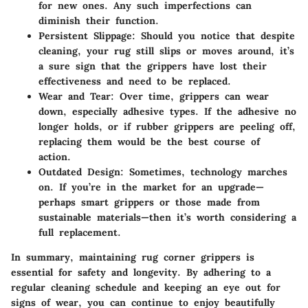
for new ones. Any such imperfections can
diminish their function.
Persistent Slippage:
Should you notice that despite
cleaning, your rug still slips or moves around, it’s
a sure sign that the grippers have lost their
effectiveness and need to be replaced.
Wear and Tear:
Over time, grippers can wear
down, especially adhesive types. If the adhesive no
longer holds, or if rubber grippers are peeling off,
replacing them would be the best course of
action.
Outdated Design:
Sometimes, technology marches
on. If you’re in the market for an upgrade—
perhaps smart grippers or those made from
sustainable materials—then it’s worth considering a
full replacement.
In summary, maintaining rug corner grippers is
essential for safety and longevity. By adhering to a
regular cleaning schedule and keeping an eye out for
signs of wear, you can continue to enjoy beautifully