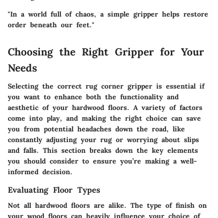
"In a world full of chaos, a simple gripper helps restore
order beneath our feet."
Choosing the Right Gripper for Your
Needs
Selecting the correct rug corner gripper is essential if
you want to enhance both the functionality and
aesthetic of your hardwood floors. A variety of factors
come into play, and making the right choice can save
you from potential headaches down the road, like
constantly adjusting your rug or worrying about slips
and falls. This section breaks down the key elements
you should consider to ensure you’re making a well-
informed decision.
Evaluating Floor Types
Not all hardwood floors are alike. The type of finish on
your wood floors can heavily influence your choice of