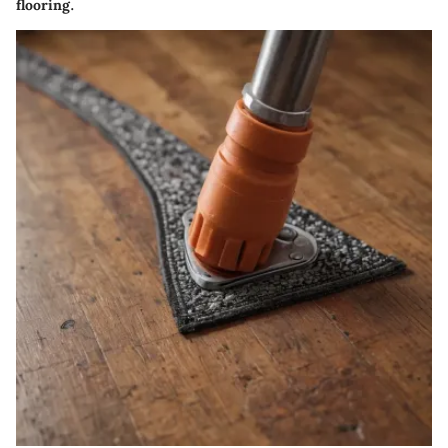
flooring.