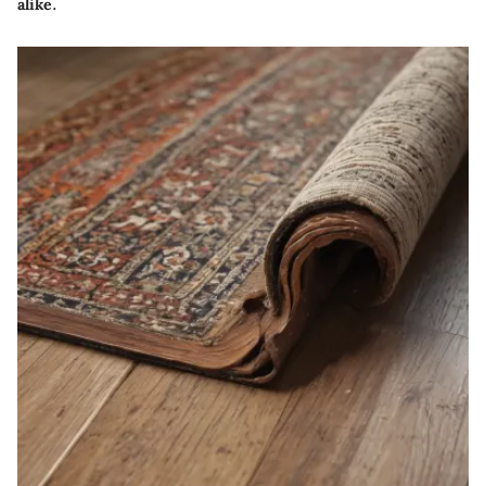
alike.