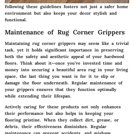
Following these guidelines fosters not just a safer home
environment but also keeps your decor stylish and
functional.
Maintenance of Rug Corner Grippers
Maintaining rug corner grippers may seem like a trivial
task, yet it holds significant importance in preserving
both the safety and aesthetic appeal of your hardwood
floors. Think about it—once you’ve invested time and
money into securing a beautiful area rug in your living
space, the last thing you want is for it to slip or
damage the floor underneath. Regular maintenance of
your grippers ensures that they function optimally
while extending their lifespan.
Actively caring for these products not only enhances
their performance but also helps in keeping your
flooring pristine. When they collect dirt, grease, or
debris, their effectiveness diminishes. Regular
maintenance can prevent accidents, and mishaps