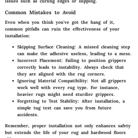
issues such as curling edges or slipping.
Common Mistakes to Avoid
Even when you think you've got the hang of it,
common pitfalls can ruin the effectiveness of your
installation:
Skipping Surface Cleaning:
A missed cleaning step
can make the adhesive useless, leading to a mess.
Incorrect Placement:
Failing to position grippers
correctly leads to instability. Always check that
they are aligned with the rug corners.
Ignoring Material Compatibility:
Not all grippers
work well with every rug type. For instance,
heavier rugs might need sturdier grippers.
Forgetting to Test Stability:
After installation, a
simple tug test can save you from future
accidents.
Remember
, proper installation not only enhances safety
but extends the life of your rug and hardwood floors