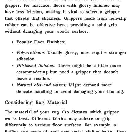
gripper. For instance, floors with glossy finishes may
have less friction, making it vital to select a gripper
that offsets that slickness. Grippers made from non-slip
rubber can be effective here, providing a solid grip
without damaging your wood's surface.
Popular Floor Finishes:
Polyurethane:
Usually glossy, may require stronger
adhesion.
Oil-based finishes:
These might be a little more
accommodating but need a gripper that doesn’t
leave a residue.
Natural oils and waxes:
Might demand more
delicate handling to avoid damaging your flooring.
Considering Rug Material
The material of your rug also dictates which gripper
works best. Different fabrics may adhere or grip
differently to various floor surfaces. For example, a
fluffier rug made of wool may resist sliding better than