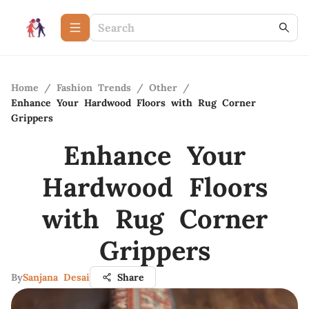
Home
/
Fashion Trends
/
Other
/
Enhance Your Hardwood Floors with Rug Corner
Grippers
Enhance Your
Hardwood Floors
with Rug Corner
Grippers
By
Sanjana Desai
Share