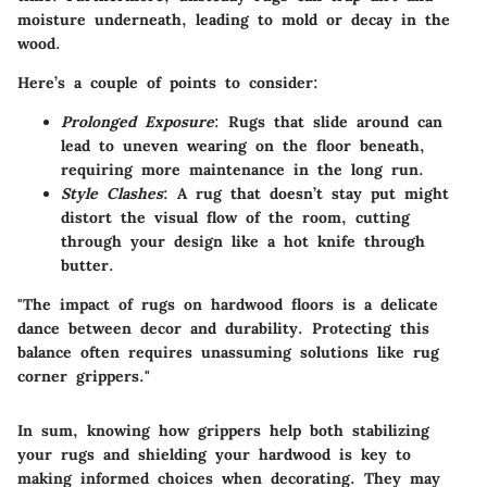
moisture underneath, leading to mold or decay in the
wood.
Here’s a couple of points to consider:
Prolonged Exposure
: Rugs that slide around can
lead to uneven wearing on the floor beneath,
requiring more maintenance in the long run.
Style Clashes
: A rug that doesn’t stay put might
distort the visual flow of the room, cutting
through your design like a hot knife through
butter.
"The impact of rugs on hardwood floors is a delicate
dance between decor and durability. Protecting this
balance often requires unassuming solutions like rug
corner grippers."
In sum, knowing how grippers help both stabilizing
your rugs and shielding your hardwood is key to
making informed choices when decorating. They may