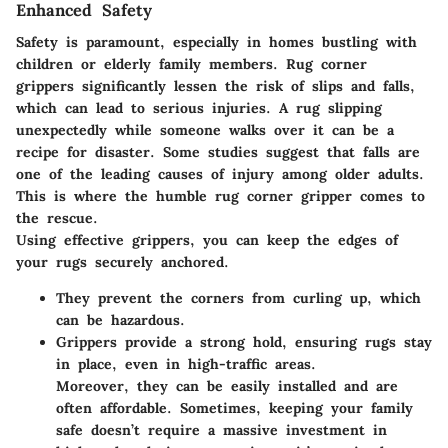
Enhanced Safety
Safety is paramount, especially in homes bustling with
children or elderly family members. Rug corner
grippers significantly lessen the risk of slips and falls,
which can lead to serious injuries. A rug slipping
unexpectedly while someone walks over it can be a
recipe for disaster. Some studies suggest that falls are
one of the leading causes of injury among older adults.
This is where the humble rug corner gripper comes to
the rescue.
Using effective grippers, you can keep the edges of
your rugs securely anchored.
They prevent the corners from curling up, which
can be hazardous.
Grippers provide a strong hold, ensuring rugs stay
in place, even in high-traffic areas.
Moreover, they can be easily installed and are
often affordable. Sometimes, keeping your family
safe doesn’t require a massive investment in