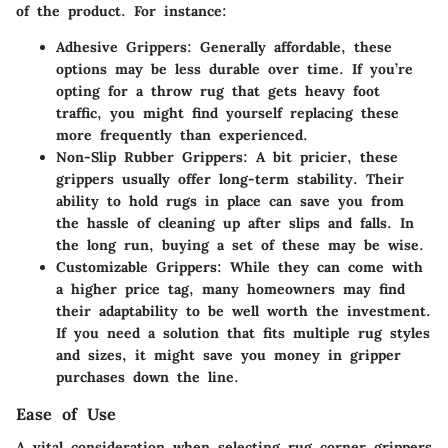
of the product. For instance:
Adhesive Grippers:
Generally affordable, these
options may be less durable over time. If you’re
opting for a throw rug that gets heavy foot
traffic, you might find yourself replacing these
more frequently than experienced.
Non-Slip Rubber Grippers:
A bit pricier, these
grippers usually offer long-term stability. Their
ability to hold rugs in place can save you from
the hassle of cleaning up after slips and falls. In
the long run, buying a set of these may be wise.
Customizable Grippers:
While they can come with
a higher price tag, many homeowners may find
their adaptability to be well worth the investment.
If you need a solution that fits multiple rug styles
and sizes, it might save you money in gripper
purchases down the line.
Ease of Use
A vital consideration when selecting rug corner grippers