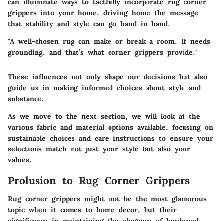
can illuminate ways to tactfully incorporate rug corner
grippers into your home, driving home the message
that stability and style can go hand in hand.
"A well-chosen rug can make or break a room. It needs
grounding, and that’s what corner grippers provide."
These influences not only shape our decisions but also
guide us in making informed choices about style and
substance.
As we move to the next section, we will look at the
various fabric and material options available, focusing on
sustainable choices and care instructions to ensure your
selections match not just your style but also your
values.
Prolusion to Rug Corner Grippers
Rug corner grippers might not be the most glamorous
topic when it comes to home decor, but their
significance in maintaining the elegance of hardwood