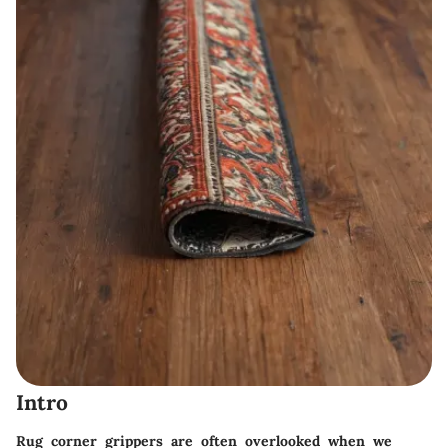
Intro
Rug corner grippers are often overlooked when we