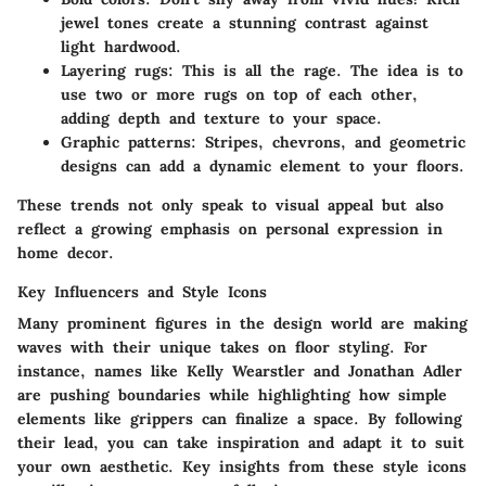
jewel tones create a stunning contrast against
light hardwood.
Layering rugs:
This is all the rage. The idea is to
use two or more rugs on top of each other,
adding depth and texture to your space.
Graphic patterns:
Stripes, chevrons, and geometric
designs can add a dynamic element to your floors.
These trends not only speak to visual appeal but also
reflect a growing emphasis on personal expression in
home decor.
Key Influencers and Style Icons
Many prominent figures in the design world are making
waves with their unique takes on floor styling. For
instance, names like Kelly Wearstler and Jonathan Adler
are pushing boundaries while highlighting how simple
elements like grippers can finalize a space. By following
their lead, you can take inspiration and adapt it to suit
your own aesthetic. Key insights from these style icons