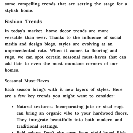
some compelling trends that are setting the stage for a
stylish home.
Fashion Trends
In today's market, home decor trends are more
versatile than ever. Thanks to the influence of social
media and design blogs, styles are evolving at an
unprecedented rate. When it comes to flooring and
rugs, we can spot certain seasonal must-haves that can
add flair to even the most mundane corners of our
homes.
Seasonal Must-Haves
Each season brings with it new layers of styles. Here
are a few key trends you might want to consider:
Natural textures:
Incorporating jute or sisal rugs
can bring an organic vibe to your hardwood floors.
They integrate beautifully into both modern and
traditional settings.
Bold colors:
Don't shy away from vivid hues! Rich