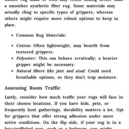
a smoother synthetic fiber rug. Some materials may
actually cling to specific types of grippers, whereas
others might require more robust options to keep in
place.
Common Rug Materials:
Cotton:
Often lightweight, may benefit from
textured grippers.
Polyester:
This can behave erratically; a heavier
gripper might be necessary.
Natural fibers like jute and sisal:
Could need
breathable options, so they don’t trap moisture.
Assessing Room Traffic
Lastly, consider how much traffic your rugs will face in
their chosen locations. If you have kids, pets, or
frequently host gatherings, durability matters a lot. Opt
for grippers that offer strong adhesion under more
active conditions. On the flip side, if your rug is in a
less-trafficked area, such as a bedroom, you might