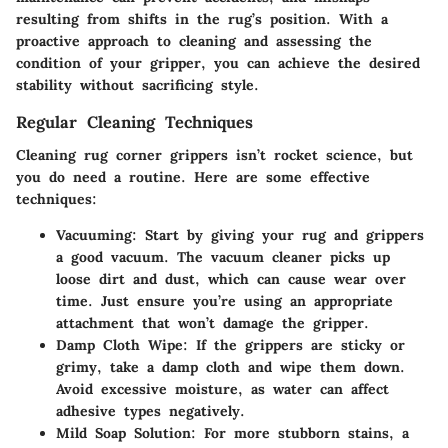
resulting from shifts in the rug’s position. With a
proactive approach to cleaning and assessing the
condition of your gripper, you can achieve the desired
stability without sacrificing style.
Regular Cleaning Techniques
Cleaning rug corner grippers isn’t rocket science, but
you do need a routine. Here are some effective
techniques:
Vacuuming:
Start by giving your rug and grippers
a good vacuum. The vacuum cleaner picks up
loose dirt and dust, which can cause wear over
time. Just ensure you’re using an appropriate
attachment that won’t damage the gripper.
Damp Cloth Wipe:
If the grippers are sticky or
grimy, take a damp cloth and wipe them down.
Avoid excessive moisture, as water can affect
adhesive types negatively.
Mild Soap Solution:
For more stubborn stains, a