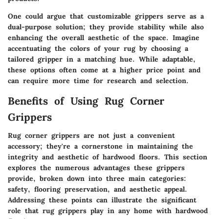
One could argue that customizable grippers serve as a
dual-purpose solution; they provide stability while also
enhancing the overall aesthetic of the space. Imagine
accentuating the colors of your rug by choosing a
tailored gripper in a matching hue. While adaptable,
these options often come at a higher price point and
can require more time for research and selection.
Benefits of Using Rug Corner
Grippers
Rug corner grippers are not just a convenient
accessory; they're a cornerstone in maintaining the
integrity and aesthetic of hardwood floors. This section
explores the numerous advantages these grippers
provide, broken down into three main categories:
safety, flooring preservation, and aesthetic appeal.
Addressing these points can illustrate the significant
role that rug grippers play in any home with hardwood