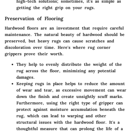
high-tech solutions; sometimes, it’s as simple as
getting the right grip on your rugs.
Preservation of Flooring
Hardwood floors are an investment that require careful
maintenance. The natural beauty of hardwood should be
preserved, but heavy rugs can cause scratches and
discoloration over time. Here's where rug corner
grippers prove their worth.
They help to evenly distribute the weight of the
rug across the floor, minimizing any potential
damages.
Keeping rugs in place helps to reduce the amount
of wear and tear, as excessive movement can wear
down the finish and create unsightly scuff marks.
Furthermore, using the right type of gripper can
protect against moisture accumulation beneath the
rug, which can lead to warping and other
structural issues with the hardwood floor. It's a
thoughtful measure that can prolong the life of a