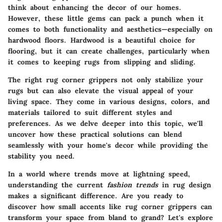
think about enhancing the decor of our homes.
However, these little gems can pack a punch when it
comes to both functionality and aesthetics—especially on
hardwood floors. Hardwood is a beautiful choice for
flooring, but it can create challenges, particularly when
it comes to keeping rugs from slipping and sliding.
The right rug corner grippers not only stabilize your
rugs but can also elevate the visual appeal of your
living space. They come in various designs, colors, and
materials tailored to suit different styles and
preferences. As we delve deeper into this topic, we'll
uncover how these practical solutions can blend
seamlessly with your home's decor while providing the
stability you need.
In a world where trends move at lightning speed,
understanding the current
fashion trends
in rug design
makes a significant difference. Are you ready to
discover how small accents like rug corner grippers can
transform your space from bland to grand? Let's explore