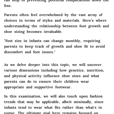
line.
Parents often feel overwhelmed by the vast array of
choices in terms of styles and materials. Here’s where
understanding the relationship between foot growth and
shoe sizing becomes invaluable.
"Foot size in infants can change monthly, requiring
parents to keep track of growth and shoe fit to avoid
discomfort and foot issues."
As we delve deeper into this topic, we will uncover
various dimensions including how genetics, nutrition,
and physical activity influence shoe sizes and what
parents can do to ensure their children wear
appropriate and supportive footwear.
In this examination, we will also touch upon fashion
trends that may be applicable, albeit minimally, since
infants tend to wear what fits rather than what's in
vogue. The ultimate goal here remains focused on