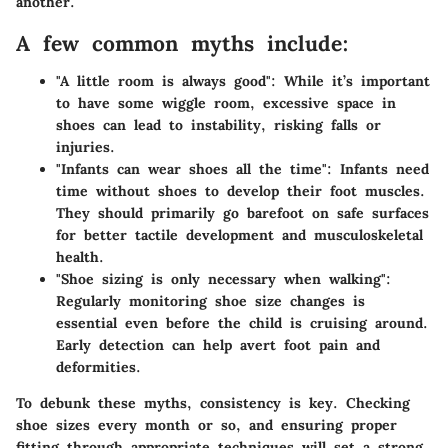
another.
A few common myths include:
"A little room is always good"
: While it’s important
to have some wiggle room, excessive space in
shoes can lead to instability, risking falls or
injuries.
"Infants can wear shoes all the time"
: Infants need
time without shoes to develop their foot muscles.
They should primarily go barefoot on safe surfaces
for better tactile development and musculoskeletal
health.
"Shoe sizing is only necessary when walking"
:
Regularly monitoring shoe size changes is
essential even before the child is cruising around.
Early detection can help avert foot pain and
deformities.
To debunk these myths, consistency is key. Checking
shoe sizes every month or so, and ensuring proper
fitting through appropriate techniques will set a strong