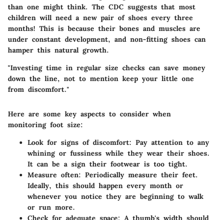
than one might think. The CDC suggests that most
children will need a new pair of shoes every three
months! This is because their bones and muscles are
under constant development, and non-fitting shoes can
hamper this natural growth.
"Investing time in regular size checks can save money
down the line, not to mention keep your little one
from discomfort."
Here are some key aspects to consider when
monitoring foot size:
Look for signs of discomfort:
Pay attention to any
whining or fussiness while they wear their shoes.
It can be a sign their footwear is too tight.
Measure often:
Periodically measure their feet.
Ideally, this should happen every month or
whenever you notice they are beginning to walk
or run more.
Check for adequate space:
A thumb's width should