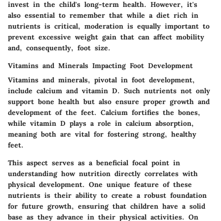
invest in the child's long-term health. However, it's
also essential to remember that while a diet rich in
nutrients is critical, moderation is equally important to
prevent excessive weight gain that can affect mobility
and, consequently, foot size.
Vitamins and Minerals Impacting Foot Development
Vitamins and minerals, pivotal in foot development,
include calcium and vitamin D. Such nutrients not only
support bone health but also ensure proper growth and
development of the feet. Calcium fortifies the bones,
while vitamin D plays a role in calcium absorption,
meaning both are vital for fostering strong, healthy
feet.
This aspect serves as a beneficial focal point in
understanding how nutrition directly correlates with
physical development. One unique feature of these
nutrients is their ability to create a robust foundation
for future growth, ensuring that children have a solid
base as they advance in their physical activities. On