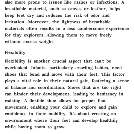
also more prone to issues like rashes or infections. A
breathable material, such as canvas or leather, helps
keep feet dry and reduces the risk of odor and
irritation. Moreover, the lightness of breathable
materials often results in a less cumbersome experience
for tiny explorers, allowing them to move freely
without excess weight.
Flexibility
Flexibility is another crucial aspect that can't be
overlooked. Infants, particularly crawling babies, need
shoes that bend and move with their feet. This factor
plays a vital role in their natural gait, fostering a sense
of balance and coordination. Shoes that are too rigid
can hinder their development, leading to hesitancy in
walking. A flexible shoe allows for proper foot
movement, enabling your child to explore and gain
confidence in their mobility. It’s about creating an
environment where their feet can develop healthily
while having room to grow.