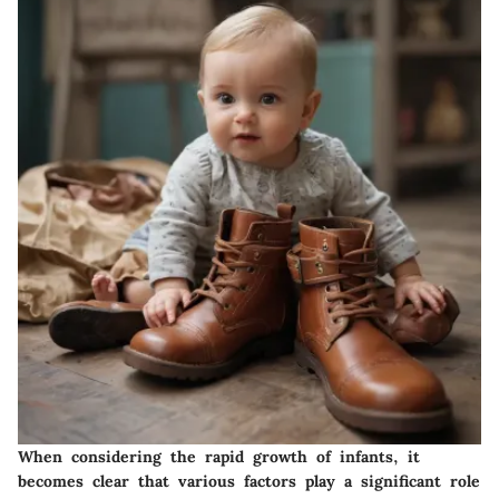
When considering the rapid growth of infants, it
becomes clear that various factors play a significant role