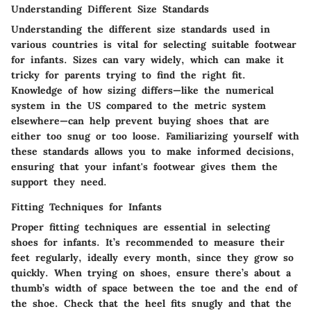
Understanding Different Size Standards
Understanding the different size standards used in
various countries is vital for selecting suitable footwear
for infants. Sizes can vary widely, which can make it
tricky for parents trying to find the right fit.
Knowledge of how sizing differs—like the numerical
system in the US compared to the metric system
elsewhere—can help prevent buying shoes that are
either too snug or too loose. Familiarizing yourself with
these standards allows you to make informed decisions,
ensuring that your infant's footwear gives them the
support they need.
Fitting Techniques for Infants
Proper fitting techniques are essential in selecting
shoes for infants. It’s recommended to measure their
feet regularly, ideally every month, since they grow so
quickly. When trying on shoes, ensure there’s about a
thumb’s width of space between the toe and the end of
the shoe. Check that the heel fits snugly and that the