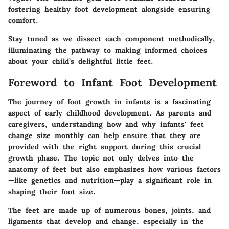
fostering healthy foot development alongside ensuring
comfort.
Stay tuned as we dissect each component methodically,
illuminating the pathway to making informed choices
about your child’s delightful little feet.
Foreword to Infant Foot Development
The journey of foot growth in infants is a fascinating
aspect of early childhood development. As parents and
caregivers, understanding how and why infants' feet
change size monthly can help ensure that they are
provided with the right support during this crucial
growth phase. The topic not only delves into the
anatomy of feet but also emphasizes how various factors
—like genetics and nutrition—play a significant role in
shaping their foot size.
The feet are made up of numerous bones, joints, and
ligaments that develop and change, especially in the