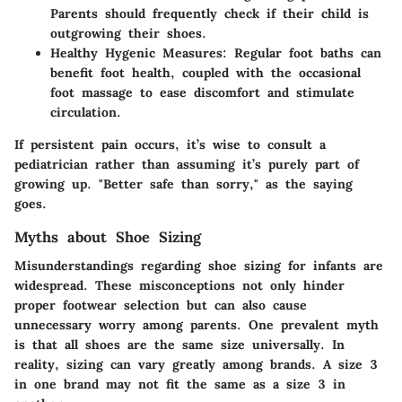
Parents should frequently check if their child is
outgrowing their shoes.
Healthy Hygenic Measures
: Regular foot baths can
benefit foot health, coupled with the occasional
foot massage to ease discomfort and stimulate
circulation.
If persistent pain occurs, it’s wise to consult a
pediatrician rather than assuming it’s purely part of
growing up. "Better safe than sorry," as the saying
goes.
Myths about Shoe Sizing
Misunderstandings regarding shoe sizing for infants are
widespread. These misconceptions not only hinder
proper footwear selection but can also cause
unnecessary worry among parents. One prevalent myth
is that all shoes are the same size universally. In
reality, sizing can vary greatly among brands. A size 3
in one brand may not fit the same as a size 3 in