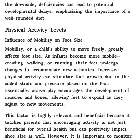
the downside, deficiencies can lead to potential
developmental delays, emphasizing the importance of a
well-rounded diet.
Physical Activity Levels
Influence of Mobility on Foot Size
Mobility, or a child's ability to move freely, greatly
affects foot size. As infants become more mobile—
crawling, walking, or running—their feet undergo
changes to accommodate new activities. Increased
physical activity can stimulate foot growth due to the
added strain and pressure placed on the foot.
Essentially, active play encourages the development of
muscles and bones, allowing feet to expand as they
adjust to new movements.
This factor is highly relevant and beneficial because it
teaches parents that encouraging activity is not just
beneficial for overall health but can positively impact
shoe size as well. However, it is important to monitor