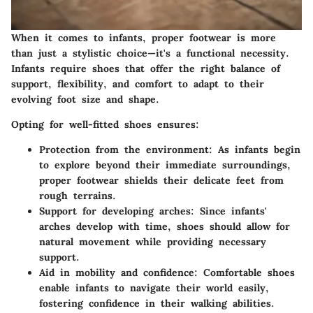
When it comes to infants, proper footwear is more
than just a stylistic choice—it's a functional necessity.
Infants require shoes that offer the right balance of
support, flexibility, and comfort to adapt to their
evolving foot size and shape.
Opting for well-fitted shoes ensures:
Protection from the environment:
As infants begin
to explore beyond their immediate surroundings,
proper footwear shields their delicate feet from
rough terrains.
Support for developing arches:
Since infants'
arches develop with time, shoes should allow for
natural movement while providing necessary
support.
Aid in mobility and confidence:
Comfortable shoes
enable infants to navigate their world easily,
fostering confidence in their walking abilities.