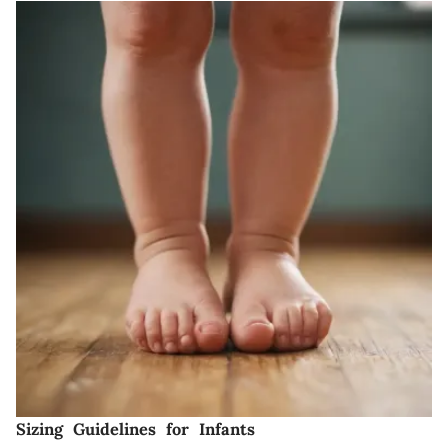
Sizing Guidelines for Infants