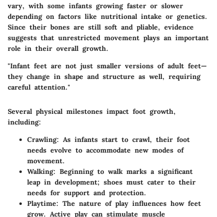
vary, with some infants growing faster or slower
depending on factors like nutritional intake or genetics.
Since their bones are still soft and pliable, evidence
suggests that unrestricted movement plays an important
role in their overall growth.
"Infant feet are not just smaller versions of adult feet—
they change in shape and structure as well, requiring
careful attention."
Several
physical milestones
impact foot growth,
including:
Crawling:
As infants start to crawl, their foot
needs evolve to accommodate new modes of
movement.
Walking:
Beginning to walk marks a significant
leap in development; shoes must cater to their
needs for support and protection.
Playtime:
The nature of play influences how feet
grow. Active play can stimulate muscle