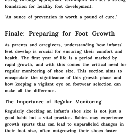
foundation for healthy foot development.
"An ounce of prevention is worth a pound of cure."
Finale: Preparing for Foot Growth
As parents and caregivers, understanding how infants'
feet develop is crucial for ensuring their comfort and
health. The first year of life is a period marked by
rapid growth, and with this comes the critical need for
regular monitoring of shoe size. This section aims to
encapsulate the significance of this growth phase and
how keeping a vigilant eye on footwear selection can
make all the difference.
The Importance of Regular Monitoring
Regularly checking an infant's shoe size is not just a
good habit but a vital practice. Babies may experience
growth spurts that can lead to unparalleled changes in
their foot size, often outgrowing their shoes faster