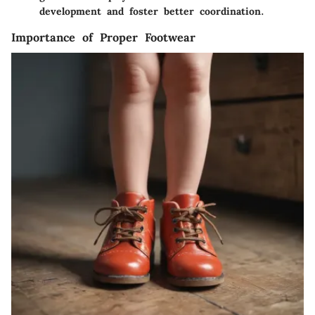
development and foster better coordination.
Importance of Proper Footwear