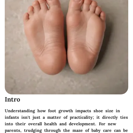
Intro
Understanding how foot growth impacts shoe size in
infants isn't just a matter of practicality; it directly ties
into their overall health and development. For new
parents, trudging through the maze of baby care can be