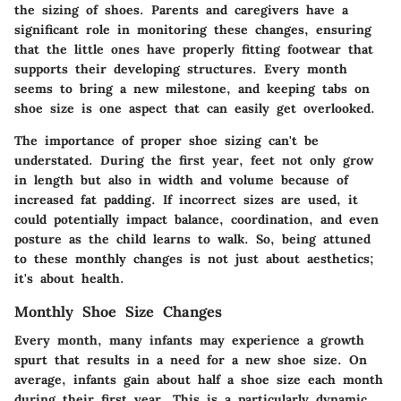
the sizing of shoes. Parents and caregivers have a
significant role in monitoring these changes, ensuring
that the little ones have properly fitting footwear that
supports their developing structures. Every month
seems to bring a new milestone, and keeping tabs on
shoe size is one aspect that can easily get overlooked.
The importance of proper shoe sizing can't be
understated. During the first year, feet not only grow
in length but also in width and volume because of
increased fat padding. If incorrect sizes are used, it
could potentially impact balance, coordination, and even
posture as the child learns to walk. So, being attuned
to these monthly changes is not just about aesthetics;
it's about health.
Monthly Shoe Size Changes
Every month, many infants may experience a growth
spurt that results in a need for a new shoe size. On
average, infants gain about half a shoe size each month
during their first year. This is a particularly dynamic