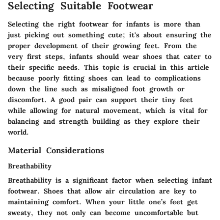
Selecting Suitable Footwear
Selecting the right footwear for infants is more than
just picking out something cute; it's about ensuring the
proper development of their growing feet. From the
very first steps, infants should wear shoes that cater to
their specific needs. This topic is crucial in this article
because poorly fitting shoes can lead to complications
down the line such as misaligned foot growth or
discomfort. A good pair can support their tiny feet
while allowing for natural movement, which is vital for
balancing and strength building as they explore their
world.
Material Considerations
Breathability
Breathability is a significant factor when selecting infant
footwear. Shoes that allow air circulation are key to
maintaining comfort. When your little one’s feet get
sweaty, they not only can become uncomfortable but