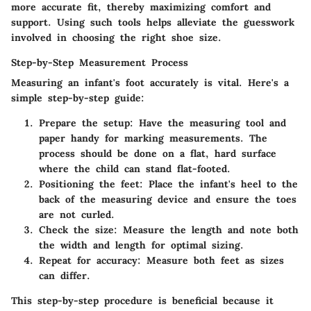
more accurate fit, thereby maximizing comfort and
support. Using such tools helps alleviate the guesswork
involved in choosing the right shoe size.
Step-by-Step Measurement Process
Measuring an infant's foot accurately is vital. Here's a
simple step-by-step guide:
Prepare the setup
: Have the measuring tool and
paper handy for marking measurements. The
process should be done on a flat, hard surface
where the child can stand flat-footed.
Positioning the feet
: Place the infant's heel to the
back of the measuring device and ensure the toes
are not curled.
Check the size
: Measure the length and note both
the width and length for optimal sizing.
Repeat for accuracy
: Measure both feet as sizes
can differ.
This step-by-step procedure is beneficial because it