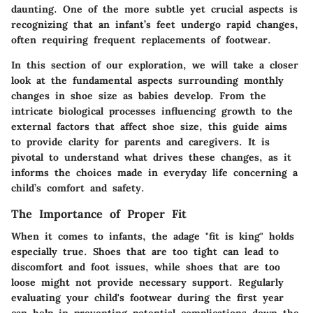
daunting. One of the more subtle yet crucial aspects is
recognizing that an infant’s feet undergo rapid changes,
often requiring frequent replacements of footwear.
In this section of our exploration, we will take a closer
look at the fundamental aspects surrounding monthly
changes in shoe size as babies develop. From the
intricate biological processes influencing growth to the
external factors that affect shoe size, this guide aims
to provide clarity for parents and caregivers. It is
pivotal to understand what drives these changes, as it
informs the choices made in everyday life concerning a
child’s comfort and safety.
The Importance of Proper Fit
When it comes to infants, the adage "fit is king" holds
especially true. Shoes that are too tight can lead to
discomfort and foot issues, while shoes that are too
loose might not provide necessary support. Regularly
evaluating your child's footwear during the first year
can help in preventing potential complications down the