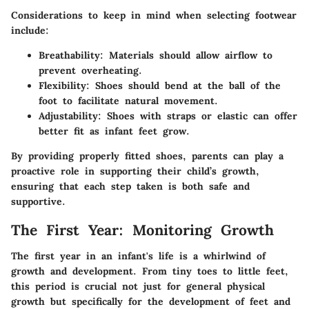
Considerations to keep in mind when selecting footwear
include:
Breathability:
Materials should allow airflow to
prevent overheating.
Flexibility:
Shoes should bend at the ball of the
foot to facilitate natural movement.
Adjustability:
Shoes with straps or elastic can offer
better fit as infant feet grow.
By providing properly fitted shoes, parents can play a
proactive role in supporting their child’s growth,
ensuring that each step taken is both safe and
supportive.
The First Year: Monitoring Growth
The first year in an infant's life is a whirlwind of
growth and development. From tiny toes to little feet,
this period is crucial not just for general physical
growth but specifically for the development of feet and