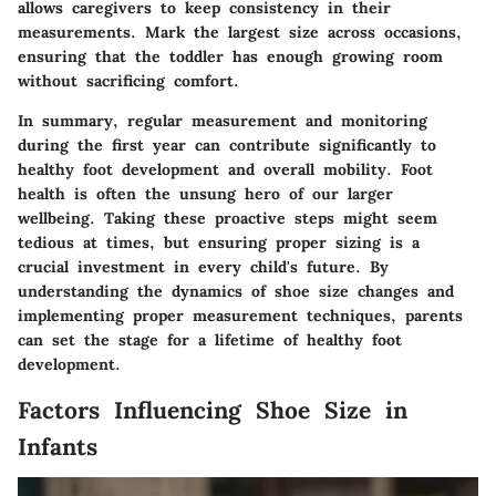
allows caregivers to keep consistency in their
measurements. Mark the largest size across occasions,
ensuring that the toddler has enough growing room
without sacrificing comfort.
In summary, regular measurement and monitoring
during the first year can contribute significantly to
healthy foot development and overall mobility. Foot
health is often the unsung hero of our larger
wellbeing. Taking these proactive steps might seem
tedious at times, but ensuring proper sizing is a
crucial investment in every child's future. By
understanding the dynamics of shoe size changes and
implementing proper measurement techniques, parents
can set the stage for a lifetime of healthy foot
development.
Factors Influencing Shoe Size in
Infants