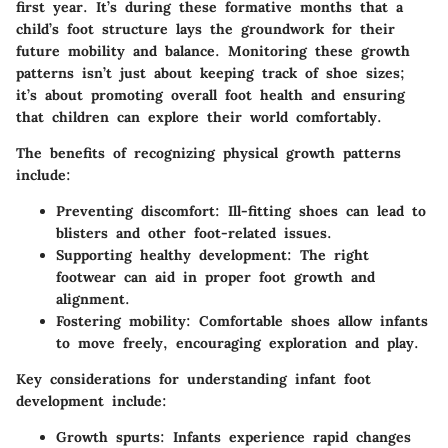
first year. It’s during these formative months that a
child’s foot structure lays the groundwork for their
future mobility and balance.
Monitoring these growth
patterns
isn’t just about keeping track of shoe sizes;
it’s about promoting overall foot health and ensuring
that children can explore their world comfortably.
The benefits of recognizing physical growth patterns
include:
Preventing discomfort:
Ill-fitting shoes can lead to
blisters and other foot-related issues.
Supporting healthy development:
The right
footwear can aid in proper foot growth and
alignment.
Fostering mobility:
Comfortable shoes allow infants
to move freely, encouraging exploration and play.
Key considerations for understanding infant foot
development include:
Growth spurts:
Infants experience rapid changes