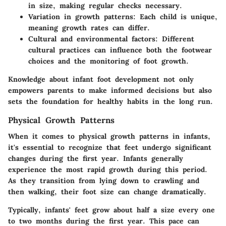
in size, making regular checks necessary.
Variation in growth patterns:
Each child is unique,
meaning growth rates can differ.
Cultural and environmental factors:
Different
cultural practices can influence both the footwear
choices and the monitoring of foot growth.
Knowledge about infant foot development not only
empowers parents to make informed decisions but also
sets the foundation for healthy habits in the long run.
Physical Growth Patterns
When it comes to physical growth patterns in infants,
it's essential to recognize that feet undergo significant
changes during the first year. Infants generally
experience the most rapid growth during this period.
As they transition from lying down to crawling and
then walking, their foot size can change dramatically.
Typically, infants' feet grow about half a size every one
to two months during the first year. This pace can