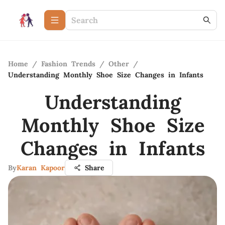
Home
/
Fashion Trends
/
Other
/
Understanding Monthly Shoe Size Changes in Infants
Understanding
Monthly Shoe Size
Changes in Infants
By
Karan Kapoor
Share