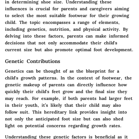
in determining shoe size. Understanding these
influences is crucial for parents and caregivers aiming
to select the most suitable footwear for their growing
child. The topic encompasses a range of elements,
including genetics, nutrition, and physical activity. By
delving into these factors, parents can make informed
decisions that not only accommodate their child's
current size but also promote optimal foot development.
Genetic Contributions
Genetics can be thought of as the blueprint for a
child's growth patterns. In the context of footwear, the
genetic makeup of parents can directly influence how
quickly their child's feet grow and the final size they
may reach. For example, if both parents had larger feet
in their youth, it’s likely that their child may also
follow suit. This hereditary link provides insight into
not only the anticipated foot size but can also shed
light on potential concerns regarding growth rates.
Understanding these genetic factors is beneficial as it