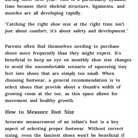
time because their skeletal structure, ligaments, and
muscles are all developing rapidly.
"Catching the right shoe size at the right time isn’t
just about comfort; it’s about safety and development."
Parents often find themselves needing to purchase
shoes more frequently than they might expect. It's
beneficial to keep an eye on monthly shoe size changes
to avoid the uncomfortable scenario of squeezing tiny
feet into shoes that are simply too small. When
choosing footwear, a general recommendation is to
select shoes that provide about a thumb's width of
growing room at the toe, as this space allows for
movement and healthy growth.
How to Measure Foot Size
Accurate measurement of an infant’s foot is a key
aspect of selecting proper footwear. Without correct
sizing, even the fanciest shoes won’t be beneficial if