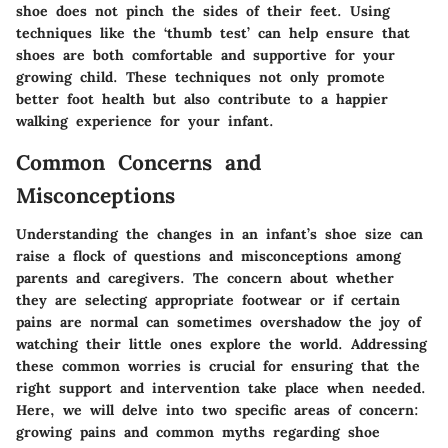
shoe does not pinch the sides of their feet. Using
techniques like the ‘thumb test’ can help ensure that
shoes are both comfortable and supportive for your
growing child. These techniques not only promote
better foot health but also contribute to a happier
walking experience for your infant.
Common Concerns and
Misconceptions
Understanding the changes in an infant’s shoe size can
raise a flock of questions and misconceptions among
parents and caregivers. The concern about whether
they are selecting appropriate footwear or if certain
pains are normal can sometimes overshadow the joy of
watching their little ones explore the world. Addressing
these common worries is crucial for ensuring that the
right support and intervention take place when needed.
Here, we will delve into two specific areas of concern:
growing pains and common myths regarding shoe