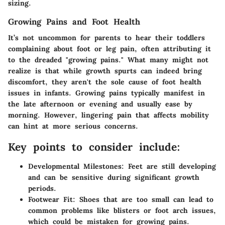
sizing.
Growing Pains and Foot Health
It’s not uncommon for parents to hear their toddlers
complaining about foot or leg pain, often attributing it
to the dreaded "growing pains." What many might not
realize is that while growth spurts can indeed bring
discomfort, they aren't the sole cause of foot health
issues in infants. Growing pains typically manifest in
the late afternoon or evening and usually ease by
morning. However, lingering pain that affects mobility
can hint at more serious concerns.
Key points to consider include:
Developmental Milestones
: Feet are still developing
and can be sensitive during significant growth
periods.
Footwear Fit
: Shoes that are too small can lead to
common problems like blisters or foot arch issues,
which could be mistaken for growing pains.