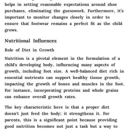
helps in setting reasonable expectations around shoe
purchases, eliminating the guesswork. Furthermore, it’s
important to monitor changes closely in order to
ensure that footwear remains a perfect fit as the child
grows.
Nutritional Influences
Role of Diet in Growth
Nutrition is a pivotal element in the formulation of a
child's developing body, influencing many aspects of
growth, including foot size. A well-balanced diet rich in
essential nutrients can support healthy tissue growth,
impacting the growth of bones and muscles in the foot.
For instance, incorporating proteins and whole grains
can enhance overall growth rates.
The key characteristic here is that a proper diet
doesn't just feed the body; it strengthens it. For
parents, this is a significant point because providing
good nutrition becomes not just a task but a way to