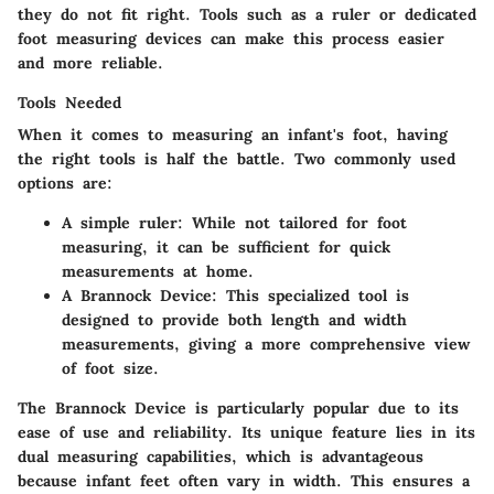
they do not fit right. Tools such as a ruler or dedicated
foot measuring devices can make this process easier
and more reliable.
Tools Needed
When it comes to measuring an infant's foot, having
the right tools is half the battle. Two commonly used
options are:
A simple ruler: While not tailored for foot
measuring, it can be sufficient for quick
measurements at home.
A Brannock Device: This specialized tool is
designed to provide both length and width
measurements, giving a more comprehensive view
of foot size.
The Brannock Device is particularly popular due to its
ease of use and reliability. Its unique feature lies in its
dual measuring capabilities, which is advantageous
because infant feet often vary in width. This ensures a