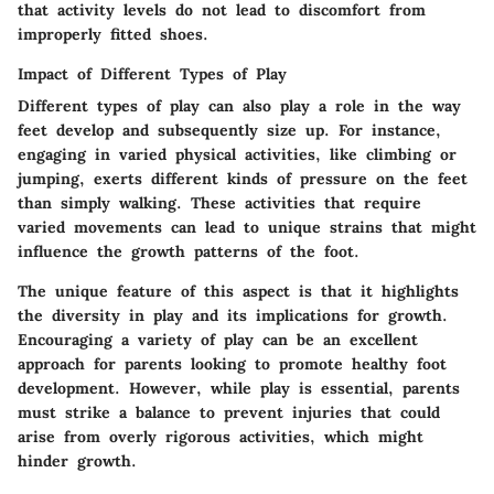
that activity levels do not lead to discomfort from
improperly fitted shoes.
Impact of Different Types of Play
Different types of play can also play a role in the way
feet develop and subsequently size up. For instance,
engaging in varied physical activities, like climbing or
jumping, exerts different kinds of pressure on the feet
than simply walking. These activities that require
varied movements can lead to unique strains that might
influence the growth patterns of the foot.
The unique feature of this aspect is that it highlights
the diversity in play and its implications for growth.
Encouraging a variety of play can be an excellent
approach for parents looking to promote healthy foot
development. However, while play is essential, parents
must strike a balance to prevent injuries that could
arise from overly rigorous activities, which might
hinder growth.