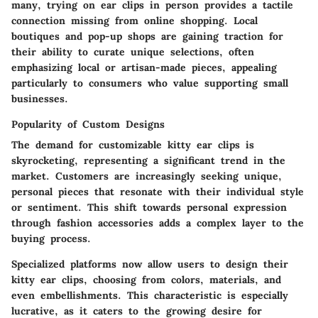
many, trying on ear clips in person provides a tactile
connection missing from online shopping. Local
boutiques and pop-up shops are gaining traction for
their ability to curate unique selections, often
emphasizing local or artisan-made pieces, appealing
particularly to consumers who value supporting small
businesses.
Popularity of Custom Designs
The demand for customizable kitty ear clips is
skyrocketing, representing a significant trend in the
market. Customers are increasingly seeking unique,
personal pieces that resonate with their individual style
or sentiment. This shift towards
personal expression
through fashion accessories adds a complex layer to the
buying process.
Specialized platforms now allow users to design their
kitty ear clips, choosing from colors, materials, and
even embellishments. This characteristic is especially
lucrative, as it caters to the growing desire for