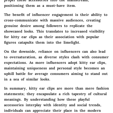
positioning them as a must-have item.
The benefit of influencer engagement is their ability to
cross-communicate with massive audiences, creating
genuine desire among followers to replicate the
showcased looks. This translates to increased visibility
for kitty ear clips as their association with popular
figures catapults them into the limelight.
On the downside, reliance on influencers can also lead
to oversaturation, as diverse styles clash with consumer
expectations. As more influencers adopt kitty ear clips,
maintaining uniqueness and personal style becomes an
uphill battle for average consumers aiming to stand out
in a sea of similar looks.
In summary, kitty ear clips are more than mere fashion
statements; they encapsulate a rich tapestry of cultural
meanings. By understanding how these playful
accessories interplay with identity and social trends,
individuals can appreciate their place in the modern