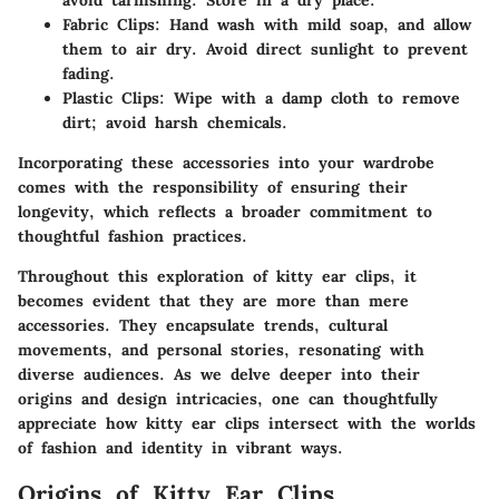
avoid tarnishing. Store in a dry place.
Fabric Clips
: Hand wash with mild soap, and allow
them to air dry. Avoid direct sunlight to prevent
fading.
Plastic Clips
: Wipe with a damp cloth to remove
dirt; avoid harsh chemicals.
Incorporating these accessories into your wardrobe
comes with the responsibility of ensuring their
longevity, which reflects a broader commitment to
thoughtful fashion practices.
Throughout this exploration of kitty ear clips, it
becomes evident that they are more than mere
accessories. They encapsulate trends, cultural
movements, and personal stories, resonating with
diverse audiences. As we delve deeper into their
origins and design intricacies, one can thoughtfully
appreciate how kitty ear clips intersect with the worlds
of fashion and identity in vibrant ways.
Origins of Kitty Ear Clips