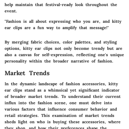
help maintain that festival-ready look throughout the
event.
"Fashion is all about expressing who you are, and kitty
ear clips are a fun way to amplify that message!"
By merging fabric choices, color palettes, and styling
options, kitty ear clips not only become trendy but are
also a canvas for self-expression, reflecting one's unique
personality within the broader narrative of fashion.
Market Trends
In the dynamic landscape of fashion accessories,
kitty
ear clips
stand as a whimsical yet significant indicator
of broader market trends. To understand their current
influx into the fashion scene, one must delve into
various factors that influence consumer behavior and
retail strategies. This examination of market trends
sheds light on who is buying these accessories, where
they shop, and how their preferences shape the