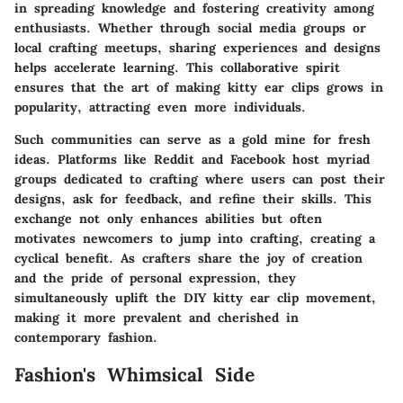
in spreading knowledge and fostering creativity among
enthusiasts. Whether through social media groups or
local crafting meetups, sharing experiences and designs
helps accelerate learning. This collaborative spirit
ensures that the art of making kitty ear clips grows in
popularity, attracting even more individuals.
Such communities can serve as a gold mine for fresh
ideas. Platforms like Reddit and Facebook host myriad
groups dedicated to crafting where users can post their
designs, ask for feedback, and refine their skills. This
exchange not only enhances abilities but often
motivates newcomers to jump into crafting, creating a
cyclical benefit. As crafters share the joy of creation
and the pride of personal expression, they
simultaneously uplift the DIY kitty ear clip movement,
making it more prevalent and cherished in
contemporary fashion.
Fashion's Whimsical Side