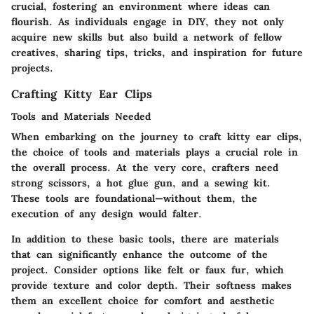
crucial, fostering an environment where ideas can
flourish. As individuals engage in DIY, they not only
acquire new skills but also build a network of fellow
creatives, sharing tips, tricks, and inspiration for future
projects.
Crafting Kitty Ear Clips
Tools and Materials Needed
When embarking on the journey to craft kitty ear clips,
the choice of tools and materials plays a crucial role in
the overall process. At the very core, crafters need
strong scissors, a hot glue gun, and a sewing kit.
These tools are foundational—without them, the
execution of any design would falter.
In addition to these basic tools, there are materials
that can significantly enhance the outcome of the
project. Consider options like felt or faux fur, which
provide texture and color depth. Their softness makes
them an excellent choice for comfort and aesthetic