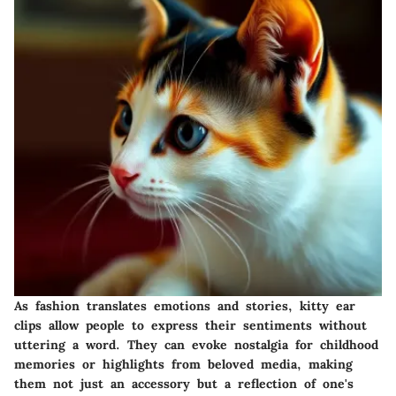
As fashion translates emotions and stories, kitty ear
clips allow people to express their sentiments without
uttering a word. They can evoke nostalgia for childhood
memories or highlights from beloved media, making
them not just an accessory but a reflection of one's