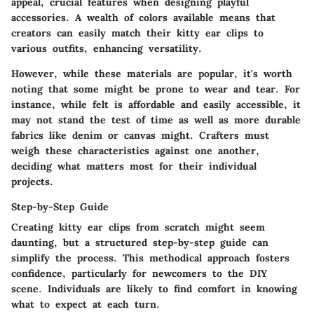
appeal, crucial features when designing playful
accessories. A wealth of colors available means that
creators can easily match their kitty ear clips to
various outfits, enhancing versatility.
However, while these materials are popular, it's worth
noting that some might be prone to wear and tear. For
instance, while felt is affordable and easily accessible, it
may not stand the test of time as well as more durable
fabrics like denim or canvas might. Crafters must
weigh these characteristics against one another,
deciding what matters most for their individual
projects.
Step-by-Step Guide
Creating kitty ear clips from scratch might seem
daunting, but a structured step-by-step guide can
simplify the process. This methodical approach fosters
confidence, particularly for newcomers to the DIY
scene. Individuals are likely to find comfort in knowing
what to expect at each turn.