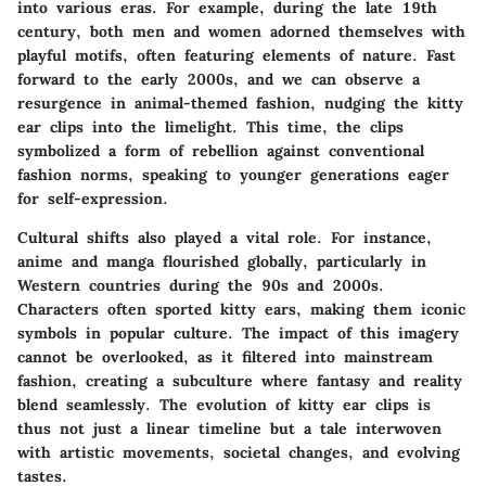
into various eras. For example, during the late 19th
century, both men and women adorned themselves with
playful motifs, often featuring elements of nature. Fast
forward to the early 2000s, and we can observe a
resurgence in animal-themed fashion, nudging the kitty
ear clips into the limelight. This time, the clips
symbolized a form of rebellion against conventional
fashion norms, speaking to younger generations eager
for self-expression.
Cultural shifts also played a vital role. For instance,
anime and manga flourished globally, particularly in
Western countries during the 90s and 2000s.
Characters often sported kitty ears, making them iconic
symbols in popular culture. The impact of this imagery
cannot be overlooked, as it filtered into mainstream
fashion, creating a subculture where fantasy and reality
blend seamlessly. The evolution of kitty ear clips is
thus not just a linear timeline but a tale interwoven
with artistic movements, societal changes, and evolving
tastes.