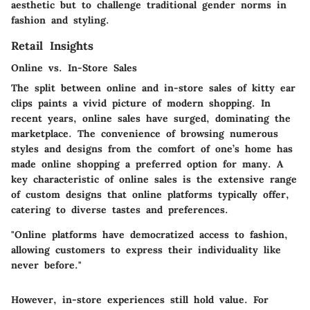
aesthetic but to challenge traditional gender norms in
fashion and styling.
Retail Insights
Online vs. In-Store Sales
The split between online and in-store sales of kitty ear
clips paints a vivid picture of modern shopping. In
recent years, online sales have surged, dominating the
marketplace. The convenience of browsing numerous
styles and designs from the comfort of one’s home has
made online shopping a preferred option for many.
A
key characteristic
of online sales is the extensive range
of custom designs that online platforms typically offer,
catering to diverse tastes and preferences.
"Online platforms have democratized access to fashion,
allowing customers to express their individuality like
never before."
However, in-store experiences still hold value. For