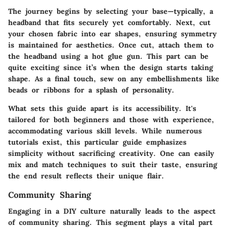
The journey begins by selecting your base—typically, a
headband that fits securely yet comfortably. Next, cut
your chosen fabric into ear shapes, ensuring symmetry
is maintained for aesthetics. Once cut, attach them to
the headband using a hot glue gun. This part can be
quite exciting since it’s when the design starts taking
shape. As a final touch, sew on any embellishments like
beads or ribbons for a splash of personality.
What sets this guide apart is its accessibility. It's
tailored for both beginners and those with experience,
accommodating various skill levels. While numerous
tutorials exist, this particular guide emphasizes
simplicity without sacrificing creativity. One can easily
mix and match techniques to suit their taste, ensuring
the end result reflects their unique flair.
Community Sharing
Engaging in a DIY culture naturally leads to the aspect
of community sharing. This segment plays a vital part