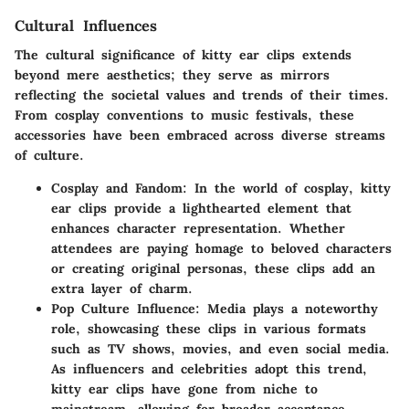
Cultural Influences
The cultural significance of kitty ear clips extends
beyond mere aesthetics; they serve as mirrors
reflecting the societal values and trends of their times.
From cosplay conventions to music festivals, these
accessories have been embraced across diverse streams
of culture.
Cosplay and Fandom
: In the world of cosplay, kitty
ear clips provide a lighthearted element that
enhances character representation. Whether
attendees are paying homage to beloved characters
or creating original personas, these clips add an
extra layer of charm.
Pop Culture Influence
: Media plays a noteworthy
role, showcasing these clips in various formats
such as TV shows, movies, and even social media.
As influencers and celebrities adopt this trend,
kitty ear clips have gone from niche to
mainstream, allowing for broader acceptance.