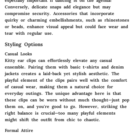
especially important if dancing is on the agenda!
Conversely, delicate snaps add elegance but may
compromise security. Accessories that incorporate
quirky or charming embellishments, such as rhinestones
or beads, enhance visual appeal but could face wear and
tear with regular use.
Styling Options
Casual Looks
Kitty ear clips can effortlessly elevate any casual
ensemble. Pairing them with basic t-shirts and denim
jackets creates a laid-back yet stylish aesthetic. The
playful element of the clips pairs well with the comfort
of casual wear, making them a natural choice for
everyday outings. The unique advantage here is that
these clips can be worn without much thought—just pop
them on, and you're good to go. However, striking the
right balance is crucial—too many playful elements
might shift the outfit from chic to chaotic.
Formal Attire