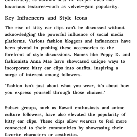
luxurious textures—such as velvet—gain popularity.
Key Influencers and Style Icons
The rise of kitty ear clips can't be discussed without
acknowledging the powerful influence of social media
platforms. Various fashion bloggers and influencers have
been pivotal in pushing these accessories to the
forefront of style discussions. Names like Poppy D. and
fashionista Anna Mae have showcased unique ways to
incorporate kitty ear clips into outfits, inspiring a
surge of interest among followers.
"Fashion isn’t just about what you wear, it’s about how
you express yourself through those choices."
Subset groups, such as Kawaii enthusiasts and anime
culture followers, have also elevated the popularity of
kitty ear clips. These clips allow wearers to feel more
connected to their communities by showcasing their
favorite characters or aesthetics.