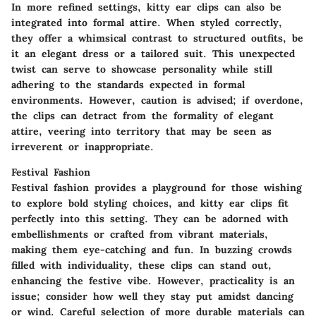
In more refined settings, kitty ear clips can also be
integrated into formal attire. When styled correctly,
they offer a whimsical contrast to structured outfits, be
it an elegant dress or a tailored suit. This unexpected
twist can serve to showcase personality while still
adhering to the standards expected in formal
environments. However, caution is advised; if overdone,
the clips can detract from the formality of elegant
attire, veering into territory that may be seen as
irreverent or inappropriate.
Festival Fashion
Festival fashion provides a playground for those wishing
to explore bold styling choices, and kitty ear clips fit
perfectly into this setting. They can be adorned with
embellishments or crafted from vibrant materials,
making them eye-catching and fun. In buzzing crowds
filled with individuality, these clips can stand out,
enhancing the festive vibe. However, practicality is an
issue; consider how well they stay put amidst dancing
or wind. Careful selection of more durable materials can