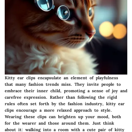
Kitty ear clips encapsulate an element of playfulness
that many fashion trends miss. They invite people to
embrace their inner child, promoting a sense of joy and
carefree expression. Rather than following the rigid
rules often set forth by the fashion industry, kitty ear
clips encourage a more relaxed approach to style.
Wearing these clips can brighten up your mood
, both
for the wearer and those around them. Just think
about it: walking into a room with a cute pair of kitty