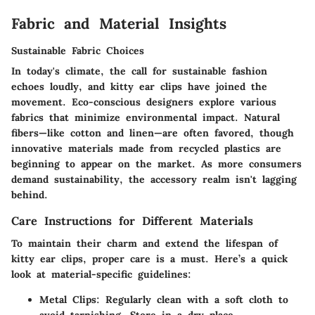
Fabric and Material Insights
Sustainable Fabric Choices
In today's climate, the call for sustainable fashion
echoes loudly, and kitty ear clips have joined the
movement. Eco-conscious designers explore various
fabrics that minimize environmental impact. Natural
fibers—like cotton and linen—are often favored, though
innovative materials made from recycled plastics are
beginning to appear on the market. As more consumers
demand sustainability, the accessory realm isn't lagging
behind.
Care Instructions for Different Materials
To maintain their charm and extend the lifespan of
kitty ear clips, proper care is a must. Here’s a quick
look at material-specific guidelines:
Metal Clips
: Regularly clean with a soft cloth to