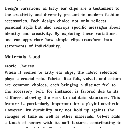
Design variations in kitty ear clips are a testament to
the creativity and diversity present in modern fashion
accessories. Each design choice not only reflects
personal style but also conveys specific messages about
identity and creativity. By exploring these variations,
one can appreciate how simple clips transform into
statements of individuality.
Materials Used
Fabric Choices
When it comes to kitty ear clips, the fabric selection
plays a crucial role. Fabrics like felt, velvet, and cotton
are common choices, each bringing a distinct feel to
the accessory. Felt, for instance, is favored due to its
stiffness, allowing the ears to maintain structure. This
feature is particularly important for a playful aesthetic.
However, its durability may not hold up against the
ravages of time as well as other materials. Velvet adds
a touch of luxury with its soft texture, contributing to