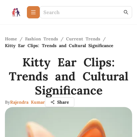
Home
/
Fashion Trends
/
Current Trends
/
Kitty Ear Clips: Trends and Cultural Significance
Kitty Ear Clips:
Trends and Cultural
Significance
By
Rajendra Kumar
Share