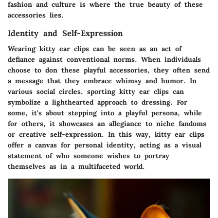
fashion and culture is where the true beauty of these
accessories lies.
Identity and Self-Expression
Wearing kitty ear clips can be seen as an act of
defiance against conventional norms. When individuals
choose to don these playful accessories, they often send
a message that they embrace whimsy and humor. In
various social circles, sporting kitty ear clips can
symbolize a lighthearted approach to dressing. For
some, it's about stepping into a playful persona, while
for others, it showcases an allegiance to niche fandoms
or creative self-expression. In this way, kitty ear clips
offer a canvas for personal identity, acting as a visual
statement of who someone wishes to portray
themselves as in a multifaceted world.