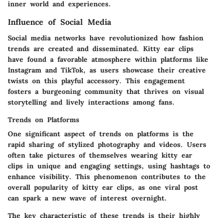
inner world and experiences.
Influence of Social Media
Social media networks have revolutionized how fashion
trends are created and disseminated. Kitty ear clips
have found a favorable atmosphere within platforms like
Instagram and TikTok, as users showcase their creative
twists on this playful accessory. This engagement
fosters a burgeoning community that thrives on visual
storytelling and lively interactions among fans.
Trends on Platforms
One significant aspect of
trends on platforms
is the
rapid sharing of stylized photography and videos. Users
often take pictures of themselves wearing kitty ear
clips in unique and engaging settings, using hashtags to
enhance visibility. This phenomenon contributes to the
overall popularity of kitty ear clips, as one viral post
can spark a new wave of interest overnight.
The key characteristic of these trends is their highly