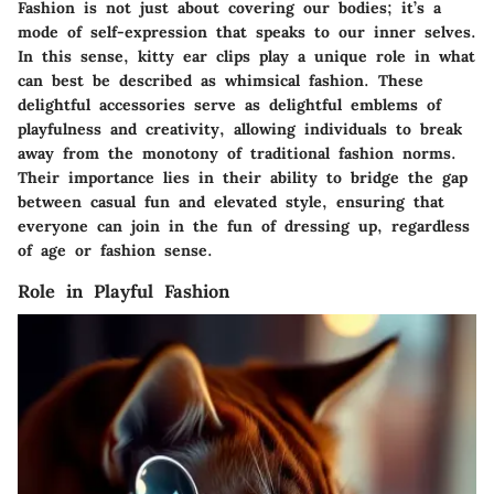
Fashion is not just about covering our bodies; it’s a
mode of self-expression that speaks to our inner selves.
In this sense, kitty ear clips play a unique role in what
can best be described as whimsical fashion. These
delightful accessories serve as delightful emblems of
playfulness and creativity, allowing individuals to break
away from the monotony of traditional fashion norms.
Their importance lies in their ability to bridge the gap
between casual fun and elevated style, ensuring that
everyone can join in the fun of dressing up, regardless
of age or fashion sense.
Role in Playful Fashion