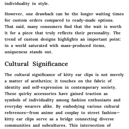
individuality in style.
However, one drawback can be the longer waiting times
for custom orders compared to ready-made options.
That said, many consumers find that the wait is worth
it for a piece that truly reflects their personality. The
trend of custom designs highlights an important point:
in a world saturated with mass-produced items,
uniqueness stands out.
Cultural Significance
The cultural significance of kitty ear clips is not merely
a matter of aesthetics; it touches on the fabric of
identity and self-expression in contemporary society.
These quirky accessories have gained traction as
symbols of individuality among fashion enthusiasts and
everyday wearers alike. By embodying various cultural
references—from anime and cosplay to street fashion—
kitty ear clips serve as a bridge connecting diverse
communities and subcultures. This intersection of