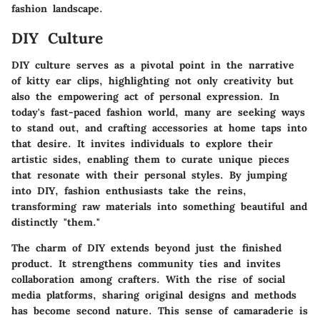
fashion landscape.
DIY Culture
DIY culture serves as a pivotal point in the narrative
of kitty ear clips, highlighting not only creativity but
also the empowering act of personal expression. In
today's fast-paced fashion world, many are seeking ways
to stand out, and crafting accessories at home taps into
that desire. It invites individuals to explore their
artistic sides, enabling them to curate unique pieces
that resonate with their personal styles. By jumping
into DIY, fashion enthusiasts take the reins,
transforming raw materials into something beautiful and
distinctly "them."
The charm of DIY extends beyond just the finished
product. It strengthens community ties and invites
collaboration among crafters. With the rise of social
media platforms, sharing original designs and methods
has become second nature. This sense of camaraderie is