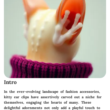
Intro
In the ever-evolving landscape of fashion accessories,
kitty ear clips have assertively carved out a niche for
themselves, engaging the hearts of many. These
delightful adornments not only add a playful touch to