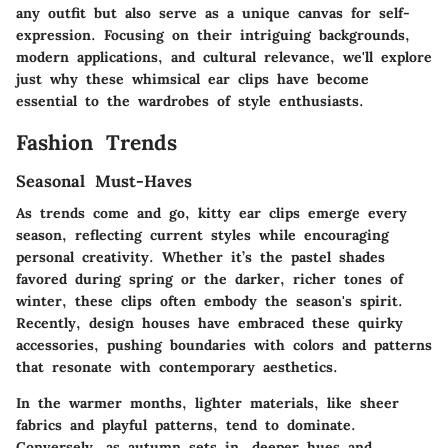
any outfit but also serve as a unique canvas for self-
expression. Focusing on their intriguing backgrounds,
modern applications, and cultural relevance, we'll explore
just why these whimsical ear clips have become
essential to the wardrobes of style enthusiasts.
Fashion Trends
Seasonal Must-Haves
As trends come and go, kitty ear clips emerge every
season, reflecting current styles while encouraging
personal creativity. Whether it’s the pastel shades
favored during spring or the darker, richer tones of
winter, these clips often embody the season's spirit.
Recently, design houses have embraced these quirky
accessories, pushing boundaries with colors and patterns
that resonate with contemporary aesthetics.
In the warmer months, lighter materials, like sheer
fabrics and playful patterns, tend to dominate.
Conversely, as autumn sets in, deeper hues and