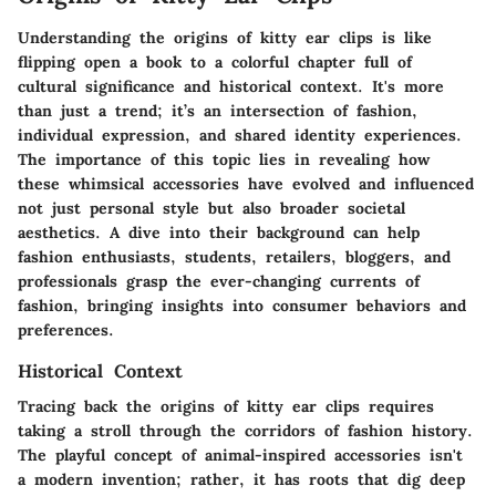
Understanding the origins of kitty ear clips is like
flipping open a book to a colorful chapter full of
cultural significance and historical context. It's more
than just a trend; it’s an intersection of fashion,
individual expression, and shared identity experiences.
The importance of this topic lies in revealing how
these whimsical accessories have evolved and influenced
not just personal style but also broader societal
aesthetics. A dive into their background can help
fashion enthusiasts, students, retailers, bloggers, and
professionals grasp the ever-changing currents of
fashion, bringing insights into consumer behaviors and
preferences.
Historical Context
Tracing back the origins of kitty ear clips requires
taking a stroll through the corridors of fashion history.
The playful concept of animal-inspired accessories isn't
a modern invention; rather, it has roots that dig deep