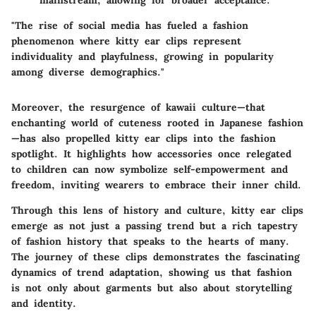
"The rise of social media has fueled a fashion
phenomenon where kitty ear clips represent
individuality and playfulness, growing in popularity
among diverse demographics."
Moreover, the resurgence of kawaii culture—that
enchanting world of cuteness rooted in Japanese fashion
—has also propelled kitty ear clips into the fashion
spotlight. It highlights how accessories once relegated
to children can now symbolize self-empowerment and
freedom, inviting wearers to embrace their inner child.
Through this lens of history and culture, kitty ear clips
emerge as not just a passing trend but a rich tapestry
of fashion history that speaks to the hearts of many.
The journey of these clips demonstrates the fascinating
dynamics of trend adaptation, showing us that fashion
is not only about garments but also about storytelling
and identity.