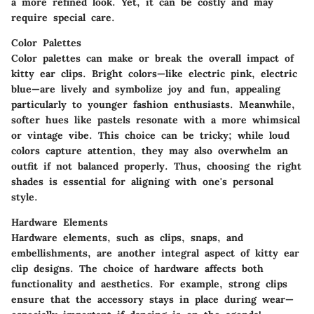
a more refined look. Yet, it can be costly and may
require special care.
Color Palettes
Color palettes can make or break the overall impact of
kitty ear clips. Bright colors—like electric pink, electric
blue—are lively and symbolize joy and fun, appealing
particularly to younger fashion enthusiasts. Meanwhile,
softer hues like pastels resonate with a more whimsical
or vintage vibe. This choice can be tricky; while loud
colors capture attention, they may also overwhelm an
outfit if not balanced properly. Thus, choosing the right
shades is essential for aligning with one's personal
style.
Hardware Elements
Hardware elements, such as clips, snaps, and
embellishments, are another integral aspect of kitty ear
clip designs. The choice of hardware affects both
functionality and aesthetics. For example, strong clips
ensure that the accessory stays in place during wear—