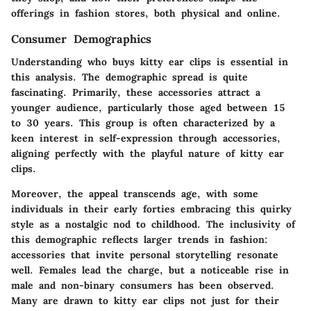
offerings in fashion stores, both physical and online.
Consumer Demographics
Understanding who buys kitty ear clips is essential in
this analysis. The demographic spread is quite
fascinating. Primarily, these accessories attract a
younger audience, particularly those aged between 15
to 30 years. This group is often characterized by a
keen interest in self-expression through accessories,
aligning perfectly with the playful nature of kitty ear
clips.
Moreover, the appeal transcends age, with some
individuals in their early forties embracing this quirky
style as a nostalgic nod to childhood. The inclusivity of
this demographic reflects larger trends in fashion:
accessories that invite personal storytelling resonate
well. Females lead the charge, but a noticeable rise in
male and non-binary consumers has been observed.
Many are drawn to kitty ear clips not just for their