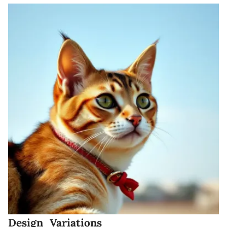
Design Variations