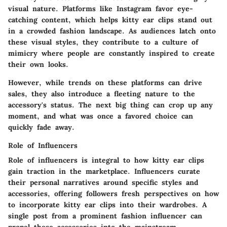
visual nature. Platforms like Instagram favor eye-
catching content, which helps kitty ear clips stand out
in a crowded fashion landscape. As audiences latch onto
these visual styles, they contribute to a culture of
mimicry where people are constantly inspired to create
their own looks.
However, while trends on these platforms can drive
sales, they also introduce a fleeting nature to the
accessory's status. The next big thing can crop up any
moment, and what was once a favored choice can
quickly fade away.
Role of Influencers
Role of influencers
is integral to how kitty ear clips
gain traction in the marketplace. Influencers curate
their personal narratives around specific styles and
accessories, offering followers fresh perspectives on how
to incorporate kitty ear clips into their wardrobes. A
single post from a prominent fashion influencer can
propel these accessories into the mainstream,