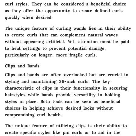
curl styles. They can be considered a
beneficial choice
as they offer the opportunity to create defined curls
quickly when desired.
The
unique feature
of curling wands lies in their ability
to create curls that can complement natural waves
without appearing artificial. Yet, attention must be paid
to heat settings to prevent potential damage,
particularly on longer, more fragile curls.
Clips and Bands
Clips and bands are often overlooked but are crucial in
styling and maintaining 26-inch curls. The
key
characteristic
of clips is their functionality in securing
hairstyles while bands provide versatility in holding
styles in place. Both tools can be seen as
beneficial
choices
in helping achieve desired looks without
compromising curl health.
The
unique feature
of utilizing clips is their ability to
create specific styles like pin curls or to aid in the