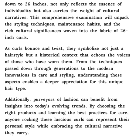
down to 26 inches, not only reflects the essence of
individuality but also carries the weight of cultural
narratives. This comprehensive examination will unpack
the styling techniques, maintenance habits, and the
rich cultural significances woven into the fabric of 26-
inch curls.
As curls bounce and twist, they symbolize not just a
hairstyle but a historical context that echoes the voices
of those who have worn them. From the techniques
passed down through generations to the modern
innovations in care and styling, understanding these
aspects enables a deeper appreciation for this unique
hair type.
Additionally, purveyors of fashion can benefit from
insights into today’s evolving trends. By choosing the
right products and learning the best practices for care,
anyone rocking these luscious curls can represent their
personal style while embracing the cultural narrative
they carry.