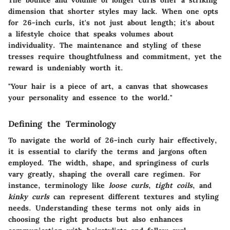
The bounce and volume of longer curls offer a striking
dimension that shorter styles may lack. When one opts
for 26-inch curls, it's not just about length; it's about
a lifestyle choice that speaks volumes about
individuality. The maintenance and styling of these
tresses require thoughtfulness and commitment, yet the
reward is undeniably worth it.
"Your hair is a piece of art, a canvas that showcases
your personality and essence to the world."
Defining the Terminology
To navigate the world of 26-inch curly hair effectively,
it is essential to clarify the terms and jargons often
employed. The width, shape, and springiness of curls
vary greatly, shaping the overall care regimen. For
instance, terminology like
loose curls
,
tight coils
, and
kinky curls
can represent different textures and styling
needs. Understanding these terms not only aids in
choosing the right products but also enhances