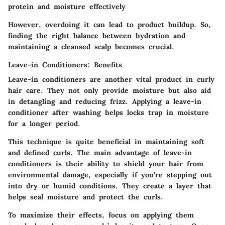
protein and moisture effectively
However, overdoing it can lead to product buildup. So,
finding the right balance between hydration and
maintaining a cleansed scalp becomes crucial.
Leave-in Conditioners: Benefits
Leave-in conditioners are another vital product in curly
hair care. They not only provide moisture but also aid
in detangling and reducing frizz. Applying a leave-in
conditioner after washing helps locks trap in moisture
for a longer period.
This technique is quite beneficial in maintaining soft
and defined curls. The main advantage of leave-in
conditioners is their
ability to shield your hair
from
environmental damage, especially if you're stepping out
into dry or humid conditions. They create a layer that
helps seal moisture and protect the curls.
To maximize their effects, focus on applying them