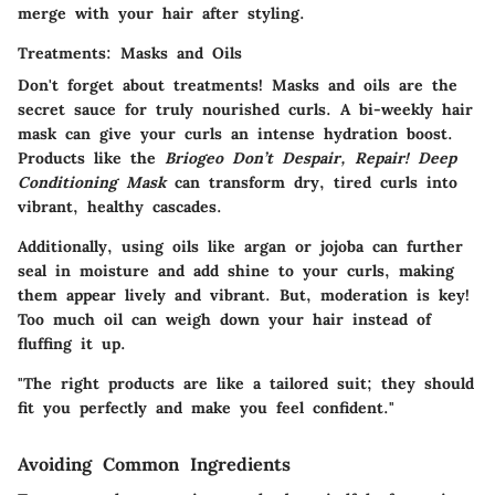
merge with your hair after styling.
Treatments: Masks and Oils
Don't forget about treatments! Masks and oils are the
secret sauce for truly nourished curls. A bi-weekly hair
mask can give your curls an intense hydration boost.
Products like the
Briogeo Don’t Despair, Repair! Deep
Conditioning Mask
can transform dry, tired curls into
vibrant, healthy cascades.
Additionally, using oils like argan or jojoba can further
seal in moisture and add shine to your curls, making
them appear lively and vibrant. But, moderation is key!
Too much oil can weigh down your hair instead of
fluffing it up.
"The right products are like a tailored suit; they should
fit you perfectly and make you feel confident."
Avoiding Common Ingredients