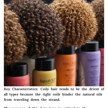
Key Characteristics:
Coily hair tends to be the driest of
all types because the tight coils hinder the natural oils
from traveling down the strand.