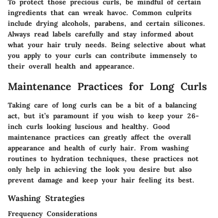
To protect those precious curls, be mindful of certain
ingredients that can wreak havoc. Common culprits
include drying alcohols, parabens, and certain silicones.
Always read labels carefully and stay informed about
what your hair truly needs. Being selective about what
you apply to your curls can contribute immensely to
their overall health and appearance.
Maintenance Practices for Long Curls
Taking care of long curls can be a bit of a balancing
act, but it’s paramount if you wish to keep your 26-
inch curls looking luscious and healthy. Good
maintenance practices can greatly affect the overall
appearance and health of curly hair. From washing
routines to hydration techniques, these practices not
only help in achieving the look you desire but also
prevent damage and keep your hair feeling its best.
Washing Strategies
Frequency Considerations