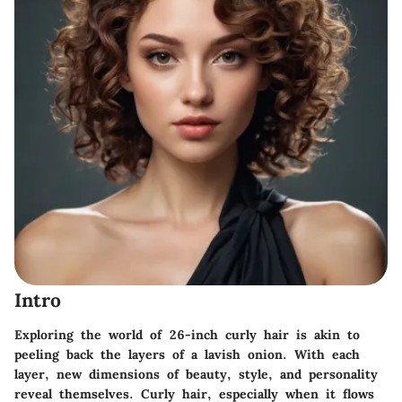
Intro
Exploring the world of
26-inch curly hair
is akin to
peeling back the layers of a lavish onion. With each
layer, new dimensions of beauty, style, and personality
reveal themselves. Curly hair, especially when it flows