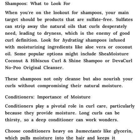
Shampoos: What to Look For
When you're on the lookout for shampoos, your main
target should be products that are sulfate-free. Sulfates
can strip away the natural oils that curls desperately
need, leading to dryness, which is the enemy of good
curl definition. Look for
hydrating
shampoos infused
with moisturizing ingredients like aloe vera or coconut
oil. Some popular options might include SheaMoisture
Coconut & Hibiscus Curl & Shine Shampoo or DevaCurl
No-Poo Original Cleanser.
These shampoos not only cleanse but also nourish your
curls without compromising their natural moisture.
Conditioners: Importance of Moisture
Conditioners play a pivotal role in curl care, particularly
because they provide moisture. Long curls can be
thirsty, so a deep conditioner can work wonders.
Choose conditioners heavy on
humectants
like glycerin,
which pulls moisture into the hair and keeps it