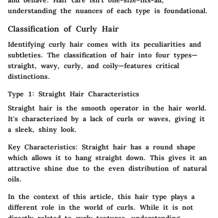
understanding the nuances of each type is foundational.
Classification of Curly Hair
Identifying curly hair comes with its peculiarities and
subtleties. The classification of hair into four types—
straight, wavy, curly, and coily—features critical
distinctions.
Type 1: Straight Hair Characteristics
Straight hair is the smooth operator in the hair world.
It's characterized by a lack of curls or waves, giving it
a sleek, shiny look.
Key Characteristics:
Straight hair has a round shape
which allows it to hang straight down. This gives it an
attractive shine due to the even distribution of natural
oils.
In the context of this article, this hair type plays a
different role in the world of curls. While it is not