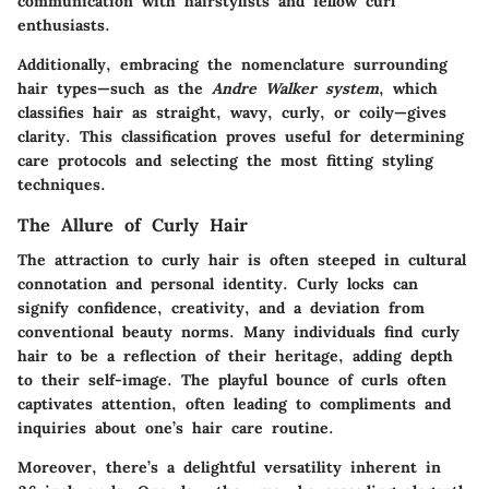
communication with hairstylists and fellow curl
enthusiasts.
Additionally, embracing the nomenclature surrounding
hair types—such as the
Andre Walker system
, which
classifies hair as straight, wavy, curly, or coily—gives
clarity. This classification proves useful for determining
care protocols and selecting the most fitting styling
techniques.
The Allure of Curly Hair
The attraction to curly hair is often steeped in cultural
connotation and personal identity. Curly locks can
signify confidence, creativity, and a deviation from
conventional beauty norms. Many individuals find curly
hair to be a reflection of their heritage, adding depth
to their self-image. The playful bounce of curls often
captivates attention, often leading to compliments and
inquiries about one’s hair care routine.
Moreover, there’s a delightful versatility inherent in