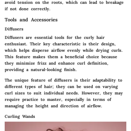
avoid tension on the roots, which can lead to breakage
if not done correctly.
Tools and Accessories
Diffusers
Diffusers are essential tools for the curly hair
enthusiast. Their
key characteristic
is their design,
which helps disperse airflow evenly while drying curls.
This feature makes them a
beneficial choice
because
they minimize frizz and enhance curl definition,
providing a natural-looking finish.
The
unique feature
of diffusers is their adaptability to
different types of hair; they can be used on varying
curl sizes to suit individual needs. However, they may
require practice to master, especially in terms of
managing the height and direction of airflow.
Curling Wands