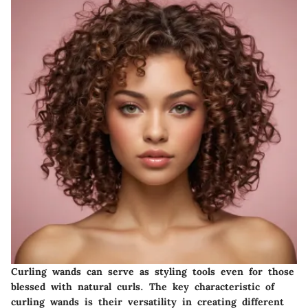
Curling wands can serve as styling tools even for those
blessed with natural curls. The
key characteristic
of
curling wands is their versatility in creating different