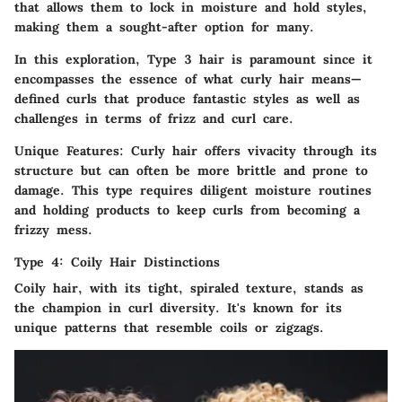
that allows them to lock in moisture and hold styles,
making them a sought-after option for many.
In this exploration, Type 3 hair is paramount since it
encompasses the essence of what curly hair means—
defined curls that produce fantastic styles as well as
challenges in terms of frizz and curl care.
Unique Features:
Curly hair offers vivacity through its
structure but can often be more brittle and prone to
damage. This type requires diligent moisture routines
and holding products to keep curls from becoming a
frizzy mess.
Type 4: Coily Hair Distinctions
Coily hair, with its tight, spiraled texture, stands as
the champion in curl diversity. It's known for its
unique patterns that resemble coils or zigzags.