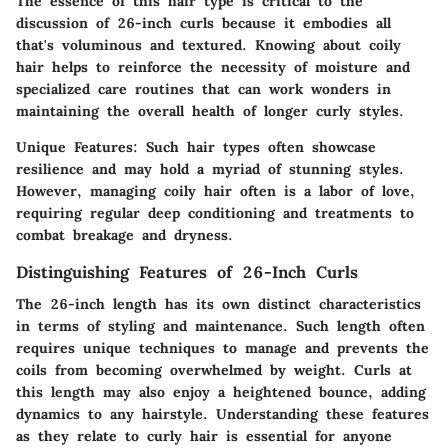
The essence of this hair type is critical to the
discussion of 26-inch curls because it embodies all
that's voluminous and textured. Knowing about coily
hair helps to reinforce the necessity of moisture and
specialized care routines that can work wonders in
maintaining the overall health of longer curly styles.
Unique Features:
Such hair types often showcase
resilience and may hold a myriad of stunning styles.
However, managing coily hair often is a labor of love,
requiring regular deep conditioning and treatments to
combat breakage and dryness.
Distinguishing Features of 26-Inch Curls
The 26-inch length has its own distinct characteristics
in terms of styling and maintenance. Such length often
requires unique techniques to manage and prevents the
coils from becoming overwhelmed by weight. Curls at
this length may also enjoy a heightened bounce, adding
dynamics to any hairstyle. Understanding these features
as they relate to curly hair is essential for anyone