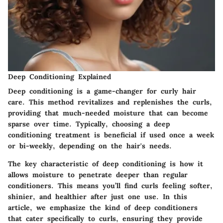
Deep Conditioning Explained
Deep conditioning is a game-changer for curly hair
care. This method revitalizes and replenishes the curls,
providing that much-needed moisture that can become
sparse over time. Typically, choosing a deep
conditioning treatment is beneficial if used once a week
or bi-weekly, depending on the hair's needs.
The key characteristic
of deep conditioning is how it
allows moisture to penetrate deeper than regular
conditioners. This means you’ll find curls feeling softer,
shinier, and healthier after just one use. In this
article, we emphasize the kind of deep conditioners
that cater specifically to curls, ensuring they provide