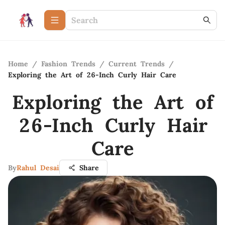
Home
/
Fashion Trends
/
Current Trends
/
Exploring the Art of 26-Inch Curly Hair Care
Exploring the Art of
26-Inch Curly Hair
Care
By
Rahul Desai
Share