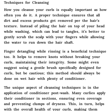
Techniques for Cleansing
How you cleanse your curls is equally important as how
often you do it. A proper technique ensures that all
dirt and excess products get removed per the hair’s
texture. Instead of piling the hair on top of your head
while washing, which can lead to tangles, it’s better to
gently scrub the scalp with your fingers while allowing
the water to run down the hair shaft.
Finger detangling
while rinsing is a beneficial technique
too. It helps to remove knots without breaking your
curls, maintaining their integrity. Some might even
suggest using a gentle brush specifically designed for
curls, but be cautious; this method should always be
done on wet hair with plenty of conditioner.
The unique aspect of cleansing techniques is in the
application of conditioner post-wash. Many curlies
apply
their conditioner in sections
, ensuring even coverage
and preventing clumps of dryness. This, in turn, helps
with the overall health of your curls, making them