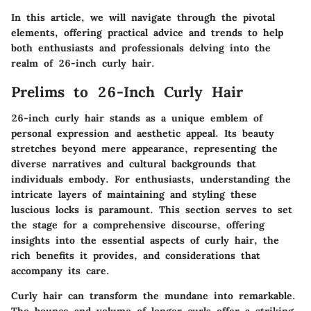
In this article, we will navigate through the pivotal
elements, offering practical advice and trends to help
both enthusiasts and professionals delving into the
realm of
26-inch curly hair
.
Prelims to 26-Inch Curly Hair
26-inch curly hair stands as a unique emblem of
personal expression and aesthetic appeal. Its beauty
stretches beyond mere appearance, representing the
diverse narratives and cultural backgrounds that
individuals embody. For enthusiasts, understanding the
intricate layers of maintaining and styling these
luscious locks is paramount. This section serves to set
the stage for a comprehensive discourse, offering
insights into the essential aspects of curly hair, the
rich benefits it provides, and considerations that
accompany its care.
Curly hair can transform the mundane into remarkable.