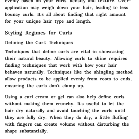
evenly based on your curls’ density and texture.
Over-
application may weigh down your hair,
leading to less
bouncy curls. It's all about finding that right amount
for your unique hair type and length.
Styling Regimes for Curls
Defining the Curl: Techniques
Techniques that define curls are vital in showcasing
their natural beauty. Allowing curls to shine requires
finding techniques that work with how your hair
behaves naturally. Techniques like the
shingling method
allow products to be applied evenly from roots to ends,
ensuring the curls don’t clump up.
Using a
curl cream or gel
can also help define curls
without making them crunchy. It's useful to let the
hair dry naturally and avoid touching the curls until
they are fully dry. When they do dry, a little fluffing
with fingers can create volume without disturbing the
shape substantially.