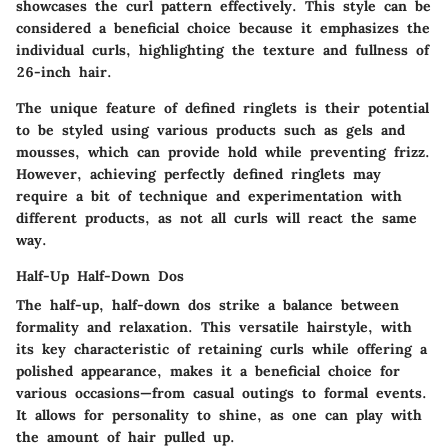
showcases the curl pattern effectively. This style can be
considered a
beneficial choice
because it emphasizes the
individual curls, highlighting the texture and fullness of
26-inch hair.
The
unique feature
of defined ringlets is their potential
to be styled using various products such as gels and
mousses, which can provide hold while preventing frizz.
However, achieving perfectly defined ringlets may
require a bit of technique and experimentation with
different products, as not all curls will react the same
way.
Half-Up Half-Down Dos
The half-up, half-down dos strike a balance between
formality and relaxation. This versatile hairstyle, with
its
key characteristic
of retaining curls while offering a
polished appearance, makes it a
beneficial choice
for
various occasions—from casual outings to formal events.
It allows for personality to shine, as one can play with
the amount of hair pulled up.