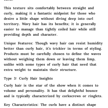
This texture sits comfortably between straight and
curly, making it a fantastic midpoint for those who
desire a little shape without diving deep into curl
territory. Wavy hair has its benefits; it is generally
easier to manage than tightly coiled hair while still
providing depth and character.
Unique Features:
Though wavy hair can resist humidity
better than curly hair, it’s trickier in terms of styling.
Products must be carefully chosen to define the waves
without weighing them down or leaving them limp,
unlike with some types of curly hair that need that
extra weight to maintain their structure.
Type 3: Curly Hair Insights
Curly hair is the star of the show when it comes to
volume and personality. It has that delightful bounce
and is typically characterized by corkscrews or ringlets.
Key Characteristics:
The curls have a distinct shape