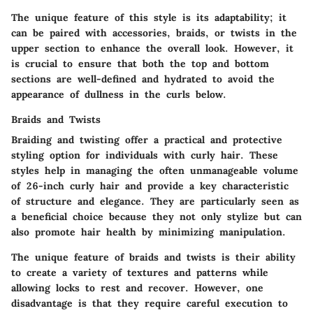
The
unique feature
of this style is its adaptability; it
can be paired with accessories, braids, or twists in the
upper section to enhance the overall look. However, it
is crucial to ensure that both the top and bottom
sections are well-defined and hydrated to avoid the
appearance of dullness in the curls below.
Braids and Twists
Braiding and twisting offer a practical and protective
styling option for individuals with curly hair. These
styles help in managing the often unmanageable volume
of 26-inch curly hair and provide a
key characteristic
of structure and elegance. They are particularly seen as
a
beneficial choice
because they not only stylize but can
also promote hair health by minimizing manipulation.
The
unique feature
of braids and twists is their ability
to create a variety of textures and patterns while
allowing locks to rest and recover. However, one
disadvantage
is that they require careful execution to