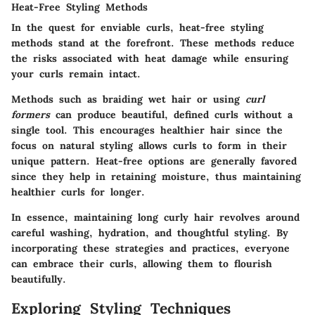
Heat-Free Styling Methods
In the quest for enviable curls, heat-free styling
methods stand at the forefront. These methods reduce
the risks associated with heat damage while ensuring
your curls remain intact.
Methods such as
braiding wet hair
or using
curl
formers
can produce beautiful, defined curls without a
single tool. This encourages healthier hair since the
focus on natural styling allows curls to form in their
unique pattern. Heat-free options are generally favored
since they help in retaining moisture, thus maintaining
healthier curls for longer.
In essence, maintaining long curly hair revolves around
careful washing, hydration, and thoughtful styling. By
incorporating these strategies and practices, everyone
can embrace their curls, allowing them to flourish
beautifully.
Exploring Styling Techniques