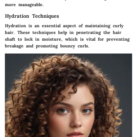
more manageable.
Hydration Techniques
Hydration is an essential aspect of maintaining curly
hair. These techniques help in penetrating the hair
shaft to lock in moisture, which is vital for preventing
breakage and promoting bouncy curls.