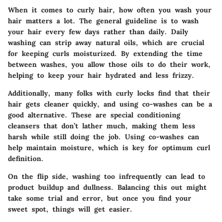
When it comes to curly hair, how often you wash your
hair matters a lot. The
general guideline
is to wash
your hair every few days rather than daily. Daily
washing can strip away natural oils, which are crucial
for keeping curls moisturized. By extending the time
between washes, you allow those oils to do their work,
helping to keep your hair hydrated and less frizzy.
Additionally, many folks with curly locks find that their
hair gets cleaner quickly, and using co-washes can be a
good alternative. These are special conditioning
cleansers that don’t lather much, making them less
harsh while still doing the job. Using co-washes can
help maintain moisture, which is key for optimum curl
definition.
On the flip side, washing too infrequently can lead to
product buildup and dullness. Balancing this out might
take some trial and error, but once you find your
sweet spot, things will get easier.