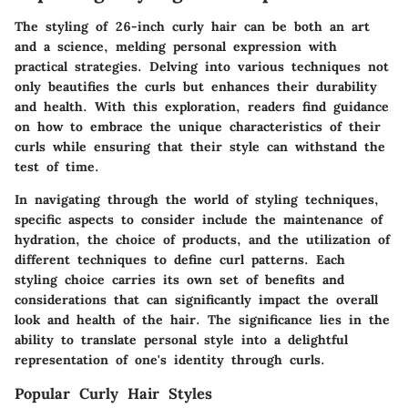
The styling of 26-inch curly hair can be both an art
and a science, melding personal expression with
practical strategies. Delving into various techniques not
only beautifies the curls but enhances their durability
and health. With this exploration, readers find guidance
on how to embrace the unique characteristics of their
curls while ensuring that their style can withstand the
test of time.
In navigating through the world of styling techniques,
specific aspects to consider include the maintenance of
hydration, the choice of products, and the utilization of
different techniques to define curl patterns. Each
styling choice carries its own set of benefits and
considerations that can significantly impact the overall
look and health of the hair. The significance lies in the
ability to translate personal style into a delightful
representation of one's identity through curls.
Popular Curly Hair Styles