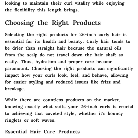
looking to maintain their curl vitality while enjoying
the flexibility this length brings.
Choosing the Right Products
Selecting the right products for 26-inch curly hair is
essential for its health and beauty. Curly hair tends to
be drier than straight hair because the natural oils
from the scalp do not travel down the hair shaft as
easily. Thus, hydration and proper care become
paramount. Choosing the right products can significantly
impact how your curls look, feel, and behave, allowing
for easier styling and reduced issues like frizz and
breakage.
While there are countless products on the market,
knowing exactly what suits your 26-inch curls is crucial
to achieving that coveted style, whether it's bouncy
ringlets or soft waves.
Essential Hair Care Products