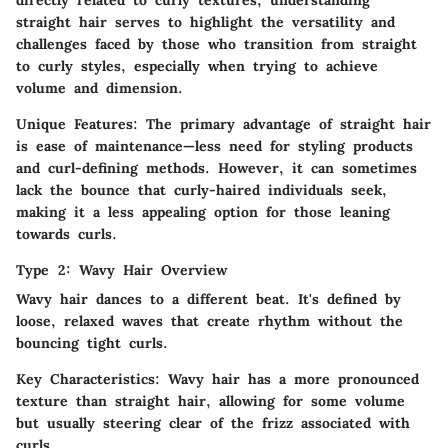
directly related to curly textures, understanding
straight hair serves to highlight the versatility and
challenges faced by those who transition from straight
to curly styles, especially when trying to achieve
volume and dimension.
Unique Features:
The primary advantage of straight hair
is ease of maintenance—less need for styling products
and curl-defining methods. However, it can sometimes
lack the bounce that curly-haired individuals seek,
making it a less appealing option for those leaning
towards curls.
Type 2: Wavy Hair Overview
Wavy hair dances to a different beat. It's defined by
loose, relaxed waves that create rhythm without the
bouncing tight curls.
Key Characteristics:
Wavy hair has a more pronounced
texture than straight hair, allowing for some volume
but usually steering clear of the frizz associated with
curls.