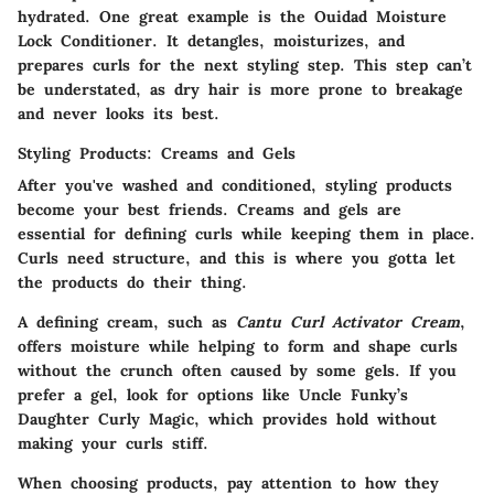
hydrated. One great example is the Ouidad Moisture
Lock Conditioner. It detangles, moisturizes, and
prepares curls for the next styling step. This step can’t
be understated, as dry hair is more prone to breakage
and never looks its best.
Styling Products: Creams and Gels
After you've washed and conditioned, styling products
become your best friends. Creams and gels are
essential for defining curls while keeping them in place.
Curls need structure, and this is where you gotta let
the products do their thing.
A defining cream, such as
Cantu Curl Activator Cream
,
offers moisture while helping to form and shape curls
without the crunch often caused by some gels. If you
prefer a gel, look for options like Uncle Funky’s
Daughter Curly Magic, which provides hold without
making your curls stiff.
When choosing products, pay attention to how they