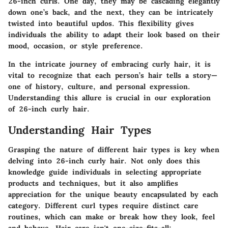
26-inch curls. One day, they may be cascading elegantly
down one’s back, and the next, they can be intricately
twisted into beautiful updos. This flexibility gives
individuals the ability to adapt their look based on their
mood, occasion, or style preference.
In the intricate journey of embracing curly hair, it is
vital to recognize that each person’s hair tells a story—
one of history, culture, and personal expression.
Understanding this allure is crucial in our exploration
of 26-inch curly hair.
Understanding Hair Types
Grasping the nature of different hair types is key when
delving into 26-inch curly hair. Not only does this
knowledge guide individuals in selecting appropriate
products and techniques, but it also amplifies
appreciation for the unique beauty encapsulated by each
category. Different curl types require distinct care
routines, which can make or break how they look, feel
and behave. Hair care isn't one-size-fits-all;