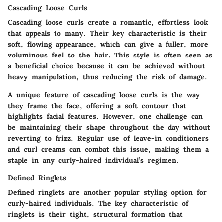
Cascading Loose Curls
Cascading loose curls create a romantic, effortless look
that appeals to many. Their
key characteristic
is their
soft, flowing appearance, which can give a fuller, more
voluminous feel to the hair. This style is often seen as
a
beneficial choice
because it can be achieved without
heavy manipulation, thus reducing the risk of damage.
A
unique feature
of cascading loose curls is the way
they frame the face, offering a soft contour that
highlights facial features. However, one
challenge
can
be maintaining their shape throughout the day without
reverting to frizz. Regular use of leave-in conditioners
and curl creams can combat this issue, making them a
staple in any curly-haired individual’s regimen.
Defined Ringlets
Defined ringlets are another popular styling option for
curly-haired individuals. The
key characteristic
of
ringlets is their tight, structural formation that