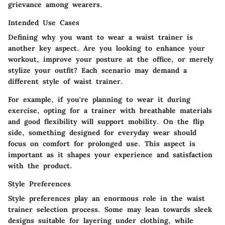
grievance among wearers.
Intended Use Cases
Defining why you want to wear a waist trainer is
another key aspect. Are you looking to enhance your
workout, improve your posture at the office, or merely
stylize your outfit? Each scenario may demand a
different style of waist trainer.
For example, if you're planning to wear it during
exercise, opting for a trainer with breathable materials
and good flexibility will support mobility. On the flip
side, something designed for everyday wear should
focus on comfort for prolonged use. This aspect is
important as it shapes your experience and satisfaction
with the product.
Style Preferences
Style preferences play an enormous role in the waist
trainer selection process. Some may lean towards sleek
designs suitable for layering under clothing, while