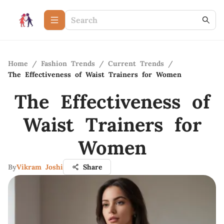
Home
/
Fashion Trends
/
Current Trends
/
The Effectiveness of Waist Trainers for Women
The Effectiveness of
Waist Trainers for
Women
By
Vikram Joshi
Share