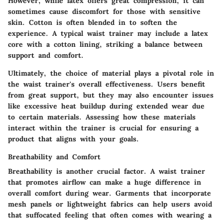
However, while latex offers great compression, it can
sometimes cause discomfort for those with sensitive
skin. Cotton is often blended in to soften the
experience. A typical waist trainer may include a latex
core with a cotton lining, striking a balance between
support and comfort.
Ultimately, the choice of material plays a pivotal role in
the waist trainer's overall effectiveness. Users benefit
from great support, but they may also encounter issues
like excessive heat buildup during extended wear due
to certain materials. Assessing how these materials
interact within the trainer is crucial for ensuring a
product that aligns with your goals.
Breathability and Comfort
Breathability is another crucial factor. A waist trainer
that promotes airflow can make a huge difference in
overall comfort during wear. Garments that incorporate
mesh panels or lightweight fabrics can help users avoid
that suffocated feeling that often comes with wearing a