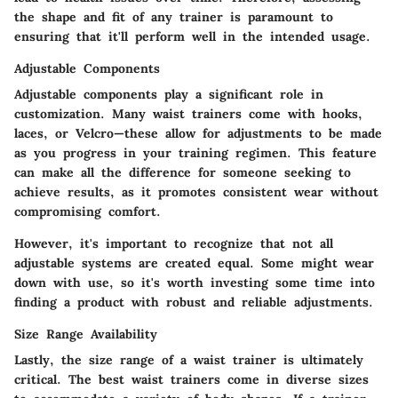
the shape and fit of any trainer is paramount to
ensuring that it'll perform well in the intended usage.
Adjustable Components
Adjustable components play a significant role in
customization. Many waist trainers come with hooks,
laces, or Velcro—these allow for adjustments to be made
as you progress in your training regimen. This feature
can make all the difference for someone seeking to
achieve results, as it promotes consistent wear without
compromising comfort.
However, it's important to recognize that not all
adjustable systems are created equal. Some might wear
down with use, so it's worth investing some time into
finding a product with robust and reliable adjustments.
Size Range Availability
Lastly, the size range of a waist trainer is ultimately
critical. The best waist trainers come in diverse sizes