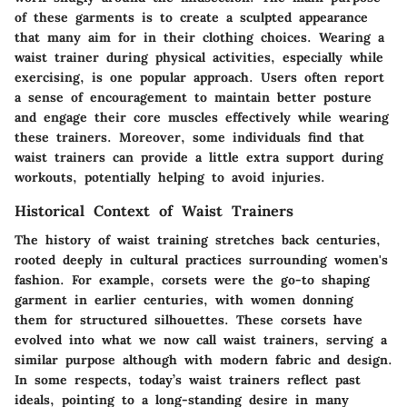
of these garments is to create a sculpted appearance
that many aim for in their clothing choices. Wearing a
waist trainer during physical activities, especially while
exercising, is one popular approach. Users often report
a sense of encouragement to maintain better posture
and engage their core muscles effectively while wearing
these trainers. Moreover, some individuals find that
waist trainers can provide a little extra support during
workouts, potentially helping to avoid injuries.
Historical Context of Waist Trainers
The history of waist training stretches back centuries,
rooted deeply in cultural practices surrounding women's
fashion. For example, corsets were the go-to shaping
garment in earlier centuries, with women donning
them for structured silhouettes. These corsets have
evolved into what we now call waist trainers, serving a
similar purpose although with modern fabric and design.
In some respects, today’s waist trainers reflect past
ideals, pointing to a long-standing desire in many