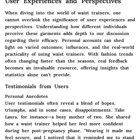
User Experiences and Perspectives
When diving into the world of waist trainers, one
cannot overlook the significance of user experiences and
perspectives. Understanding how different individuals
perceive these garments adds depth to our discussion
regarding their efficacy. Personal accounts can shed
light on varied outcomes, influences, and the real-world
practicality of using waist trainers. With fashion trends
often changing faster than the seasons, real feedback
becomes an invaluable resource, offering insights that
statistics alone can’t provide.
Testimonials from Users
Personal Anecdotes
User testimonials often reveal a blend of hopes,
triumphs, and in some cases, disappointments. Take
Laura, for instance—a busy mother of two. She shared
how a waist trainer helped her feel more confident
during her post-pregnancy phase. "Wearing it made me
feel secure, and I noticed that it reminded me to stand