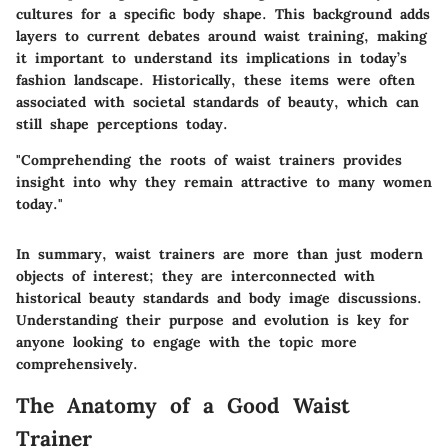
cultures for a specific body shape. This background adds
layers to current debates around waist training, making
it important to understand its implications in today’s
fashion landscape. Historically, these items were often
associated with societal standards of beauty, which can
still shape perceptions today.
"Comprehending the roots of waist trainers provides
insight into why they remain attractive to many women
today."
In summary, waist trainers are more than just modern
objects of interest; they are interconnected with
historical beauty standards and body image discussions.
Understanding their purpose and evolution is key for
anyone looking to engage with the topic more
comprehensively.
The Anatomy of a Good Waist
Trainer