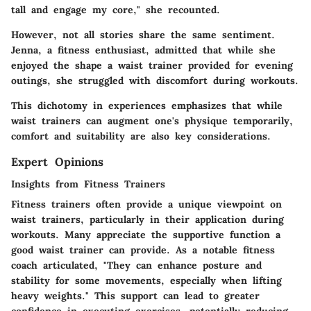
tall and engage my core," she recounted.
However, not all stories share the same sentiment.
Jenna, a fitness enthusiast, admitted that while she
enjoyed the shape a waist trainer provided for evening
outings, she struggled with discomfort during workouts.
This dichotomy in experiences emphasizes that while
waist trainers can augment one's physique temporarily,
comfort and suitability are also key considerations.
Expert Opinions
Insights from Fitness Trainers
Fitness trainers often provide a unique viewpoint on
waist trainers, particularly in their application during
workouts. Many appreciate the supportive function a
good waist trainer can provide. As a notable fitness
coach articulated, "They can enhance posture and
stability for some movements, especially when lifting
heavy weights." This support can lead to greater
confidence in executing exercises, potentially reducing