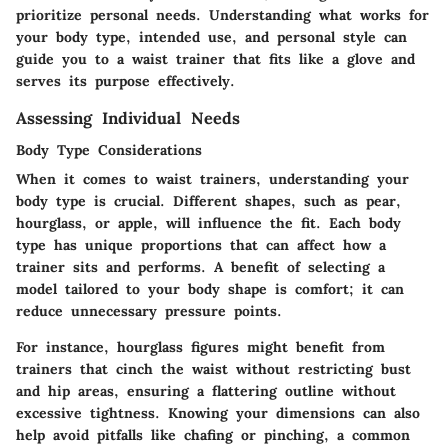
prioritize personal needs. Understanding what works for
your body type, intended use, and personal style can
guide you to a waist trainer that fits like a glove and
serves its purpose effectively.
Assessing Individual Needs
Body Type Considerations
When it comes to waist trainers, understanding your
body type is crucial. Different shapes, such as pear,
hourglass, or apple, will influence the fit. Each body
type has unique proportions that can affect how a
trainer sits and performs. A benefit of selecting a
model tailored to your body shape is comfort; it can
reduce unnecessary pressure points.
For instance, hourglass figures might benefit from
trainers that cinch the waist without restricting bust
and hip areas, ensuring a flattering outline without
excessive tightness. Knowing your dimensions can also
help avoid pitfalls like chafing or pinching, a common