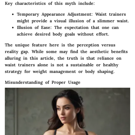
Key characteristics of this myth include:
Temporary Appearance Adjustment:
Waist trainers
might provide a visual illusion of a slimmer waist.
Illusion of Ease:
The expectation that one can
achieve desired body goals without effort.
The unique feature here is the perception versus
reality gap. While some may find the aesthetic benefits
alluring in this article, the truth is that reliance on
waist trainers alone is not a sustainable or healthy
strategy for weight management or body shaping.
Misunderstanding of Proper Usage