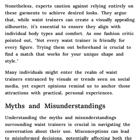
Nonetheless, experts caution against relying entirely on
these garments to achieve desired looks. They argue
that, while waist trainers can create a visually appealing
silhouette, it’s essential to ensure they align with
individual body types and comfort. As one fashion critic
pointed out, "Not every waist trainer is friendly for
every figure. Trying them out beforehand is crucial to
find a match that works for your unique shape and
style."
Many individuals might enter the realm of waist
trainers entranced by visuals or trends seen on social
media, yet expert opinions remind us to anchor those
attractions with practical, personal experiences.
Myths and Misunderstandings
Understanding the myths and misunderstandings
surrounding waist trainers is crucial in navigating the
conversation about their use. Misconceptions can lead
to misinformed decisions, potentially affecting both the