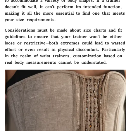
to accommodate a variety of body shapes. If a trainer
doesn't fit well, it can't perform its intended function,
making it all the more essential to find one that meets
your size requirements.
Considerations must be made about size charts and fit
guidelines
to ensure that your trainer won’t be either
loose or restrictive—both extremes could lead to wasted
effort or even result in physical discomfort. Particularly
in the realm of waist trainers, customization based on
real body measurements cannot be understated.