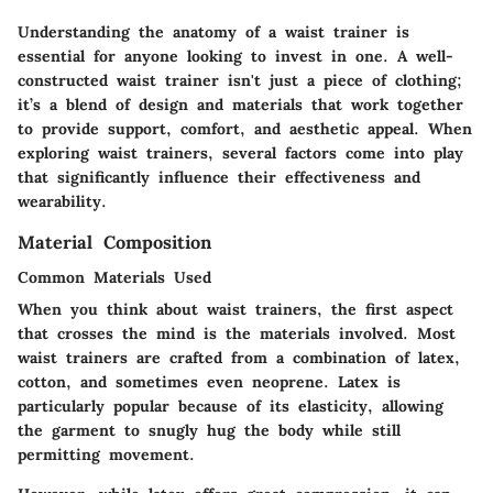
Understanding the anatomy of a waist trainer is
essential for anyone looking to invest in one. A well-
constructed waist trainer isn't just a piece of clothing;
it’s a blend of design and materials that work together
to provide support, comfort, and aesthetic appeal. When
exploring waist trainers, several factors come into play
that significantly influence their effectiveness and
wearability.
Material Composition
Common Materials Used
When you think about waist trainers, the first aspect
that crosses the mind is the materials involved. Most
waist trainers are crafted from a combination of latex,
cotton, and sometimes even neoprene.
Latex
is
particularly popular because of its elasticity, allowing
the garment to snugly hug the body while still
permitting movement.