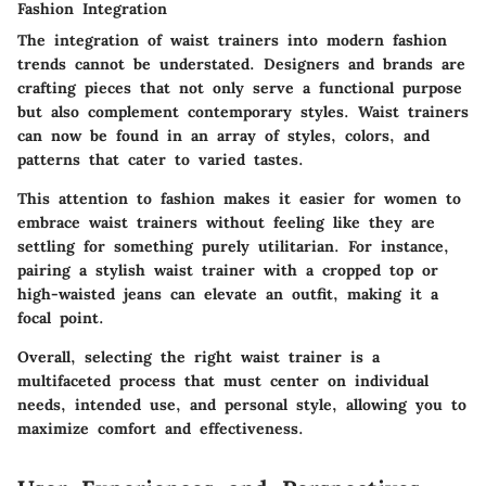
Fashion Integration
The integration of waist trainers into modern fashion
trends cannot be understated. Designers and brands are
crafting pieces that not only serve a functional purpose
but also complement contemporary styles. Waist trainers
can now be found in an array of styles, colors, and
patterns that cater to varied tastes.
This attention to fashion makes it easier for women to
embrace waist trainers without feeling like they are
settling for something purely utilitarian. For instance,
pairing a stylish waist trainer with a cropped top or
high-waisted jeans can elevate an outfit, making it a
focal point.
Overall, selecting the right waist trainer is a
multifaceted process that must center on individual
needs, intended use, and personal style, allowing you to
maximize comfort and effectiveness.