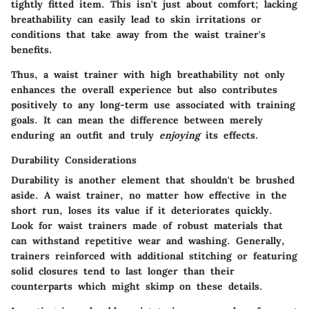
tightly fitted item. This isn't just about comfort; lacking
breathability can easily lead to skin irritations or
conditions that take away from the waist trainer's
benefits.
Thus, a waist trainer with high breathability not only
enhances the overall experience but also contributes
positively to any long-term use associated with training
goals. It can mean the difference between merely
enduring an outfit and truly
enjoying
its effects.
Durability Considerations
Durability is another element that shouldn't be brushed
aside. A waist trainer, no matter how effective in the
short run, loses its value if it deteriorates quickly.
Look for waist trainers made of robust materials that
can withstand repetitive wear and washing. Generally,
trainers reinforced with additional stitching or featuring
solid closures tend to last longer than their
counterparts which might skimp on these details.