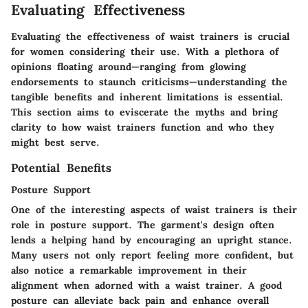
Evaluating Effectiveness
Evaluating the effectiveness of waist trainers is crucial
for women considering their use. With a plethora of
opinions floating around—ranging from glowing
endorsements to staunch criticisms—understanding the
tangible benefits and inherent limitations is essential.
This section aims to eviscerate the myths and bring
clarity to how waist trainers function and who they
might best serve.
Potential Benefits
Posture Support
One of the interesting aspects of waist trainers is their
role in posture support. The garment's design often
lends a helping hand by encouraging an upright stance.
Many users not only report feeling more confident, but
also notice a remarkable improvement in their
alignment when adorned with a waist trainer.
A good
posture
can alleviate back pain and enhance overall