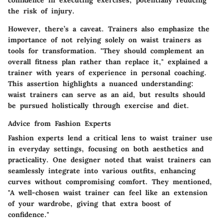
the risk of injury.
However, there’s a caveat. Trainers also emphasize the
importance of not relying solely on waist trainers as
tools for transformation. "They should complement an
overall fitness plan rather than replace it," explained a
trainer with years of experience in personal coaching.
This assertion highlights a nuanced understanding:
waist trainers can serve as an aid, but results should
be pursued holistically through exercise and diet.
Advice from Fashion Experts
Fashion experts lend a critical lens to waist trainer use
in everyday settings, focusing on both aesthetics and
practicality. One designer noted that waist trainers can
seamlessly integrate into various outfits, enhancing
curves without compromising comfort. They mentioned,
"A well-chosen waist trainer can feel like an extension
of your wardrobe, giving that extra boost of
confidence."