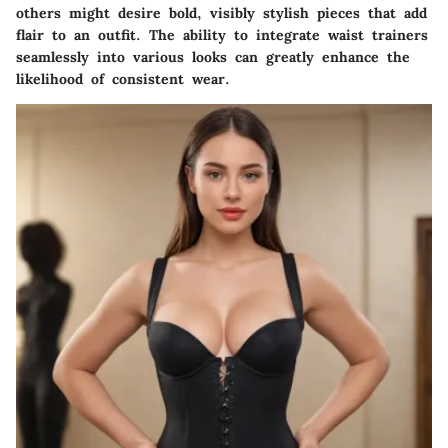
others might desire bold, visibly stylish pieces that add
flair to an outfit. The ability to integrate waist trainers
seamlessly into various looks can greatly enhance the
likelihood of consistent wear.