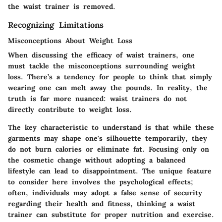
the waist trainer is removed.
Recognizing Limitations
Misconceptions About Weight Loss
When discussing the efficacy of waist trainers, one
must tackle the misconceptions surrounding weight
loss. There’s a tendency for people to think that simply
wearing one can melt away the pounds. In reality, the
truth is far more nuanced: waist trainers do not
directly contribute to weight loss.
The key characteristic to understand is that while these
garments may shape one's silhouette temporarily, they
do not burn calories or eliminate fat. Focusing only on
the cosmetic change without adopting a balanced
lifestyle can lead to disappointment. The
unique feature
to consider here involves the psychological effects;
often, individuals may adopt a false sense of security
regarding their health and fitness, thinking a waist
trainer can substitute for proper nutrition and exercise.