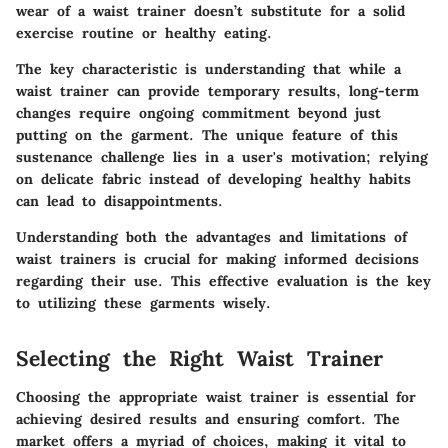
wear of a waist trainer doesn’t substitute for a solid
exercise routine or healthy eating.
The key characteristic is understanding that while a
waist trainer can provide temporary results, long-term
changes require ongoing commitment beyond just
putting on the garment. The
unique feature
of this
sustenance challenge lies in a user's motivation; relying
on delicate fabric instead of developing healthy habits
can lead to disappointments.
Understanding both the advantages and limitations of
waist trainers is crucial for making informed decisions
regarding their use. This effective evaluation is the key
to utilizing these garments wisely.
Selecting the Right Waist Trainer
Choosing the appropriate waist trainer is essential for
achieving desired results and ensuring comfort. The
market offers a myriad of choices, making it vital to