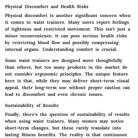
Physical Discomfort and Health Risks
Physical discomfort is another significant concern when
it comes to waist trainers. Many users report feelings
of tightness and restricted movement. This isn't just a
minor inconvenience; it can pose serious health risks
by restricting blood flow and possibly compressing
internal organs.
Understanding comfort is crucial
.
Some waist trainers are designed more thoughtfully
than others, but too many products in the market do
not consider ergonomic principles. The
unique feature
here is that, while they may deliver short-term visual
appeal, their long-term use without proper caution can
lead to discomfort and even chronic issues.
Sustainability of Results
Finally, there's the question of sustainability of results
when using waist trainers. Many women may notice
short-term changes, but these rarely translate into
lasting fitness benefits. The reality is that continuous