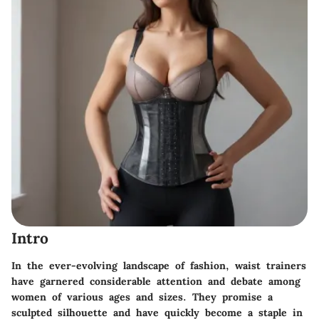
Intro
In the ever-evolving landscape of fashion, waist trainers
have garnered considerable attention and debate among
women of various ages and sizes. They promise a
sculpted silhouette and have quickly become a staple in