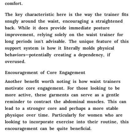
comfort.
The key characteristic here is the way the trainer fits
snugly around the waist, encouraging a straightened
back. While it does provide immediate posture
improvement, relying solely on the waist trainer for
long periods isn't advisable. The
unique feature
of this
support system is how it literally molds physical
behaviors—potentially creating a dependency, if
overused.
Encouragement of Core Engagement
Another benefit worth noting is how waist trainers
motivate core engagement. For those looking to be
more active, these garments can serve as a gentle
reminder to contract the abdominal muscles. This can
lead to a stronger core and perhaps a more stable
physique over time. Particularly for women who are
looking to incorporate exercise into their routine, this
encouragement can be quite beneficial.