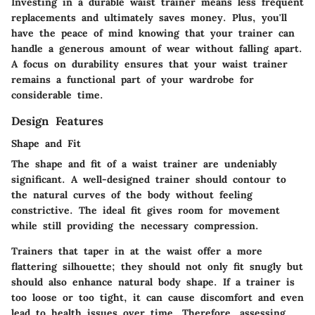
Investing in a durable waist trainer means less frequent
replacements and ultimately saves money. Plus, you'll
have the peace of mind knowing that your trainer can
handle a generous amount of wear without falling apart.
A focus on durability ensures that your waist trainer
remains a functional part of your wardrobe for
considerable time.
Design Features
Shape and Fit
The shape and fit of a waist trainer are undeniably
significant. A well-designed trainer should contour to
the natural curves of the body without feeling
constrictive. The ideal fit gives room for movement
while still providing the necessary compression.
Trainers that taper in at the waist offer a more
flattering silhouette; they should not only fit snugly but
should also enhance natural body shape. If a trainer is
too loose or too tight, it can cause discomfort and even
lead to health issues over time. Therefore, assessing