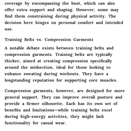
coverage by encompassing the bust, which can also
offer extra support and shaping. However, some may
find them constraining during physical activity. The
decision here hinges on personal comfort and intended
use.
Training Belts vs. Compression Garments
A notable debate exists between training belts and
compression garments. Training belts are typically
thicker, aimed at creating compression specifically
around the midsection, ideal for those looking to
enhance sweating during workouts. They have a
longstanding reputation for supporting core muscles.
Compression garments, however, are designed for more
general support. They can improve overall posture and
provide a firmer silhouette. Each has its own set of
benefits and limitations—while training belts excel
during high-energy activities, they might lack
functionality for casual wear.