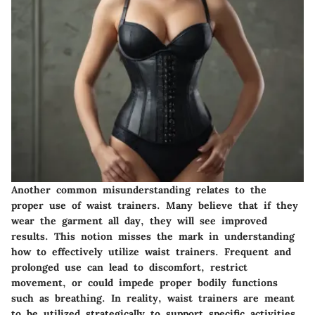
Another common misunderstanding relates to the
proper use of waist trainers. Many believe that if they
wear the garment all day, they will see improved
results. This notion misses the mark in understanding
how to effectively utilize waist trainers. Frequent and
prolonged use can lead to discomfort, restrict
movement, or could impede proper bodily functions
such as breathing. In reality, waist trainers are meant
to be utilized strategically to support specific activities.