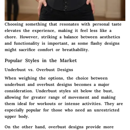
Choosing something that resonates with personal taste
elevates the experience, making it feel less like a
chore. However, striking a balance between aesthetics
and functionality is important, as some flashy designs
might sacrifice comfort or breathability.
Popular Styles in the Market
Underbust vs. Overbust Designs
When weighing the options, the choice between
underbust and overbust designs becomes a major
consideration. Underbust styles sit below the bust,
allowing for greater range of movement and making
them ideal for workouts or intense activities. They are
especially popular for those who need an unrestricted
upper body.
On the other hand, overbust designs provide more