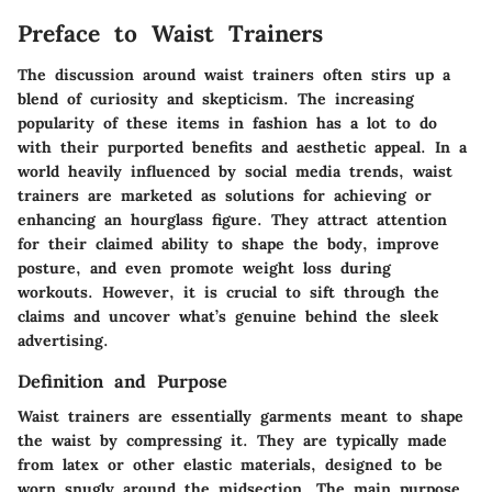
Preface to Waist Trainers
The discussion around waist trainers often stirs up a
blend of curiosity and skepticism. The increasing
popularity of these items in fashion has a lot to do
with their purported benefits and aesthetic appeal. In a
world heavily influenced by social media trends, waist
trainers are marketed as solutions for achieving or
enhancing an hourglass figure. They attract attention
for their claimed ability to shape the body, improve
posture, and even promote weight loss during
workouts. However, it is crucial to sift through the
claims and uncover what’s genuine behind the sleek
advertising.
Definition and Purpose
Waist trainers are essentially garments meant to shape
the waist by compressing it. They are typically made
from latex or other elastic materials, designed to be
worn snugly around the midsection. The main purpose