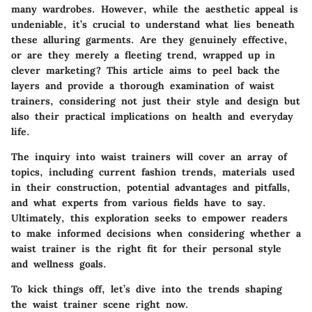
many wardrobes. However, while the aesthetic appeal is
undeniable, it’s crucial to understand what lies beneath
these alluring garments. Are they genuinely effective,
or are they merely a fleeting trend, wrapped up in
clever marketing? This article aims to peel back the
layers and provide a thorough examination of waist
trainers, considering not just their style and design but
also their practical implications on health and everyday
life.
The inquiry into waist trainers will cover an array of
topics, including current fashion trends, materials used
in their construction, potential advantages and pitfalls,
and what experts from various fields have to say.
Ultimately, this exploration seeks to empower readers
to make informed decisions when considering whether a
waist trainer is the right fit for their personal style
and wellness goals.
To kick things off, let’s dive into the trends shaping
the waist trainer scene right now.