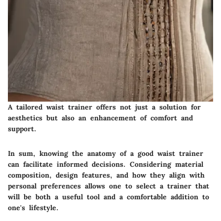
A tailored waist trainer offers not just a solution for
aesthetics but also an enhancement of comfort and
support.
In sum, knowing the anatomy of a good waist trainer
can facilitate informed decisions. Considering material
composition, design features, and how they align with
personal preferences allows one to select a trainer that
will be both a useful tool and a comfortable addition to
one's lifestyle.