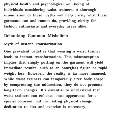
physical health and psychological well-being of
individuals considering waist trainers. A thorough
examination of these myths will help clarify what these
garments can and cannot do, providing clarity for
fashion enthusiasts and everyday users alike.
Debunking Common Misbeliefs
Myth of Instant Transformation
One prevalent belief is that wearing a waist trainer
leads to instant transformation. This misconception
implies that simply putting on the garment will yield
immediate results, such as an hourglass figure or rapid
weight loss. However, the reality is far more nuanced.
While waist trainers can temporarily alter body shape
by compressing the midsection, they do not promote
long-term changes. It's essential to understand that
waist trainers can enhance one's appearance for a
special occasion, but for lasting physical change,
dedication to diet and exercise is necessary.