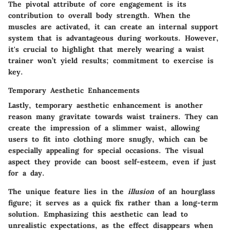
The pivotal attribute of core engagement is its
contribution to overall body strength. When the
muscles are activated, it can create an internal support
system that is advantageous during workouts. However,
it's crucial to highlight that merely wearing a waist
trainer won’t yield results; commitment to exercise is
key.
Temporary Aesthetic Enhancements
Lastly, temporary aesthetic enhancement is another
reason many gravitate towards waist trainers. They can
create the impression of a slimmer waist, allowing
users to fit into clothing more snugly, which can be
especially appealing for special occasions.
The visual
aspect
they provide can boost self-esteem, even if just
for a day.
The unique feature lies in the
illusion
of an hourglass
figure; it serves as a quick fix rather than a long-term
solution. Emphasizing this aesthetic can lead to
unrealistic expectations, as the effect disappears when