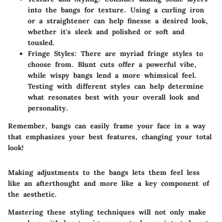
into the bangs for texture. Using a curling iron
or a straightener can help finesse a desired look,
whether it's sleek and polished or soft and
tousled.
Fringe Styles
: There are myriad fringe styles to
choose from. Blunt cuts offer a powerful vibe,
while wispy bangs lend a more whimsical feel.
Testing with different styles can help determine
what resonates best with your overall look and
personality.
Remember, bangs can easily frame your face in a way
that emphasizes your best features, changing your total
look!
Making adjustments to the bangs lets them feel less
like an afterthought and more like a key component of
the aesthetic.
Mastering these styling techniques will not only make