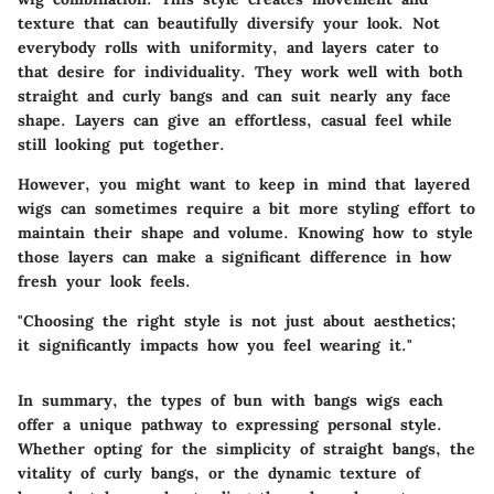
texture that can beautifully diversify your look. Not
everybody rolls with uniformity, and layers cater to
that desire for individuality. They work well with both
straight and curly bangs and can suit nearly any face
shape. Layers can give an effortless, casual feel while
still looking put together.
However, you might want to keep in mind that layered
wigs can sometimes require a bit more styling effort to
maintain their shape and volume. Knowing how to style
those layers can make a significant difference in how
fresh your look feels.
"Choosing the right style is not just about aesthetics;
it significantly impacts how you feel wearing it."
In summary, the types of bun with bangs wigs each
offer a unique pathway to expressing personal style.
Whether opting for the simplicity of straight bangs, the
vitality of curly bangs, or the dynamic texture of