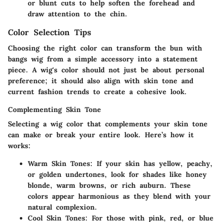
or blunt cuts to help soften the forehead and
draw attention to the chin.
Color Selection Tips
Choosing the right color can transform the bun with
bangs wig from a simple accessory into a statement
piece. A wig's color should not just be about personal
preference; it should also align with skin tone and
current fashion trends to create a cohesive look.
Complementing Skin Tone
Selecting a wig color that complements your skin tone
can make or break your entire look. Here’s how it
works:
Warm Skin Tones
: If your skin has yellow, peachy,
or golden undertones, look for shades like honey
blonde, warm browns, or rich auburn. These
colors appear harmonious as they blend with your
natural complexion.
Cool Skin Tones
: For those with pink, red, or blue