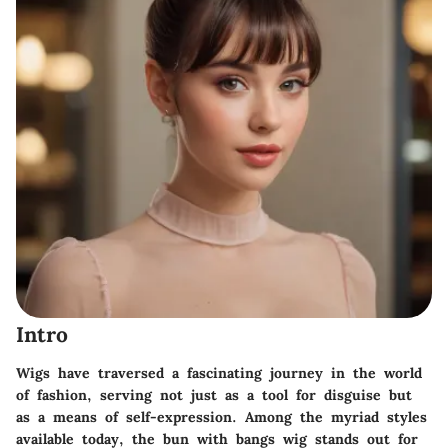
Intro
Wigs have traversed a fascinating journey in the world
of fashion, serving not just as a tool for disguise but
as a means of self-expression. Among the myriad styles
available today, the
bun with bangs wig
stands out for