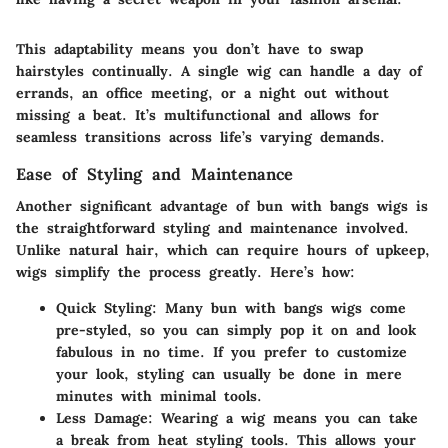
This adaptability means you don’t have to swap
hairstyles continually. A single wig can handle a day of
errands, an office meeting, or a night out without
missing a beat. It’s multifunctional and allows for
seamless transitions across life’s varying demands.
Ease of Styling and Maintenance
Another significant advantage of bun with bangs wigs is
the straightforward styling and maintenance involved.
Unlike natural hair, which can require hours of upkeep,
wigs simplify the process greatly. Here’s how:
Quick Styling:
Many bun with bangs wigs come
pre-styled, so you can simply pop it on and look
fabulous in no time. If you prefer to customize
your look, styling can usually be done in mere
minutes with minimal tools.
Less Damage:
Wearing a wig means you can take
a break from heat styling tools. This allows your