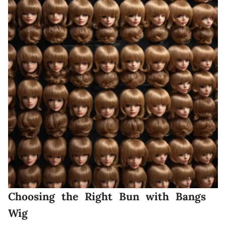
Choosing the Right Bun with Bangs
Wig