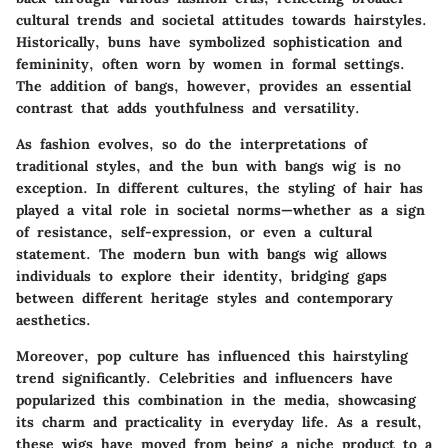
cultural trends and societal attitudes towards hairstyles.
Historically, buns have symbolized sophistication and
femininity, often worn by women in formal settings.
The addition of bangs, however, provides an essential
contrast that adds youthfulness and versatility.
As fashion evolves, so do the interpretations of
traditional styles, and the bun with bangs wig is no
exception. In different cultures, the styling of hair has
played a vital role in societal norms—whether as a sign
of resistance, self-expression, or even a cultural
statement. The modern bun with bangs wig allows
individuals to explore their identity, bridging gaps
between different heritage styles and contemporary
aesthetics.
Moreover, pop culture has influenced this hairstyling
trend significantly. Celebrities and influencers have
popularized this combination in the media, showcasing
its charm and practicality in everyday life. As a result,
these wigs have moved from being a niche product to a