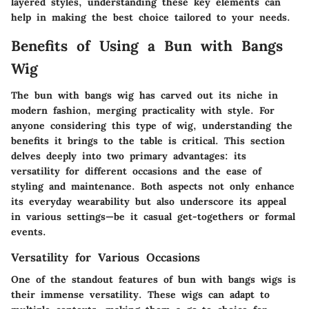
layered styles, understanding these key elements can
help in making the best choice tailored to your needs.
Benefits of Using a Bun with Bangs
Wig
The bun with bangs wig has carved out its niche in
modern fashion, merging practicality with style. For
anyone considering this type of wig, understanding the
benefits it brings to the table is critical. This section
delves deeply into two primary advantages: its
versatility for different occasions and the ease of
styling and maintenance. Both aspects not only enhance
its everyday wearability but also underscore its appeal
in various settings—be it casual get-togethers or formal
events.
Versatility for Various Occasions
One of the standout features of bun with bangs wigs is
their immense versatility. These wigs can adapt to