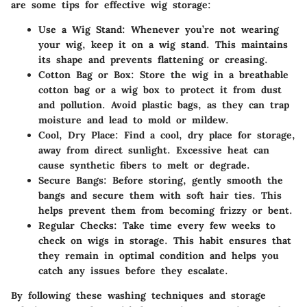
are some tips for effective wig storage:
Use a Wig Stand
: Whenever you’re not wearing
your wig, keep it on a wig stand. This maintains
its shape and prevents flattening or creasing.
Cotton Bag or Box
: Store the wig in a breathable
cotton bag or a wig box to protect it from dust
and pollution. Avoid plastic bags, as they can trap
moisture and lead to mold or mildew.
Cool, Dry Place
: Find a cool, dry place for storage,
away from direct sunlight. Excessive heat can
cause synthetic fibers to melt or degrade.
Secure Bangs
: Before storing, gently smooth the
bangs and secure them with soft hair ties. This
helps prevent them from becoming frizzy or bent.
Regular Checks
: Take time every few weeks to
check on wigs in storage. This habit ensures that
they remain in optimal condition and helps you
catch any issues before they escalate.
By following these washing techniques and storage