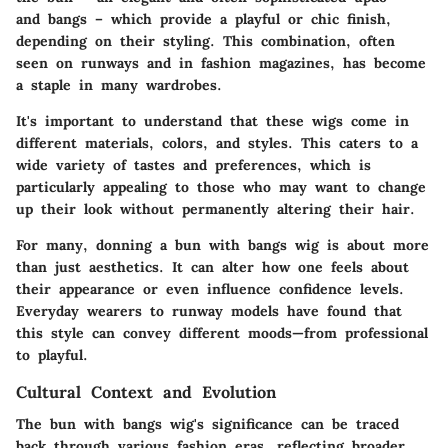
and bangs – which provide a playful or chic finish,
depending on their styling. This combination, often
seen on runways and in fashion magazines, has become
a staple in many wardrobes.
It's important to understand that these wigs come in
different materials, colors, and styles. This caters to a
wide variety of tastes and preferences, which is
particularly appealing to those who may want to change
up their look without permanently altering their hair.
For many, donning a bun with bangs wig is about more
than just aesthetics. It can alter how one feels about
their appearance or even influence confidence levels.
Everyday wearers to runway models have found that
this style can convey different moods—from professional
to playful.
Cultural Context and Evolution
The bun with bangs wig's significance can be traced
back through various fashion eras, reflecting broader