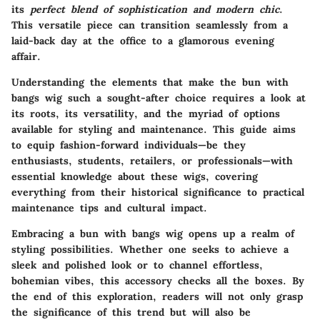
its
perfect blend of sophistication and modern chic
.
This versatile piece can transition seamlessly from a
laid-back day at the office to a glamorous evening
affair.
Understanding the elements that make the bun with
bangs wig such a sought-after choice requires a look at
its roots, its versatility, and the myriad of options
available for styling and maintenance. This guide aims
to equip fashion-forward individuals—be they
enthusiasts, students, retailers, or professionals—with
essential knowledge about these wigs, covering
everything from their historical significance to practical
maintenance tips and cultural impact.
Embracing a bun with bangs wig opens up a realm of
styling possibilities. Whether one seeks to achieve a
sleek and polished look or to channel effortless,
bohemian vibes, this accessory checks all the boxes. By
the end of this exploration, readers will not only grasp
the significance of this trend but will also be