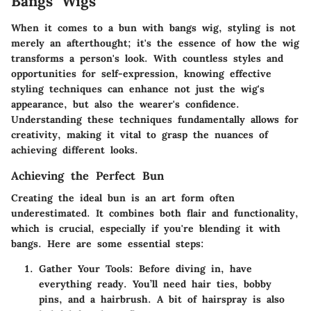
Bangs Wigs
When it comes to a bun with bangs wig, styling is not
merely an afterthought; it's the essence of how the wig
transforms a person's look. With countless styles and
opportunities for self-expression, knowing effective
styling techniques can enhance not just the wig's
appearance, but also the wearer's confidence.
Understanding these techniques fundamentally allows for
creativity, making it vital to grasp the nuances of
achieving different looks.
Achieving the Perfect Bun
Creating the ideal bun is an art form often
underestimated. It combines both flair and functionality,
which is crucial, especially if you're blending it with
bangs. Here are some essential steps:
Gather Your Tools
: Before diving in, have
everything ready. You’ll need hair ties, bobby
pins, and a hairbrush. A bit of hairspray is also