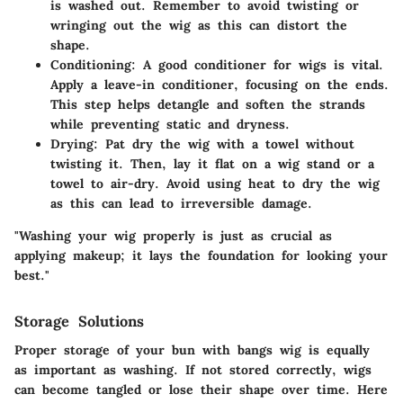
is washed out. Remember to avoid twisting or
wringing out the wig as this can distort the
shape.
Conditioning
: A good conditioner for wigs is vital.
Apply a leave-in conditioner, focusing on the ends.
This step helps detangle and soften the strands
while preventing static and dryness.
Drying
: Pat dry the wig with a towel without
twisting it. Then, lay it flat on a wig stand or a
towel to air-dry. Avoid using heat to dry the wig
as this can lead to irreversible damage.
"Washing your wig properly is just as crucial as
applying makeup; it lays the foundation for looking your
best."
Storage Solutions
Proper storage of your bun with bangs wig is equally
as important as washing. If not stored correctly, wigs
can become tangled or lose their shape over time. Here