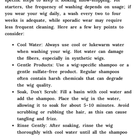
starters, the frequency of washing depends on usage; if
you wear your wig daily, a wash every two to four
weeks is adequate, while sporadic wear may require
less frequent cleaning. Here are a few key points to
consider:
Cool Water
: Always use cool or lukewarm water
when washing your wig. Hot water can damage
the fibers, especially in synthetic wigs.
Gentle Products
: Use a wig-specific shampoo or a
gentle sulfate-free product. Regular shampoos
often contain harsh chemicals that can degrade
the wig quality.
Soak, Don't Scrub
: Fill a basin with cool water and
add the shampoo. Place the wig in the water,
allowing it to soak for about 5-10 minutes. Avoid
scrubbing or rubbing the hair, as this can cause
tangling and frizz.
Rinse Gently
: After soaking, rinse the wig
thoroughly with cool water until all the shampoo