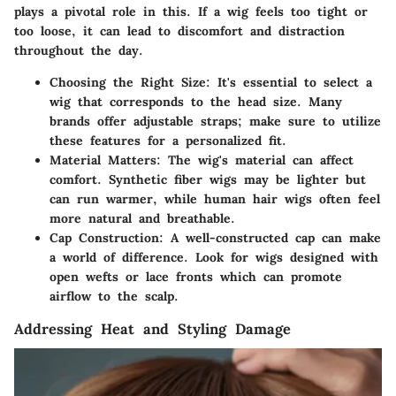
plays a pivotal role in this. If a wig feels too tight or
too loose, it can lead to discomfort and distraction
throughout the day.
Choosing the Right Size:
It's essential to select a
wig that corresponds to the head size. Many
brands offer adjustable straps; make sure to utilize
these features for a personalized fit.
Material Matters:
The wig's material can affect
comfort.
Synthetic fiber
wigs may be lighter but
can run warmer, while
human hair
wigs often feel
more natural and breathable.
Cap Construction:
A well-constructed cap can make
a world of difference. Look for wigs designed with
open wefts or lace fronts which can promote
airflow to the scalp.
Addressing Heat and Styling Damage