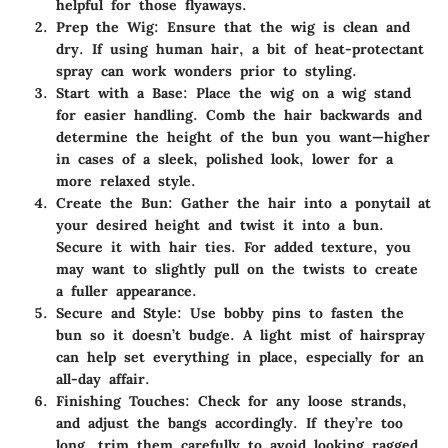
helpful for those flyaways.
Prep the Wig
: Ensure that the wig is clean and
dry. If using human hair, a bit of heat-protectant
spray can work wonders prior to styling.
Start with a Base
: Place the wig on a wig stand
for easier handling. Comb the hair backwards and
determine the height of the bun you want—higher
in cases of a sleek, polished look, lower for a
more relaxed style.
Create the Bun
: Gather the hair into a ponytail at
your desired height and twist it into a bun.
Secure it with hair ties. For added texture, you
may want to slightly pull on the twists to create
a fuller appearance.
Secure and Style
: Use bobby pins to fasten the
bun so it doesn’t budge. A light mist of hairspray
can help set everything in place, especially for an
all-day affair.
Finishing Touches
: Check for any loose strands,
and adjust the bangs accordingly. If they’re too
long, trim them carefully to avoid looking ragged.