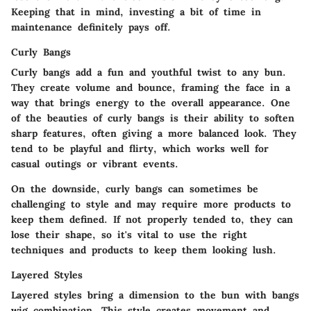
Keeping that in mind, investing a bit of time in
maintenance definitely pays off.
Curly Bangs
Curly bangs add a fun and youthful twist to any bun.
They create volume and bounce, framing the face in a
way that brings energy to the overall appearance.
One
of the beauties of curly bangs
is their ability to soften
sharp features, often giving a more balanced look. They
tend to be playful and flirty, which works well for
casual outings or vibrant events.
On the downside, curly bangs can sometimes be
challenging to style and may require more products to
keep them defined. If not properly tended to, they can
lose their shape, so it's vital to use the right
techniques and products to keep them looking lush.
Layered Styles
Layered styles bring a dimension to the bun with bangs
wig combination. This style creates movement and