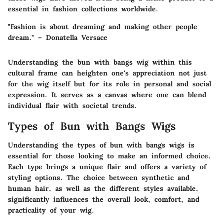
essential in fashion collections worldwide.
"Fashion is about dreaming and making other people
dream." – Donatella Versace
Understanding the bun with bangs wig within this
cultural frame can heighten one's appreciation not just
for the wig itself but for its role in personal and social
expression. It serves as a canvas where one can blend
individual flair with societal trends.
Types of Bun with Bangs Wigs
Understanding the types of bun with bangs wigs is
essential for those looking to make an informed choice.
Each type brings a unique flair and offers a variety of
styling options. The choice between synthetic and
human hair, as well as the different styles available,
significantly influences the overall look, comfort, and
practicality of your wig.