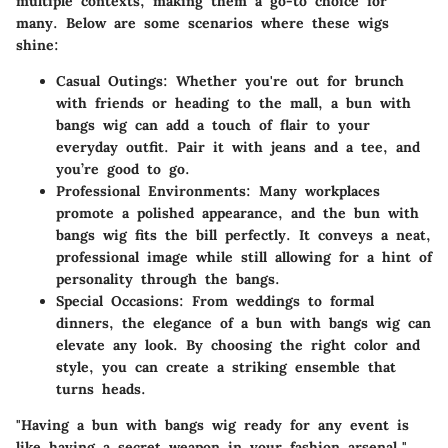
multiple contexts, making them a go-to choice for
many. Below are some scenarios where these wigs
shine:
Casual Outings:
Whether you're out for brunch
with friends or heading to the mall, a bun with
bangs wig can add a touch of flair to your
everyday outfit. Pair it with jeans and a tee, and
you’re good to go.
Professional Environments:
Many workplaces
promote a polished appearance, and the bun with
bangs wig fits the bill perfectly. It conveys a neat,
professional image while still allowing for a hint of
personality through the bangs.
Special Occasions:
From weddings to formal
dinners, the elegance of a bun with bangs wig can
elevate any look. By choosing the right color and
style, you can create a striking ensemble that
turns heads.
"Having a bun with bangs wig ready for any event is
like having a secret weapon in your fashion arsenal."