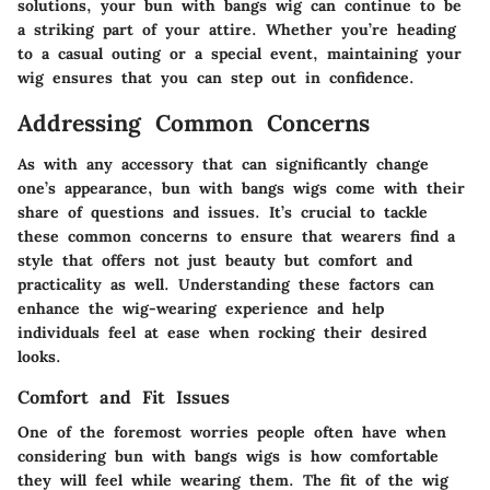
solutions, your bun with bangs wig can continue to be
a striking part of your attire. Whether you’re heading
to a casual outing or a special event, maintaining your
wig ensures that you can step out in confidence.
Addressing Common Concerns
As with any accessory that can significantly change
one’s appearance, bun with bangs wigs come with their
share of questions and issues. It’s crucial to tackle
these common concerns to ensure that wearers find a
style that offers not just beauty but comfort and
practicality as well. Understanding these factors can
enhance the wig-wearing experience and help
individuals feel at ease when rocking their desired
looks.
Comfort and Fit Issues
One of the foremost worries people often have when
considering bun with bangs wigs is how comfortable
they will feel while wearing them. The fit of the wig