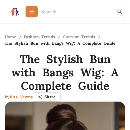
Home
/
Fashion Trends
/
Current Trends
/
The Stylish Bun with Bangs Wig: A Complete Guide
The Stylish Bun
with Bangs Wig: A
Complete Guide
By
Rita Verma
Share