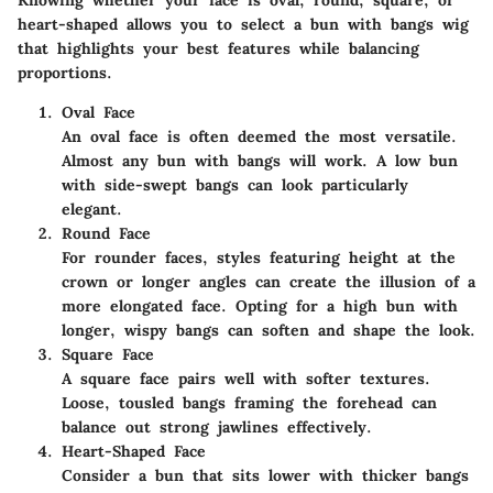
heart-shaped allows you to select a bun with bangs wig
that highlights your best features while balancing
proportions.
Oval Face
An oval face is often deemed the most versatile.
Almost any bun with bangs will work. A low bun
with side-swept bangs can look particularly
elegant.
Round Face
For rounder faces, styles featuring height at the
crown or longer angles can create the illusion of a
more elongated face. Opting for a high bun with
longer, wispy bangs can soften and shape the look.
Square Face
A square face pairs well with softer textures.
Loose, tousled bangs framing the forehead can
balance out strong jawlines effectively.
Heart-Shaped Face
Consider a bun that sits lower with thicker bangs