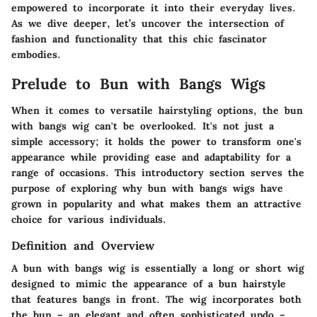
empowered to incorporate it into their everyday lives.
As we dive deeper, let’s uncover the intersection of
fashion and functionality that this chic fascinator
embodies.
Prelude to Bun with Bangs Wigs
When it comes to versatile hairstyling options, the bun
with bangs wig can't be overlooked. It's not just a
simple accessory; it holds the power to transform one's
appearance while providing ease and adaptability for a
range of occasions. This introductory section serves the
purpose of exploring why bun with bangs wigs have
grown in popularity and what makes them an attractive
choice for various individuals.
Definition and Overview
A bun with bangs wig is essentially a long or short wig
designed to mimic the appearance of a bun hairstyle
that features bangs in front. The wig incorporates both
the bun – an elegant and often sophisticated updo –