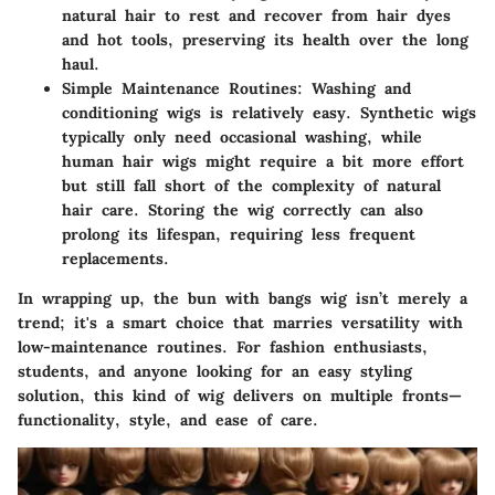
natural hair to rest and recover from hair dyes
and hot tools, preserving its health over the long
haul.
Simple Maintenance Routines:
Washing and
conditioning wigs is relatively easy. Synthetic wigs
typically only need occasional washing, while
human hair wigs might require a bit more effort
but still fall short of the complexity of natural
hair care. Storing the wig correctly can also
prolong its lifespan, requiring less frequent
replacements.
In wrapping up, the bun with bangs wig isn’t merely a
trend; it's a smart choice that marries versatility with
low-maintenance routines. For fashion enthusiasts,
students, and anyone looking for an easy styling
solution, this kind of wig delivers on multiple fronts—
functionality, style, and ease of care.