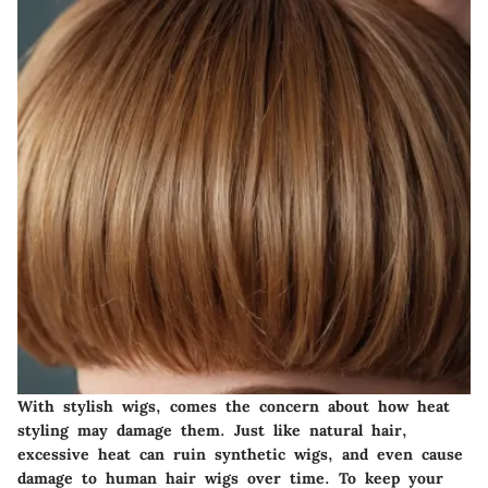
With stylish wigs, comes the concern about how heat
styling may damage them. Just like natural hair,
excessive heat can ruin synthetic wigs, and even cause
damage to human hair wigs over time. To keep your