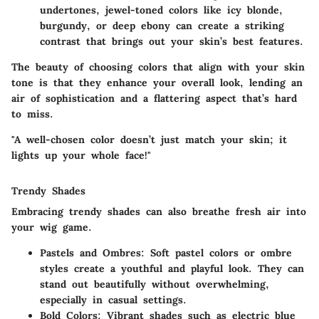
undertones, jewel-toned colors like icy blonde,
burgundy, or deep ebony can create a striking
contrast that brings out your skin’s best features.
The beauty of choosing colors that align with your skin
tone is that they enhance your overall look, lending an
air of sophistication and a flattering aspect that’s hard
to miss.
"A well-chosen color doesn’t just match your skin; it
lights up your whole face!"
Trendy Shades
Embracing trendy shades can also breathe fresh air into
your wig game.
Pastels and Ombres
: Soft pastel colors or ombre
styles create a youthful and playful look. They can
stand out beautifully without overwhelming,
especially in casual settings.
Bold Colors
: Vibrant shades such as electric blue