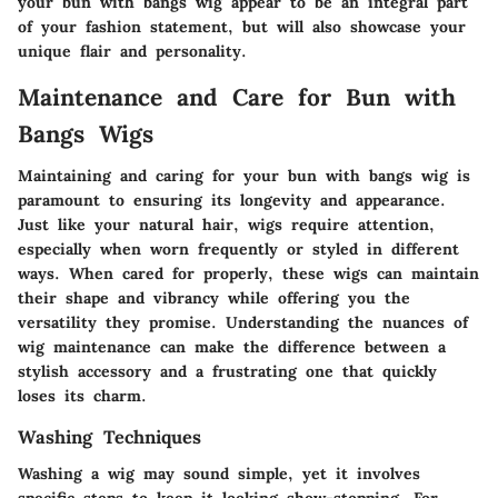
your bun with bangs wig appear to be an integral part
of your fashion statement, but will also showcase your
unique flair and personality.
Maintenance and Care for Bun with
Bangs Wigs
Maintaining and caring for your bun with bangs wig is
paramount to ensuring its longevity and appearance.
Just like your natural hair, wigs require attention,
especially when worn frequently or styled in different
ways. When cared for properly, these wigs can maintain
their shape and vibrancy while offering you the
versatility they promise. Understanding the nuances of
wig maintenance can make the difference between a
stylish accessory and a frustrating one that quickly
loses its charm.
Washing Techniques
Washing a wig may sound simple, yet it involves
specific steps to keep it looking show-stopping. For