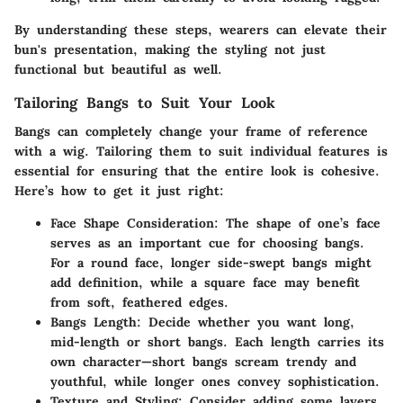
By understanding these steps, wearers can elevate their
bun's presentation, making the styling not just
functional but beautiful as well.
Tailoring Bangs to Suit Your Look
Bangs can completely change your frame of reference
with a wig. Tailoring them to suit individual features is
essential for ensuring that the entire look is cohesive.
Here’s how to get it just right:
Face Shape Consideration
: The shape of one’s face
serves as an important cue for choosing bangs.
For a round face, longer side-swept bangs might
add definition, while a square face may benefit
from soft, feathered edges.
Bangs Length
: Decide whether you want long,
mid-length or short bangs. Each length carries its
own character—short bangs scream trendy and
youthful, while longer ones convey sophistication.
Texture and Styling
: Consider adding some layers