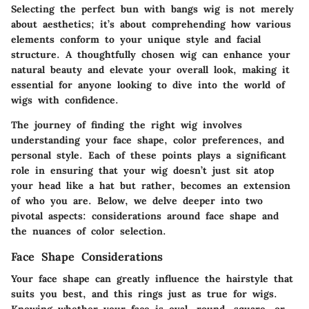
Selecting the perfect bun with bangs wig is not merely
about aesthetics; it’s about comprehending how various
elements conform to your unique style and facial
structure. A thoughtfully chosen wig can enhance your
natural beauty and elevate your overall look, making it
essential for anyone looking to dive into the world of
wigs with confidence.
The journey of finding the right wig involves
understanding your face shape, color preferences, and
personal style. Each of these points plays a significant
role in ensuring that your wig doesn’t just sit atop
your head like a hat but rather, becomes an extension
of who you are. Below, we delve deeper into two
pivotal aspects: considerations around face shape and
the nuances of color selection.
Face Shape Considerations
Your face shape can greatly influence the hairstyle that
suits you best, and this rings just as true for wigs.
Knowing whether your face is oval, round, square, or