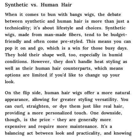
Synthetic vs. Human Hair
When it comes to bun with bangs wigs, the debate
between synthetic and human hair is more than just a
technicality; it’s about lifestyle and choices.
Synthetic
wigs
, made from man-made fibers, tend to be budget-
friendly and often come pre-styled. This means you can
pop it on and go, which is a win for those busy days.
They hold their shape well, too, especially in humid
conditions. However, they don’t handle heat styling as
well as their human hair counterparts, which means
options are limited if you’d like to change up your
look.
On the flip side,
human hair wigs
offer a more natural
appearance, allowing for greater styling versatility. You
can curl, straighten, or dye them just like real hair,
providing a more personalized touch. One downside,
though, is the price - they are generally more
expensive and require more maintenance. It’s a
balancing act between look and practicality, and knowing