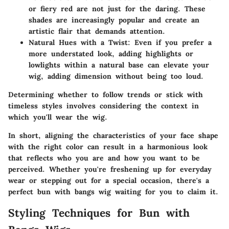
or fiery red are not just for the daring. These
shades are increasingly popular and create an
artistic flair that demands attention.
Natural Hues with a Twist
: Even if you prefer a
more understated look, adding highlights or
lowlights within a natural base can elevate your
wig, adding dimension without being too loud.
Determining whether to follow trends or stick with
timeless styles involves considering the context in
which you'll wear the wig.
In short, aligning the characteristics of your face shape
with the right color can result in a harmonious look
that reflects who you are and how you want to be
perceived. Whether you're freshening up for everyday
wear or stepping out for a special occasion, there's a
perfect bun with bangs wig waiting for you to claim it.
Styling Techniques for Bun with