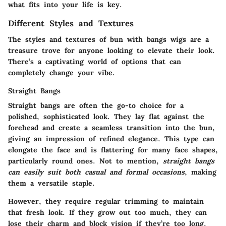
what fits into your life is key.
Different Styles and Textures
The styles and textures of bun with bangs wigs are a
treasure trove for anyone looking to elevate their look.
There’s a captivating world of options that can
completely change your vibe.
Straight Bangs
Straight bangs are often the go-to choice for a
polished, sophisticated look. They lay flat against the
forehead and create a seamless transition into the bun,
giving an impression of refined elegance. This type can
elongate the face and is flattering for many face shapes,
particularly round ones. Not to mention,
straight bangs
can easily suit both casual and formal occasions
, making
them a versatile staple.
However, they require regular trimming to maintain
that fresh look. If they grow out too much, they can
lose their charm and block vision if they’re too long.