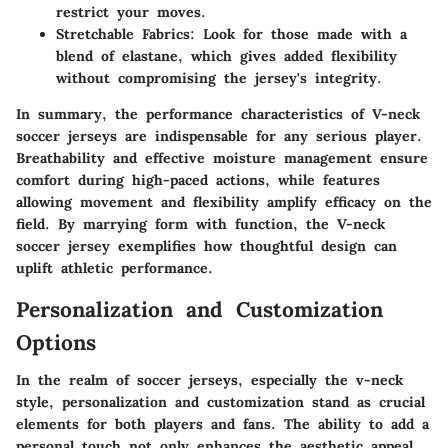
restrict your moves.
Stretchable Fabrics:
Look for those made with a
blend of elastane, which gives added flexibility
without compromising the jersey's integrity.
In summary, the performance characteristics of V-neck
soccer jerseys are indispensable for any serious player.
Breathability and effective moisture management ensure
comfort during high-paced actions, while features
allowing movement and flexibility amplify efficacy on the
field. By marrying form with function, the V-neck
soccer jersey exemplifies how thoughtful design can
uplift athletic performance.
Personalization and Customization
Options
In the realm of soccer jerseys, especially the v-neck
style, personalization and customization stand as crucial
elements for both players and fans. The ability to add a
personal touch not only enhances the aesthetic appeal