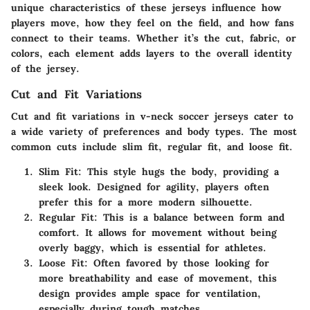
unique characteristics of these jerseys influence how
players move, how they feel on the field, and how fans
connect to their teams. Whether it’s the cut, fabric, or
colors, each element adds layers to the overall identity
of the jersey.
Cut and Fit Variations
Cut and fit variations in v-neck soccer jerseys cater to
a wide variety of preferences and body types. The most
common cuts include slim fit, regular fit, and loose fit.
Slim Fit
: This style hugs the body, providing a
sleek look. Designed for agility, players often
prefer this for a more modern silhouette.
Regular Fit
: This is a balance between form and
comfort. It allows for movement without being
overly baggy, which is essential for athletes.
Loose Fit
: Often favored by those looking for
more breathability and ease of movement, this
design provides ample space for ventilation,
especially during tough matches.