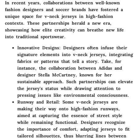
In recent years, collaborations between well-known
fashion designers and soccer brands have fostered a
unique space for v-neck jerseys in high-fashion
contexts. These partnerships herald a new era,
showcasing how elite creativity can breathe new life
into traditional sportswear.
Innovative Designs:
Designers often infuse their
signature elements into v-neck jerseys, integrating
fabrics or patterns that tell a story. Take, for
instance, the collaboration between Adidas and
designer Stella McCartney, known for her
sustainable approach. Such partnerships can elevate
the jersey's status while drawing attention to
pressing issues like environmental consciousness.
Runway and Retail:
Some v-neck jerseys are
making their way onto high-fashion runways,
aimed at capturing the essence of street style
while remaining functional. Designers recognize
the importance of comfort, adapting jerseys to fit
tailored silhouettes, thus blurring lines between