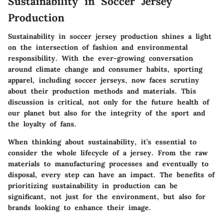
Sustainability in Soccer Jersey
Production
Sustainability in soccer jersey production shines a light
on the intersection of fashion and environmental
responsibility. With the ever-growing conversation
around climate change and consumer habits, sporting
apparel, including soccer jerseys, now faces scrutiny
about their production methods and materials. This
discussion is critical, not only for the future health of
our planet but also for the integrity of the sport and
the loyalty of fans.
When thinking about sustainability, it’s essential to
consider the whole lifecycle of a jersey. From the raw
materials to manufacturing processes and eventually to
disposal, every step can have an impact. The benefits of
prioritizing sustainability in production can be
significant, not just for the environment, but also for
brands looking to enhance their image.