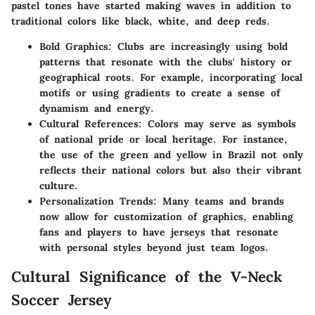
pastel tones have started making waves in addition to
traditional colors like black, white, and deep reds.
Bold Graphics
: Clubs are increasingly using bold
patterns that resonate with the clubs' history or
geographical roots. For example, incorporating local
motifs or using gradients to create a sense of
dynamism and energy.
Cultural References
: Colors may serve as symbols
of national pride or local heritage. For instance,
the use of the green and yellow in Brazil not only
reflects their national colors but also their vibrant
culture.
Personalization Trends
: Many teams and brands
now allow for customization of graphics, enabling
fans and players to have jerseys that resonate
with personal styles beyond just team logos.
Cultural Significance of the V-Neck
Soccer Jersey