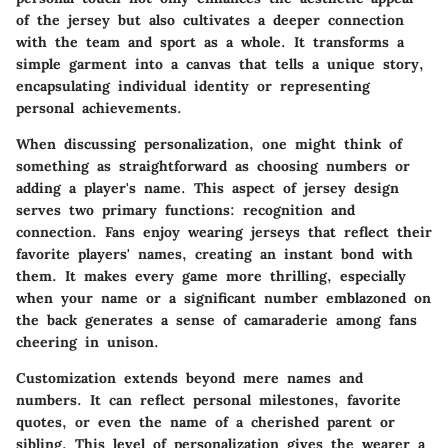
of the jersey but also cultivates a deeper connection
with the team and sport as a whole. It transforms a
simple garment into a canvas that tells a unique story,
encapsulating individual identity or representing
personal achievements.
When discussing personalization, one might think of
something as straightforward as choosing
numbers
or
adding a player's
name
. This aspect of jersey design
serves two primary functions: recognition and
connection. Fans enjoy wearing jerseys that reflect their
favorite players' names, creating an instant bond with
them. It makes every game more thrilling, especially
when your name or a significant number emblazoned on
the back generates a sense of camaraderie among fans
cheering in unison.
Customization extends beyond mere names and
numbers. It can reflect personal milestones, favorite
quotes, or even the name of a cherished parent or
sibling. This level of personalization gives the wearer a