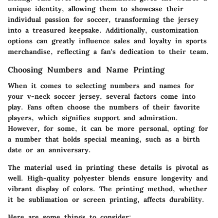
unique identity, allowing them to showcase their
individual passion for soccer, transforming the jersey
into a treasured keepsake. Additionally, customization
options can greatly influence sales and loyalty in sports
merchandise, reflecting a fan's dedication to their team.
Choosing Numbers and Name Printing
When it comes to selecting numbers and names for
your v-neck soccer jersey, several factors come into
play. Fans often choose the numbers of their favorite
players, which signifies support and admiration.
However, for some, it can be more personal, opting for
a number that holds special meaning, such as a birth
date or an anniversary.
The material used in printing these details is pivotal as
well. High-quality polyester blends ensure longevity and
vibrant display of colors. The printing method, whether
it be
sublimation
or
screen printing
, affects durability.
Here are some things to consider: