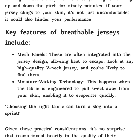
up and down the pitch for ninety minutes: if your
jersey clings to your skin, it's not just uncomfortable;
it could also hinder your performance.
Key features of breathable jerseys
include:
Mesh Panels:
These are often integrated into the
jersey design, allowing heat to escape. Look at any
high-quality V-neck jersey, and you’re likely to
find them.
Moisture-Wicking Technology:
This happens when
the fabric is engineered to pull sweat away from
your skin, enabling it to evaporate quickly.
"Choosing the right fabric can turn a slog into a
sprint!"
Given these practical considerations, it’s no surprise
that teams invest heavily in the quality of their