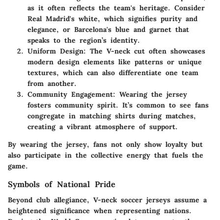
as it often reflects the team's heritage. Consider
Real Madrid's white, which signifies purity and
elegance, or Barcelona's blue and garnet that
speaks to the region’s identity.
Uniform Design:
The V-neck cut often showcases
modern design elements like patterns or unique
textures, which can also differentiate one team
from another.
Community Engagement:
Wearing the jersey
fosters community spirit. It’s common to see fans
congregate in matching shirts during matches,
creating a vibrant atmosphere of support.
By wearing the jersey, fans not only show loyalty but
also participate in the collective energy that fuels the
game.
Symbols of National Pride
Beyond club allegiance, V-neck soccer jerseys assume a
heightened significance when representing nations.