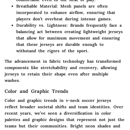
Breathable Material
: Mesh panels are often
incorporated to enhance airflow, ensuring that
players don’t overheat during intense games.
Durability vs. Lightness
: Brands frequently face a
balancing act between creating lightweight jerseys
that allow for maximum movement and ensuring
that these jerseys are durable enough to
withstand the rigors of the sport.
The advancement in fabric technology has transformed
components like stretchability and recovery, allowing
jerseys to retain their shape even after multiple
washes.
Color and Graphic Trends
Color and graphic trends in v-neck soccer jerseys
reflect broader societal shifts and team identities. Over
recent years, we’ve seen a diversification in color
palettes and graphic designs that represent not just the
teams but their communities. Bright neon shades and