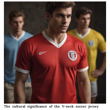
The cultural significance of the V-neck soccer jersey