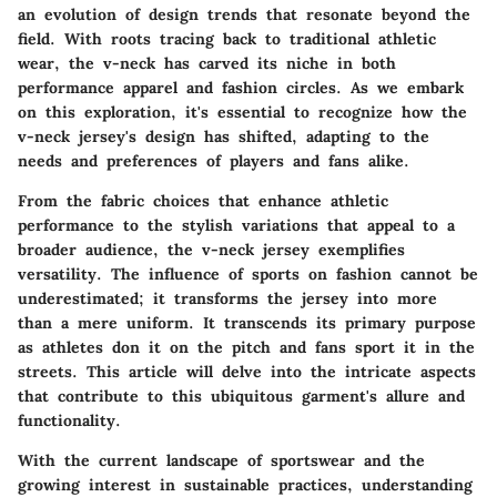
an evolution of design trends that resonate beyond the
field. With roots tracing back to traditional athletic
wear, the v-neck has carved its niche in both
performance apparel and fashion circles. As we embark
on this exploration, it's essential to recognize how the
v-neck jersey's design has shifted, adapting to the
needs and preferences of players and fans alike.
From the fabric choices that enhance athletic
performance to the stylish variations that appeal to a
broader audience, the v-neck jersey exemplifies
versatility. The influence of sports on fashion cannot be
underestimated; it transforms the jersey into more
than a mere uniform. It transcends its primary purpose
as athletes don it on the pitch and fans sport it in the
streets. This article will delve into the intricate aspects
that contribute to this ubiquitous garment's allure and
functionality.
With the current landscape of sportswear and the
growing interest in sustainable practices, understanding