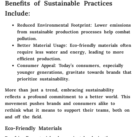
Benefits of Sustainable Practices
Include:
Reduced Environmental Footprint:
Lower emissions
from sustainable production processes help combat
pollution.
Better Material Usage:
Eco-friendly materials often
require less water and energy, leading to more
efficient production.
Consumer Appeal:
Today’s consumers, especially
younger generations, gravitate towards brands that
prioritize sustainability.
More than just a trend, embracing sustainability
reflects a profound commitment to a better world. This
movement pushes brands and consumers alike to
rethink what it means to support their teams, both on
and off the field.
Eco-Friendly Materials