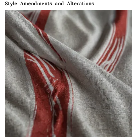
Style Amendments and Alterations