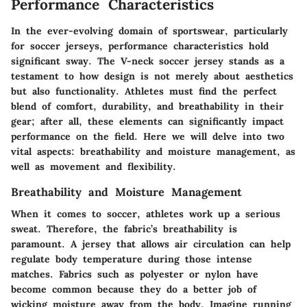
Performance Characteristics
In the ever-evolving domain of sportswear, particularly
for soccer jerseys, performance characteristics hold
significant sway. The V-neck soccer jersey stands as a
testament to how design is not merely about aesthetics
but also functionality. Athletes must find the perfect
blend of comfort, durability, and breathability in their
gear; after all, these elements can significantly impact
performance on the field. Here we will delve into two
vital aspects: breathability and moisture management, as
well as movement and flexibility.
Breathability and Moisture Management
When it comes to soccer, athletes work up a serious
sweat. Therefore, the fabric’s breathability is
paramount. A jersey that allows air circulation can help
regulate body temperature during those intense
matches. Fabrics such as polyester or nylon have
become common because they do a better job of
wicking moisture away from the body. Imagine running