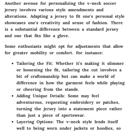
Another avenue for personalizing the v-neck soccer
jersey involves various
style amendments and
alterations
. Adapting a jersey to fit one's personal style
showcases one's creativity and sense of fashion. There
is a substantial difference between a standard jersey
and one that fits like a glove.
Some enthusiasts might opt for adjustments that allow
for greater mobility or comfort. For instance:
Tailoring the Fit:
Whether it’s making it slimmer
or loosening the fit, tailoring the cut involves a
bit of craftsmanship but can make a world of
difference in how the garment feels while playing
or cheering from the stands.
Adding Unique Details:
Some may feel
adventurous, requesting embroidery or patches,
turning the jersey into a statement piece rather
than just a piece of sportswear.
Layering Options:
The v-neck style lends itself
well to being worn under jackets or hoodies, so