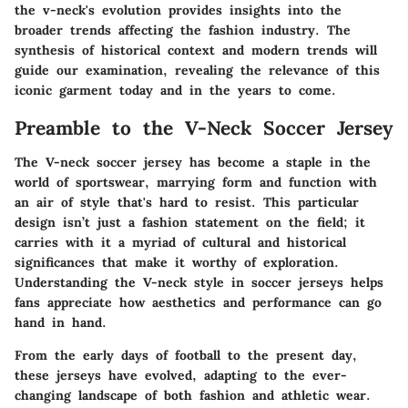
the v-neck's evolution provides insights into the
broader trends affecting the fashion industry. The
synthesis of historical context and modern trends will
guide our examination, revealing the relevance of this
iconic garment today and in the years to come.
Preamble to the V-Neck Soccer Jersey
The V-neck soccer jersey has become a staple in the
world of sportswear, marrying form and function with
an air of style that's hard to resist. This particular
design isn’t just a fashion statement on the field; it
carries with it a myriad of cultural and historical
significances that make it worthy of exploration.
Understanding the
V-neck style
in soccer jerseys helps
fans appreciate how aesthetics and performance can go
hand in hand.
From the early days of football to the present day,
these jerseys have evolved, adapting to the ever-
changing landscape of both fashion and athletic wear.