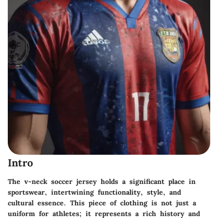
Intro
The v-neck soccer jersey holds a significant place in
sportswear, intertwining functionality, style, and
cultural essence. This piece of clothing is not just a
uniform for athletes; it represents a rich history and