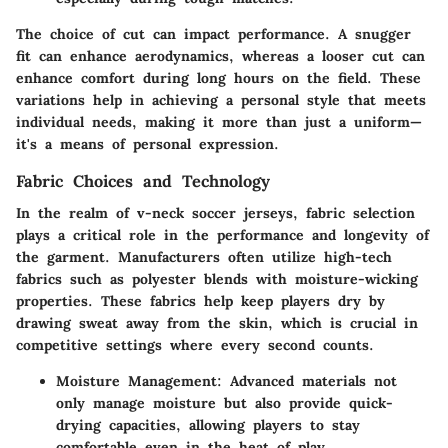
The choice of cut can impact performance. A snugger
fit can enhance aerodynamics, whereas a looser cut can
enhance comfort during long hours on the field. These
variations help in achieving a personal style that meets
individual needs, making it more than just a uniform—
it's a means of personal expression.
Fabric Choices and Technology
In the realm of v-neck soccer jerseys, fabric selection
plays a critical role in the performance and longevity of
the garment. Manufacturers often utilize high-tech
fabrics such as polyester blends with moisture-wicking
properties. These fabrics help keep players dry by
drawing sweat away from the skin, which is crucial in
competitive settings where every second counts.
Moisture Management
: Advanced materials not
only manage moisture but also provide quick-
drying capacities, allowing players to stay
comfortable even in the heat of play.