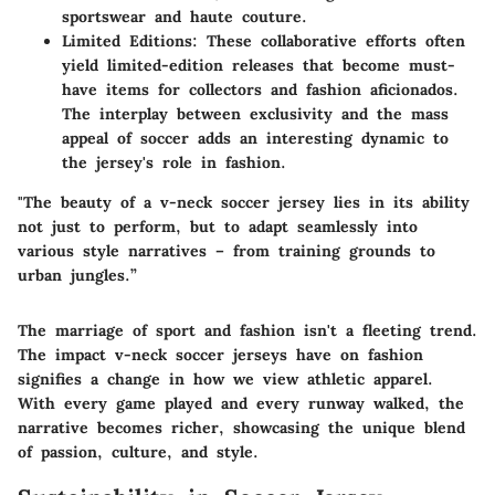
sportswear and haute couture.
Limited Editions:
These collaborative efforts often
yield limited-edition releases that become must-
have items for collectors and fashion aficionados.
The interplay between exclusivity and the mass
appeal of soccer adds an interesting dynamic to
the jersey's role in fashion.
"The beauty of a v-neck soccer jersey lies in its ability
not just to perform, but to adapt seamlessly into
various style narratives – from training grounds to
urban jungles.”
The marriage of sport and fashion isn't a fleeting trend.
The impact v-neck soccer jerseys have on fashion
signifies a change in how we view athletic apparel.
With every game played and every runway walked, the
narrative becomes richer, showcasing the unique blend
of passion, culture, and style.