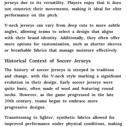
jerseys due to its versatility. Players enjoy that it does
not constrict their movements, making it ideal for elite
performance on the pitch.
V-neck jerseys can vary from deep cuts to more subtle
angles, allowing teams to select a design that aligns
with their brand identity. Additionally, they often offer
more options for customization, such as shorter sleeves
or breathable fabrics that manage moisture effectively.
Historical Context of Soccer Jerseys
The history of soccer jerseys is steeped in tradition
and change, with the V-neck style marking a significant
evolution in their design. Early soccer jerseys were
quite basic, often made of wool and featuring round
necks. However, as the game progressed in the late
20th century, teams began to embrace more
progressive designs.
Transitioning to lighter, synthetic fabrics allowed for
improved performance under physical conditions, making