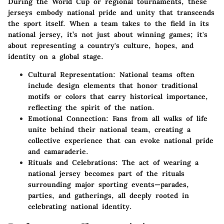
During the World Cup or regional tournaments, these
jerseys embody national pride and unity that transcends
the sport itself. When a team takes to the field in its
national jersey, it’s not just about winning games; it's
about representing a country's culture, hopes, and
identity on a global stage.
Cultural Representation:
National teams often
include design elements that honor traditional
motifs or colors that carry historical importance,
reflecting the spirit of the nation.
Emotional Connection:
Fans from all walks of life
unite behind their national team, creating a
collective experience that can evoke national pride
and camaraderie.
Rituals and Celebrations:
The act of wearing a
national jersey becomes part of the rituals
surrounding major sporting events—parades,
parties, and gatherings, all deeply rooted in
celebrating national identity.