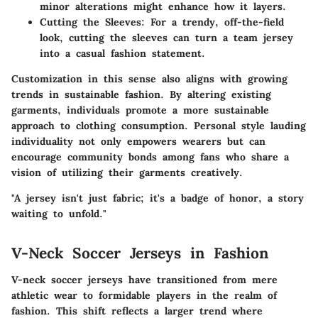
minor alterations might enhance how it layers.
Cutting the Sleeves:
For a trendy, off-the-field
look, cutting the sleeves can turn a team jersey
into a casual fashion statement.
Customization in this sense also aligns with growing
trends in sustainable fashion. By altering existing
garments, individuals promote a more sustainable
approach to clothing consumption. Personal style lauding
individuality not only empowers wearers but can
encourage community bonds among fans who share a
vision of utilizing their garments creatively.
"A jersey isn't just fabric; it's a badge of honor, a story
waiting to unfold."
V-Neck Soccer Jerseys in Fashion
V-neck soccer jerseys have transitioned from mere
athletic wear to formidable players in the realm of
fashion. This shift reflects a larger trend where