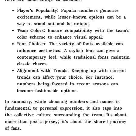
Player's Popularity:
Popular numbers generate
excitement, while lesser-known options can be a
way to stand out and be unique.
Team Colors:
Ensure compatibility with the team's
color scheme to enhance visual appeal.
Font Choices:
The variety of fonts available can
influence aesthetics. A stylish font can give a
contemporary feel, while traditional fonts maintain
classic charm.
Alignment with Trends:
Keeping up with current
trends can affect your choice. For instance,
numbers being favored in recent seasons can
become fashionable options.
In summary, while choosing numbers and names is
fundamental to personal expression, it also taps into
the collective culture surrounding the team. It's about
more than just a jersey; it's about the shared journey
of fans.