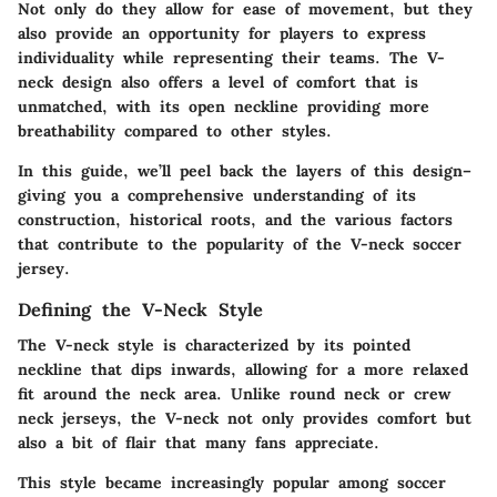
Not only do they allow for ease of movement, but they
also provide an opportunity for players to express
individuality while representing their teams. The V-
neck design also offers a level of comfort that is
unmatched, with its open neckline providing more
breathability compared to other styles.
In this guide, we’ll peel back the layers of this design–
giving you a comprehensive understanding of its
construction, historical roots, and the various factors
that contribute to the popularity of the V-neck soccer
jersey.
Defining the V-Neck Style
The V-neck style is characterized by its pointed
neckline that dips inwards, allowing for a more relaxed
fit around the neck area. Unlike round neck or crew
neck jerseys, the V-neck not only provides comfort but
also a bit of flair that many fans appreciate.
This style became increasingly popular among soccer