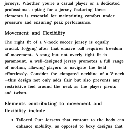
jerseys. Whether you're a casual player or a dedicated
professional, opting for a jersey featuring these
elements is essential for maintaining comfort under
pressure and ensuring peak performance.
Movement and Flexibility
The right fit of a V-neck soccer jersey is equally
crucial. Jogging after that elusive ball requires freedom
of movement. A snug but not overly tight fit is
paramount. A well-designed jersey promotes a full range
of motion, allowing players to navigate the field
effortlessly. Consider the elongated neckline of a V-neck
—this design not only adds flair but also prevents any
restrictive feel around the neck as the player pivots
and twists.
Elements contributing to movement and
flexibility include:
Tailored Cut:
Jerseys that contour to the body can
enhance mobility, as opposed to boxy designs that