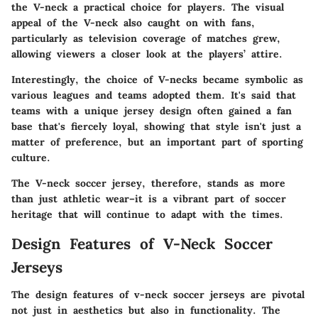
the V-neck a practical choice for players. The visual
appeal of the V-neck also caught on with fans,
particularly as television coverage of matches grew,
allowing viewers a closer look at the players’ attire.
Interestingly, the choice of V-necks became symbolic as
various leagues and teams adopted them. It's said that
teams with a unique jersey design often gained a fan
base that's fiercely loyal, showing that style isn't just a
matter of preference, but an important part of sporting
culture.
The V-neck soccer jersey, therefore, stands as more
than just athletic wear–it is a vibrant part of soccer
heritage that will continue to adapt with the times.
Design Features of V-Neck Soccer
Jerseys
The design features of v-neck soccer jerseys are pivotal
not just in aesthetics but also in functionality. The