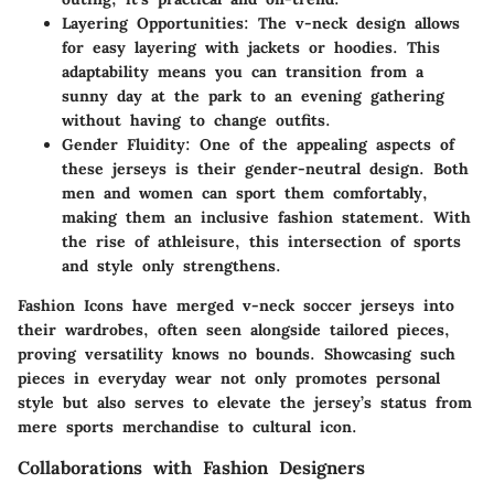
Layering Opportunities:
The v-neck design allows
for easy layering with jackets or hoodies. This
adaptability means you can transition from a
sunny day at the park to an evening gathering
without having to change outfits.
Gender Fluidity:
One of the appealing aspects of
these jerseys is their gender-neutral design. Both
men and women can sport them comfortably,
making them an inclusive fashion statement. With
the rise of athleisure, this intersection of sports
and style only strengthens.
Fashion Icons have merged v-neck soccer jerseys into
their wardrobes, often seen alongside tailored pieces,
proving versatility knows no bounds. Showcasing such
pieces in everyday wear not only promotes personal
style but also serves to elevate the jersey’s status from
mere sports merchandise to cultural icon.
Collaborations with Fashion Designers