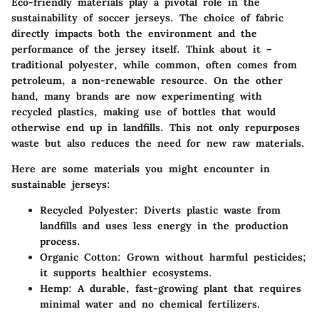
Eco-friendly materials play a pivotal role in the
sustainability of soccer jerseys. The choice of fabric
directly impacts both the environment and the
performance of the jersey itself. Think about it –
traditional polyester, while common, often comes from
petroleum, a non-renewable resource. On the other
hand, many brands are now experimenting with
recycled plastics, making use of bottles that would
otherwise end up in landfills. This not only repurposes
waste but also reduces the need for new raw materials.
Here are some materials you might encounter in
sustainable jerseys:
Recycled Polyester:
Diverts plastic waste from
landfills and uses less energy in the production
process.
Organic Cotton:
Grown without harmful pesticides;
it supports healthier ecosystems.
Hemp:
A durable, fast-growing plant that requires
minimal water and no chemical fertilizers.