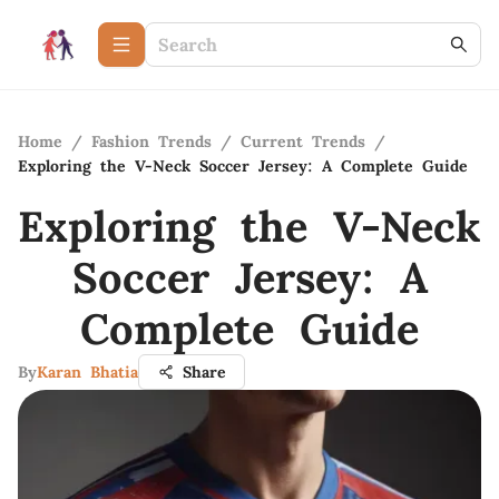
Home
/
Fashion Trends
/
Current Trends
/
Exploring the V-Neck Soccer Jersey: A Complete Guide
Exploring the V-Neck
Soccer Jersey: A
Complete Guide
By
Karan Bhatia
Share