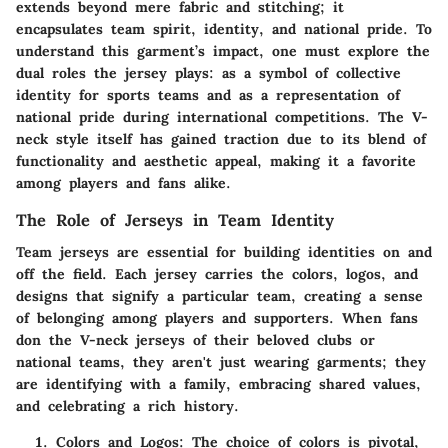
extends beyond mere fabric and stitching; it
encapsulates team spirit, identity, and national pride. To
understand this garment’s impact, one must explore the
dual roles the jersey plays: as a symbol of collective
identity for sports teams and as a representation of
national pride during international competitions. The V-
neck style itself has gained traction due to its blend of
functionality and aesthetic appeal, making it a favorite
among players and fans alike.
The Role of Jerseys in Team Identity
Team jerseys are essential for building identities on and
off the field. Each jersey carries the colors, logos, and
designs that signify a particular team, creating a sense
of belonging among players and supporters. When fans
don the V-neck jerseys of their beloved clubs or
national teams, they aren't just wearing garments; they
are identifying with a family, embracing shared values,
and celebrating a rich history.
Colors and Logos:
The choice of colors is pivotal,