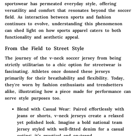
sportswear has permeated everyday style, offering
versatility and comfort that resonates beyond the soccer
field. As interaction between sports and fashion
continues to evolve, understanding this phenomenon
can shed light on how sports apparel caters to both
functionality and aesthetic appeal.
From the Field to Street Style
The journey of the v-neck soccer jersey from being
strictly utilitarian to a chic option for streetwear is
fascinating. Athletes once donned these jerseys
primarily for their breathability and flexibility. Today,
they're worn by fashion enthusiasts and trendsetters
alike, illustrating how a piece made for performance can
serve style purposes too.
Blend with Casual Wear:
Paired effortlessly with
jeans or shorts, v-neck jerseys create a relaxed
yet polished look. Imagine a bold national team
jersey styled with well-fitted denim for a casual
outing; it’s practical and on-trend.