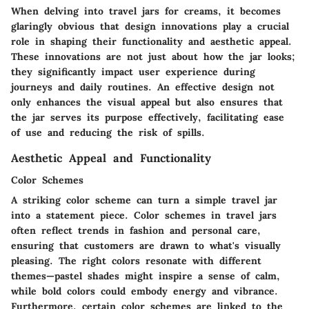
When delving into travel jars for creams, it becomes
glaringly obvious that design innovations play a crucial
role in shaping their functionality and aesthetic appeal.
These innovations are not just about how the jar looks;
they significantly impact user experience during
journeys and daily routines. An effective design not
only enhances the visual appeal but also ensures that
the jar serves its purpose effectively, facilitating ease
of use and reducing the risk of spills.
Aesthetic Appeal and Functionality
Color Schemes
A striking color scheme can turn a simple travel jar
into a statement piece. Color schemes in travel jars
often reflect trends in fashion and personal care,
ensuring that customers are drawn to what's visually
pleasing. The right colors resonate with different
themes—pastel shades might inspire a sense of calm,
while bold colors could embody energy and vibrance.
Furthermore, certain color schemes are linked to the