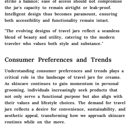
strike a balance; ease of access should not compromise
the jar's capacity to remain airtight or leak-proof.
Intelligent design thus becomes paramount, ensuring
both accessibility and functionality remain intact.
"The evolving designs of travel jars reflect a seamless
blend of beauty and utility, catering to the modern
traveler who values both style and substance."
Consumer Preferences and Trends
Understanding consumer preferences and trends plays a
critical role in the landscape of travel jars for creams.
As skincare continues to gain momentum in personal
grooming, individuals increasingly seek products that
not only serve a functional purpose but also align with
their values and lifestyle choices. The demand for travel
jars reflects a desire for convenience, sustainability, and
aesthetic appeal, transforming how we approach skincare
routines while on the move.