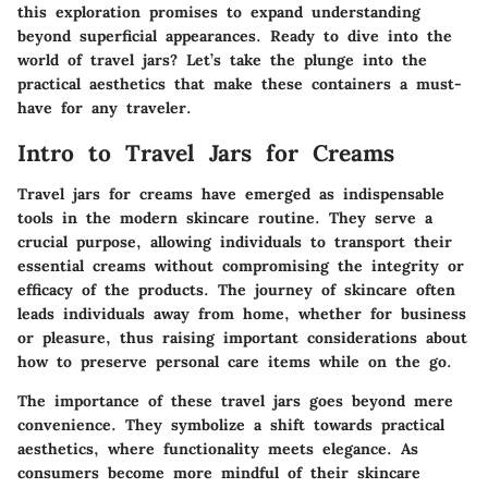
this exploration promises to expand understanding
beyond superficial appearances. Ready to dive into the
world of travel jars? Let’s take the plunge into the
practical aesthetics that make these containers a must-
have for any traveler.
Intro to Travel Jars for Creams
Travel jars for creams have emerged as indispensable
tools in the modern skincare routine. They serve a
crucial purpose, allowing individuals to transport their
essential creams without compromising the integrity or
efficacy of the products. The journey of skincare often
leads individuals away from home, whether for business
or pleasure, thus raising important considerations about
how to preserve personal care items while on the go.
The importance of these travel jars goes beyond mere
convenience. They symbolize a shift towards practical
aesthetics, where functionality meets elegance. As
consumers become more mindful of their skincare