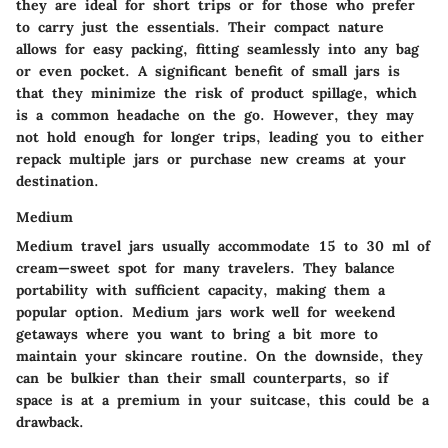
they are ideal for short trips or for those who prefer
to carry just the essentials. Their compact nature
allows for easy packing, fitting seamlessly into any bag
or even pocket. A significant benefit of small jars is
that they minimize the risk of product spillage, which
is a common headache on the go. However, they may
not hold enough for longer trips, leading you to either
repack multiple jars or purchase new creams at your
destination.
Medium
Medium travel jars usually accommodate 15 to 30 ml of
cream—sweet spot for many travelers. They balance
portability with sufficient capacity, making them a
popular option. Medium jars work well for weekend
getaways where you want to bring a bit more to
maintain your skincare routine. On the downside, they
can be bulkier than their small counterparts, so if
space is at a premium in your suitcase, this could be a
drawback.