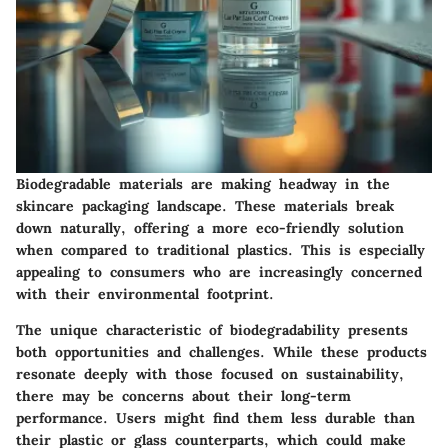
Biodegradable materials are making headway in the
skincare packaging landscape. These materials break
down naturally, offering a more eco-friendly solution
when compared to traditional plastics. This is especially
appealing to consumers who are increasingly concerned
with their environmental footprint.
The unique characteristic of biodegradability presents
both opportunities and challenges. While these products
resonate deeply with those focused on sustainability,
there may be concerns about their long-term
performance. Users might find them less durable than
their plastic or glass counterparts, which could make