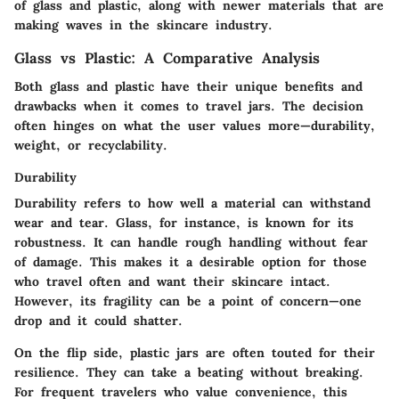
of glass and plastic, along with newer materials that are
making waves in the skincare industry.
Glass vs Plastic: A Comparative Analysis
Both glass and plastic have their unique benefits and
drawbacks when it comes to travel jars. The decision
often hinges on what the user values more—durability,
weight, or recyclability.
Durability
Durability refers to how well a material can withstand
wear and tear. Glass, for instance, is known for its
robustness. It can handle rough handling without fear
of damage. This makes it a desirable option for those
who travel often and want their skincare intact.
However, its fragility can be a point of concern—one
drop and it could shatter.
On the flip side, plastic jars are often touted for their
resilience. They can take a beating without breaking.
For frequent travelers who value convenience, this