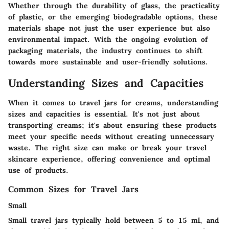
Whether through the durability of glass, the practicality
of plastic, or the emerging biodegradable options, these
materials shape not just the user experience but also
environmental impact. With the ongoing evolution of
packaging materials, the industry continues to shift
towards more sustainable and user-friendly solutions.
Understanding Sizes and Capacities
When it comes to travel jars for creams, understanding
sizes and capacities is essential. It's not just about
transporting creams; it's about ensuring these products
meet your specific needs without creating unnecessary
waste. The right size can make or break your travel
skincare experience, offering convenience and optimal
use of products.
Common Sizes for Travel Jars
Small
Small travel jars typically hold between 5 to 15 ml, and