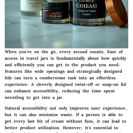
When you're on the go, every second counts. Ease of
access in travel jars is fundamentally about how quickly
and efficiently you can get to the product you need.
Features like wide openings and strategically designed
lids can turn a cumbersome task into an effortless
experience. A cleverly designed twist-off or snap-on lid
can enhance accessibility, reducing the time spent
wrestling to get into a jar.
Natural accessibility not only improves user experience,
but it can also minimize waste. If a person is able to
get every last bit of cream without fuss, it can lead to
better product utilization. However, it's essential to