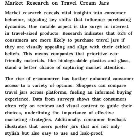
Market Research on Travel Cream Jars
Market research reveals vital insights into consumer
behavior, signaling key shifts that influence purchasing
dynamics. One notable aspect is the surge in interest
in travel-sized products. Research indicates that 62% of
consumers are more likely to purchase travel jars if
they are visually appealing and align with their ethical
beliefs. This means companies that prioritize eco-
friendly materials, like biodegradable plastics and glass,
stand a better chance of capturing market attention.
The rise of e-commerce has further enhanced consumer
access to a variety of options. Shoppers can compare
travel jars across platforms, fueling an informed buying
experience. Data from surveys shows that consumers
often rely on reviews and visual content to guide their
choices, underlining the importance of effective
marketing strategies. Additionally, consumer feedback
illustrates that users prefer jars that are not only
stylish but also easy to use and leak-proof.