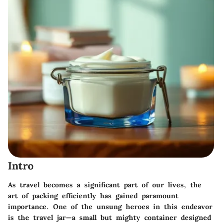
Intro
As travel becomes a significant part of our lives, the
art of packing efficiently has gained paramount
importance. One of the unsung heroes in this endeavor
is the
travel jar
—a small but mighty container designed