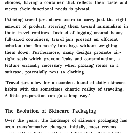
choices, having a container that reflects their taste and
meets their functional needs is pivotal.
Utilizing travel jars allows users to carry just the right
amount of product, steering them toward minimalism in
their travel routines. Instead of lugging around heavy
full-sized containers, travel jars present an efficient
solution that fits neatly into bags without weighing
them down. Furthermore, many designs promote air-
tight seals which prevent leaks and contamination, a
feature critically necessary when packing items in a
suitcase, potentially next to clothing.
"Travel jars allow for a seamless blend of daily skincare
habits with the sometimes chaotic reality of traveling.
A little preparation can go a long way."
The Evolution of Skincare Packaging
Over the years, the landscape of skincare packaging has
seen transformative changes. Initially, most creams