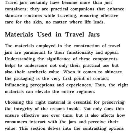
Travel jars certainly have become more than just
containers; they are practical companions that enhance
skincare routines while traveling, ensuring effective
care for the skin, no matter where life leads.
Materials Used in Travel Jars
The materials employed in the construction of travel
jars are paramount to their functionality and appeal.
Understanding the significance of these components
helps to underscore not only their practical use but
also their aesthetic value. When it comes to skincare,
the packaging is the very first point of contact,
influencing perceptions and experiences. Thus, the right
materials can elevate the entire regimen.
Choosing the right material is essential for preserving
the integrity of the creams inside. Not only does this
ensure effective use over time, but it also affects how
consumers interact with the jars and perceive their
value. This section delves into the contrasting options