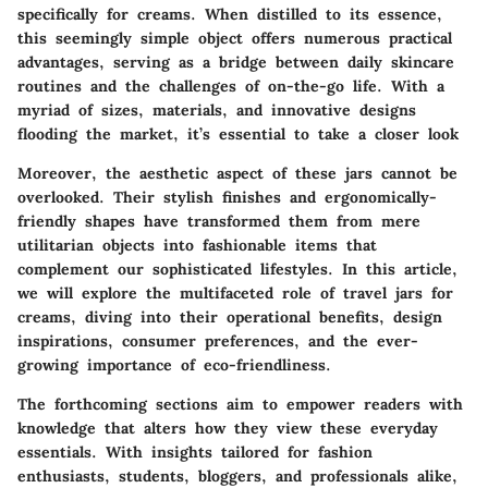
specifically for creams. When distilled to its essence,
this seemingly simple object offers numerous practical
advantages, serving as a bridge between daily skincare
routines and the challenges of on-the-go life. With a
myriad of sizes, materials, and innovative designs
flooding the market, it’s essential to take a closer look
Moreover, the aesthetic aspect of these jars cannot be
overlooked. Their stylish finishes and ergonomically-
friendly shapes have transformed them from mere
utilitarian objects into fashionable items that
complement our sophisticated lifestyles. In this article,
we will explore the multifaceted role of travel jars for
creams, diving into their operational benefits, design
inspirations, consumer preferences, and the ever-
growing importance of eco-friendliness.
The forthcoming sections aim to empower readers with
knowledge that alters how they view these everyday
essentials. With insights tailored for fashion
enthusiasts, students, bloggers, and professionals alike,