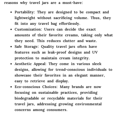
reasons why travel jars are a must-have:
Portability
: They are designed to be compact and
lightweight without sacrificing volume. Thus, they
fit into any travel bag effortlessly.
Customization
: Users can decide the exact
amounts of their favorite creams, taking only what
they need. This reduces clutter and waste.
Safe Storage
: Quality travel jars often have
features such as leak-proof designs and UV
protection to maintain cream integrity.
Aesthetic Appeal
: They come in various sleek
designs, allowing for trend-conscious individuals to
showcase their favorites in an elegant manner,
easy to retrieve and display.
Eco-conscious Choices
: Many brands are now
focusing on sustainable practices, providing
biodegradable or recyclable materials for their
travel jars, addressing growing environmental
concerns among consumers.