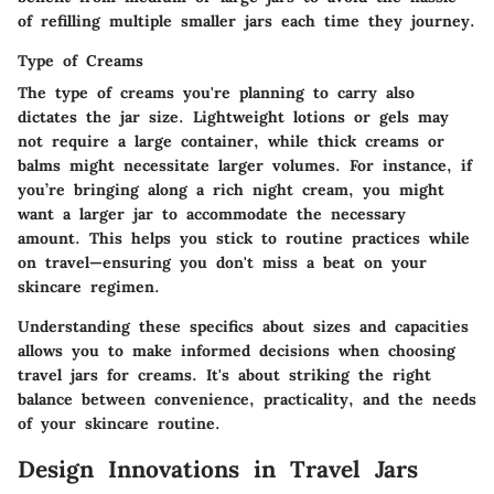
of refilling multiple smaller jars each time they journey.
Type of Creams
The type of creams you're planning to carry also
dictates the jar size. Lightweight lotions or gels may
not require a large container, while thick creams or
balms might necessitate larger volumes. For instance, if
you’re bringing along a rich night cream, you might
want a larger jar to accommodate the necessary
amount. This helps you stick to routine practices while
on travel—ensuring you don't miss a beat on your
skincare regimen.
Understanding these specifics about sizes and capacities
allows you to make informed decisions when choosing
travel jars for creams. It's about striking the right
balance between convenience, practicality, and the needs
of your skincare routine.
Design Innovations in Travel Jars