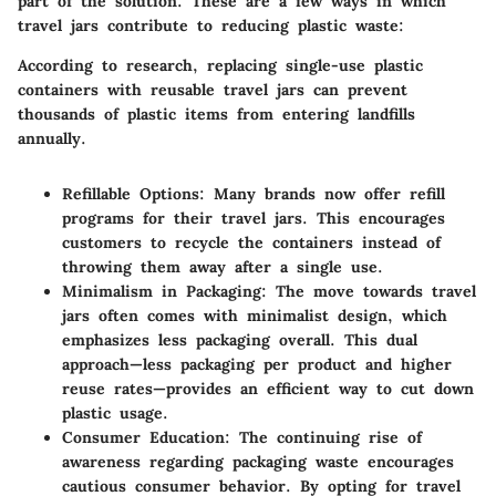
part of the solution. These are a few ways in which
travel jars contribute to reducing plastic waste:
According to research, replacing single-use plastic
containers with reusable travel jars can prevent
thousands of plastic items from entering landfills
annually.
Refillable Options
: Many brands now offer refill
programs for their travel jars. This encourages
customers to recycle the containers instead of
throwing them away after a single use.
Minimalism in Packaging
: The move towards travel
jars often comes with minimalist design, which
emphasizes less packaging overall. This dual
approach—less packaging per product and higher
reuse rates—provides an efficient way to cut down
plastic usage.
Consumer Education
: The continuing rise of
awareness regarding packaging waste encourages
cautious consumer behavior. By opting for travel