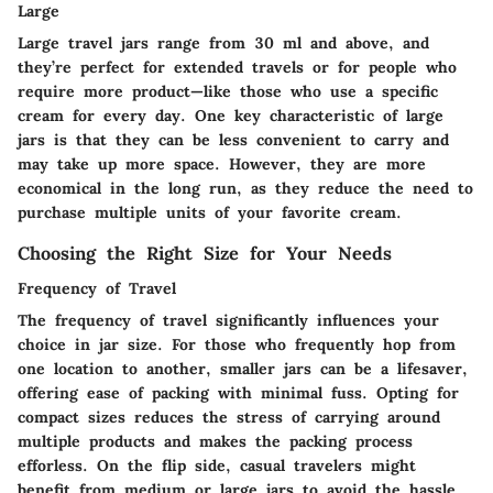
Large
Large travel jars range from 30 ml and above, and
they’re perfect for extended travels or for people who
require more product—like those who use a specific
cream for every day. One key characteristic of large
jars is that they can be less convenient to carry and
may take up more space. However, they are more
economical in the long run, as they reduce the need to
purchase multiple units of your favorite cream.
Choosing the Right Size for Your Needs
Frequency of Travel
The frequency of travel significantly influences your
choice in jar size. For those who frequently hop from
one location to another, smaller jars can be a lifesaver,
offering ease of packing with minimal fuss. Opting for
compact sizes reduces the stress of carrying around
multiple products and makes the packing process
efforless. On the flip side, casual travelers might
benefit from medium or large jars to avoid the hassle