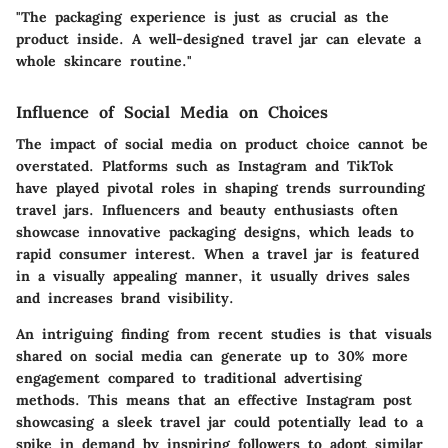
"The packaging experience is just as crucial as the
product inside. A well-designed travel jar can elevate a
whole skincare routine."
Influence of Social Media on Choices
The impact of social media on product choice cannot be
overstated. Platforms such as Instagram and TikTok
have played pivotal roles in shaping trends surrounding
travel jars. Influencers and beauty enthusiasts often
showcase innovative packaging designs, which leads to
rapid consumer interest. When a travel jar is featured
in a visually appealing manner, it usually drives sales
and increases brand visibility.
An intriguing finding from recent studies is that visuals
shared on social media can generate up to 30% more
engagement compared to traditional advertising
methods. This means that an effective Instagram post
showcasing a sleek travel jar could potentially lead to a
spike in demand by inspiring followers to adopt similar