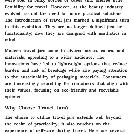
were sold in bulky bottles or tubes that offered little
flexibility for travel. However, as the beauty industry
evolved, so did the need for more practical solutions.
The introduction of travel jars marked a significant turn
in this evolution. They are no longer defined just by
functionality; now they are designed with aesthetics in
mind.
Modern travel jars come in diverse styles, colors, and
materials, appealing to a wider audience. The
innovations have led to lightweight options that reduce
burden and risk of breakage while also paying attention
to the sustainability of packaging materials. Consumers
are increasingly searching for containers that align with
their values, focusing on eco-friendly and recyclable
options.
Why Choose Travel Jars?
The choice to utilize travel jars extends well beyond
the realm of practicality; it also touches on the
experience of self-care during travel. Here are several