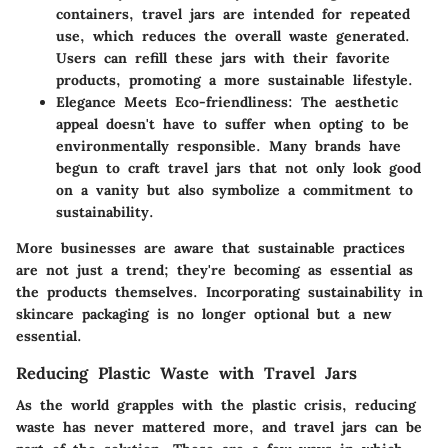
containers, travel jars are intended for repeated
use, which reduces the overall waste generated.
Users can refill these jars with their favorite
products, promoting a more sustainable lifestyle.
Elegance Meets Eco-friendliness
: The aesthetic
appeal doesn't have to suffer when opting to be
environmentally responsible. Many brands have
begun to craft travel jars that not only look good
on a vanity but also symbolize a commitment to
sustainability.
More businesses are aware that sustainable practices
are not just a trend; they're becoming as essential as
the products themselves. Incorporating sustainability in
skincare packaging is no longer optional but a new
essential.
Reducing Plastic Waste with Travel Jars
As the world grapples with the plastic crisis, reducing
waste has never mattered more, and travel jars can be