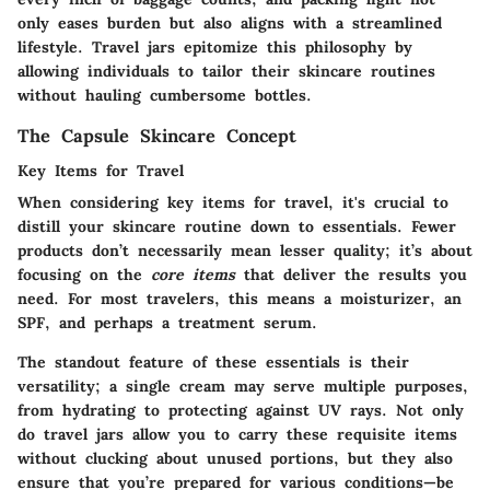
only eases burden but also aligns with a streamlined
lifestyle. Travel jars epitomize this philosophy by
allowing individuals to tailor their skincare routines
without hauling cumbersome bottles.
The Capsule Skincare Concept
Key Items for Travel
When considering key items for travel, it's crucial to
distill your skincare routine down to essentials. Fewer
products don’t necessarily mean lesser quality; it’s about
focusing on the
core items
that deliver the results you
need. For most travelers, this means a moisturizer, an
SPF, and perhaps a treatment serum.
The standout feature of these essentials is their
versatility; a single cream may serve multiple purposes,
from hydrating to protecting against UV rays. Not only
do travel jars allow you to carry these requisite items
without clucking about unused portions, but they also
ensure that you’re prepared for various conditions—be