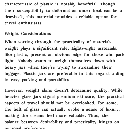
characteristic of plastic is notably beneficial. Though
their susceptibility to deformation under heat can be a
drawback, this material provides a reliable option for
travel enthusiasts.
Weight Considerations
When sorting through the practicality of materials,
weight plays a significant role. Lightweight materials,
like plastic, present an obvious edge for those who pack
light. Nobody wants to weigh themselves down with
heavy jars when they’re trying to streamline their
luggage. Plastic jars are preferable in this regard, aiding
in easy packing and portability.
However, weight alone doesn't determine quality. While
heavier glass jars signal premium skincare, the practical
aspects of travel should not be overlooked. For some,
the heft of glass can actually evoke a sense of luxury,
making the creams feel more valuable. Thus, the
balance between desirability and practicality hinges on
personal preference.