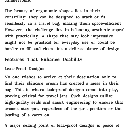
cumbersome.
The beauty of ergonomic shapes lies in their
versatility; they can be designed to stack or fit
seamlessly in a travel bag, making them space-efficient.
However, the challenge lies in balancing aesthetic appeal
with practicality. A shape that may look impressive
might not be practical for everyday use or could be
harder to fill and clean. It's a delicate dance of design.
Features That Enhance Usability
Leak-Proof Designs
No one wishes to arrive at their destination only to
find their skincare cream has created a mess in their
bag. This is where leak-proof designs come into play,
proving critical for travel jars. Such designs utilize
high-quality seals and smart engineering to ensure that
creams stay put, regardless of the jar's position or the
jostling of a carry-on.
A major selling point of leak-proof designs is peace of