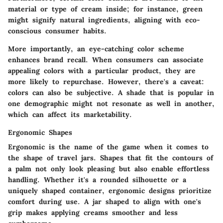
material or type of cream inside; for instance, green
might signify natural ingredients, aligning with eco-
conscious consumer habits.
More importantly, an eye-catching color scheme
enhances brand recall. When consumers can associate
appealing colors with a particular product, they are
more likely to repurchase. However, there's a caveat:
colors can also be subjective. A shade that is popular in
one demographic might not resonate as well in another,
which can affect its marketability.
Ergonomic Shapes
Ergonomic is the name of the game when it comes to
the shape of travel jars. Shapes that fit the contours of
a palm not only look pleasing but also enable effortless
handling. Whether it's a rounded silhouette or a
uniquely shaped container, ergonomic designs prioritize
comfort during use. A jar shaped to align with one's
grip makes applying creams smoother and less