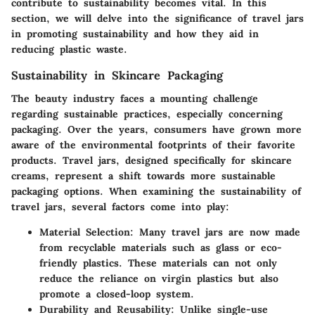
contribute to sustainability becomes vital. In this
section, we will delve into the significance of travel jars
in promoting sustainability and how they aid in
reducing plastic waste.
Sustainability in Skincare Packaging
The beauty industry faces a mounting challenge
regarding sustainable practices, especially concerning
packaging. Over the years, consumers have grown more
aware of the environmental footprints of their favorite
products. Travel jars, designed specifically for skincare
creams, represent a shift towards more sustainable
packaging options. When examining the sustainability of
travel jars, several factors come into play:
Material Selection
: Many travel jars are now made
from recyclable materials such as glass or eco-
friendly plastics. These materials can not only
reduce the reliance on virgin plastics but also
promote a closed-loop system.
Durability and Reusability
: Unlike single-use