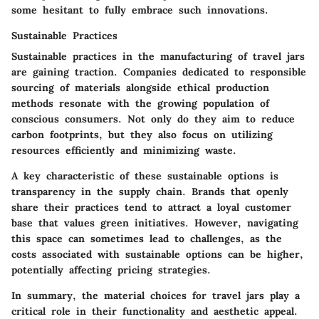
some hesitant to fully embrace such innovations.
Sustainable Practices
Sustainable practices in the manufacturing of travel jars
are gaining traction. Companies dedicated to responsible
sourcing of materials alongside ethical production
methods resonate with the growing population of
conscious consumers. Not only do they aim to reduce
carbon footprints, but they also focus on utilizing
resources efficiently and minimizing waste.
A key characteristic of these sustainable options is
transparency in the supply chain. Brands that openly
share their practices tend to attract a loyal customer
base that values green initiatives. However, navigating
this space can sometimes lead to challenges, as the
costs associated with sustainable options can be higher,
potentially affecting pricing strategies.
In summary, the material choices for travel jars play a
critical role in their functionality and aesthetic appeal.