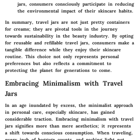
jars, consumers consciously participate in reducing
the environmental impact of their skincare habits.
In summary, travel jars are not just pretty containers
for creams; they are pivotal tools in the journey
towards sustainability in the beauty industry. By opting
for reusable and refillable travel jars, consumers make a
tangible difference while they enjoy their skincare
routine. This choice not only represents personal
preferences but also reflects a commitment to
protecting the planet for generations to come.
Embracing Minimalism with Travel
Jars
In an age inundated by excess, the minimalist approach
in personal care, especially skincare, has gained
considerable traction. Embracing minimalism with travel
jars signifies more than mere aesthetics; it represents
a shift towards conscious consumption. When traveling,
every inch of baggage counts, and packing light not