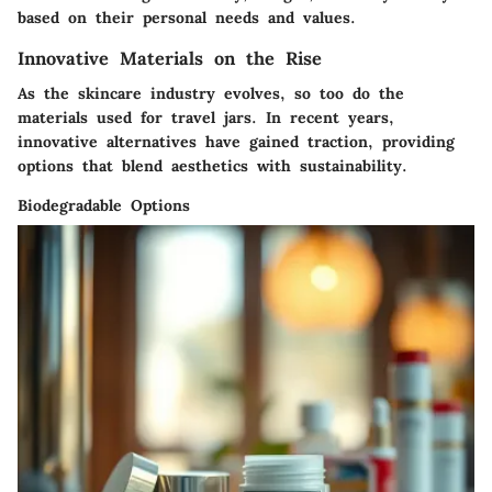
based on their personal needs and values.
Innovative Materials on the Rise
As the skincare industry evolves, so too do the
materials used for travel jars. In recent years,
innovative alternatives have gained traction, providing
options that blend aesthetics with sustainability.
Biodegradable Options