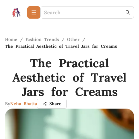
Home
/
Fashion Trends
/
Other
/
The Practical Aesthetic of Travel Jars for Creams
The Practical
Aesthetic of Travel
Jars for Creams
By
Neha Bhatia
Share