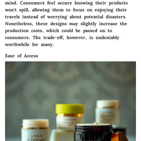
mind. Consumers feel secure knowing their products
won't spill, allowing them to focus on enjoying their
travels instead of worrying about potential disasters.
Nonetheless, these designs may slightly increase the
production costs, which could be passed on to
consumers. The trade-off, however, is undeniably
worthwhile for many.
Ease of Access