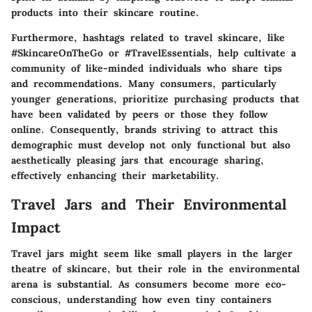
products into their skincare routine.
Furthermore, hashtags related to travel skincare, like
#SkincareOnTheGo
or
#TravelEssentials
, help cultivate a
community of like-minded individuals who share tips
and recommendations. Many consumers, particularly
younger generations, prioritize purchasing products that
have been validated by peers or those they follow
online. Consequently, brands striving to attract this
demographic must develop not only functional but also
aesthetically pleasing jars that encourage sharing,
effectively enhancing their marketability.
Travel Jars and Their Environmental
Impact
Travel jars might seem like small players in the larger
theatre of skincare, but their role in the environmental
arena is substantial. As consumers become more eco-
conscious, understanding how even tiny containers