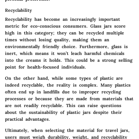
Recyclability
Recyclability has become an increasingly important
metric for eco-conscious consumers. Glass jars score
high in this category; they can be recycled multiple
times without losing quality, making them an
environmentally friendly choice. Furthermore, glass is
inert, which means it won’t leach harmful chemicals
into the creams it holds. This could be a strong selling
point for health-focused individuals.
On the other hand, while some types of plastic are
indeed recyclable, the reality is complex. Many plastics
often end up in landfills due to improper recycling
processes or because they are made from materials that
are not readily recyclable. This can raise questions
about the sustainability of plastic jars despite their
practical advantages.
Ultimately, when selecting the material for travel jars,
users must weigh durability, weight, and recyclability